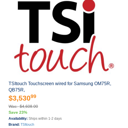
TSItouch Touchscreen wired for Samsung OM75R,
QB75R,
99
$3,530
Was: $4,608.00
Save 23%
Availability:
Ships within 1-2 days
Brand:
TSItouch