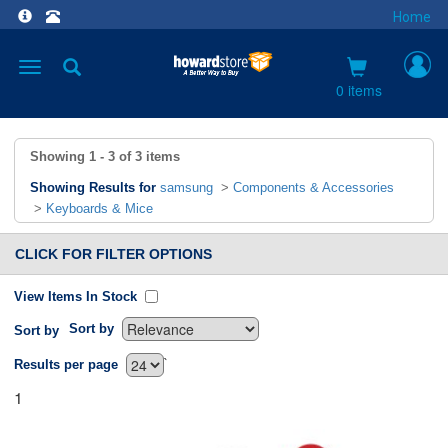
Home
Toggle
navigation
0 items
Showing
1 - 3
of
3
items
Showing Results for
samsung
>
Components & Accessories
>
Keyboards & Mice
CLICK FOR FILTER OPTIONS
View Items In Stock
Sort by
Sort by
`
Results per page
1