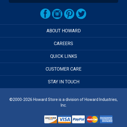
ABOUT HOWARD
CAREERS
QUICK LINKS
CUSTOMER CARE
STAY IN TOUCH
©2000-2026 Howard Store is a division of Howard Industries,
Inc.