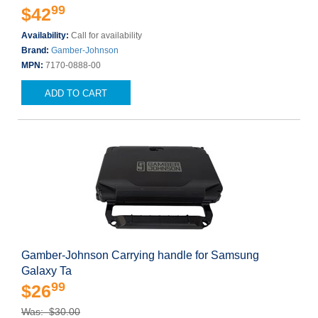
99
$42
Availability:
Call for availability
Brand:
Gamber-Johnson
MPN:
7170-0888-00
ADD TO CART
Gamber-Johnson Carrying handle for Samsung
Galaxy Ta
99
$26
Was: $30.00