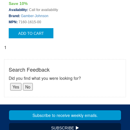
Save 10%
Availability:
Call for availability
Brand:
Gamber-Johnson
MPN:
7160-1615-00
ADD TO CART
1
Search Feedback
Did you find what you were looking for?
SUBSCRIBE