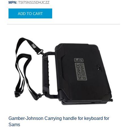
MPN:
TSI75NS15DHJCZZ
ADD TO CART
Gamber-Johnson Carrying handle for keyboard for
Sams