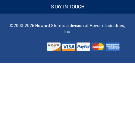
STAY IN TOUCH
©2000-2026 Howard Store is a division of Howard Industries,
Inc.