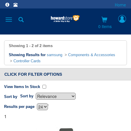
Home
Toggle
navigation
0 items
Showing
1 - 2
of
2
items
Showing Results for
samsung
>
Components & Accessories
>
Controller Cards
CLICK FOR FILTER OPTIONS
View Items In Stock
Sort by
Sort by
`
Results per page
1