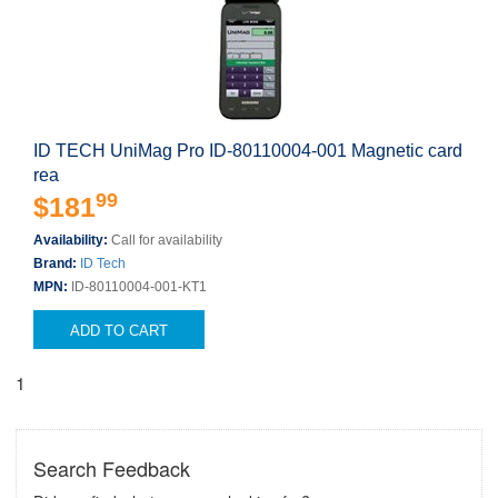
ID TECH UniMag Pro ID-80110004-001 Magnetic card
rea
99
$181
Availability:
Call for availability
Brand:
ID Tech
MPN:
ID-80110004-001-KT1
ADD TO CART
1
Search Feedback