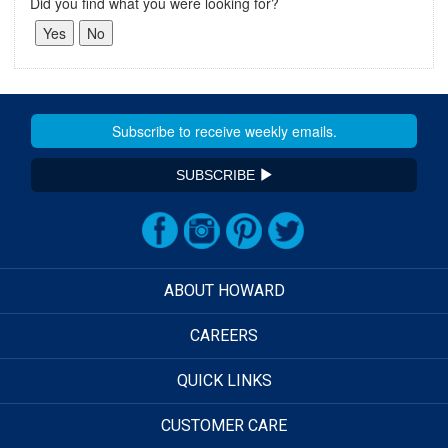
Did you find what you were looking for?
SUBSCRIBE
ABOUT HOWARD
CAREERS
QUICK LINKS
CUSTOMER CARE