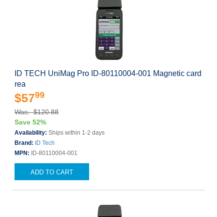
ID TECH UniMag Pro ID-80110004-001 Magnetic card
rea
99
$57
Was: $120.88
Save 52%
Availability:
Ships within 1-2 days
Brand:
ID Tech
MPN:
ID-80110004-001
ADD TO CART