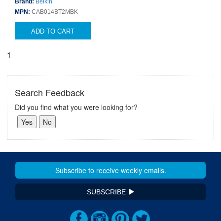
Brand:
Belkin
MPN:
CAB014BT2MBK
ADD TO CART
1
Search Feedback
Did you find what you were looking for?
SUBSCRIBE