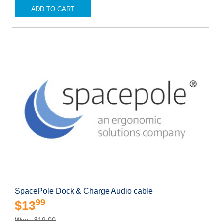
ADD TO CART
SpacePole Dock & Charge Audio cable
99
$13
Was: $19.00