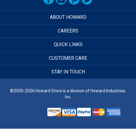
ABOUT HOWARD
CAREERS
QUICK LINKS
CUSTOMER CARE
STAY IN TOUCH
©2000-2026 Howard Store is a division of Howard Industries,
Inc.