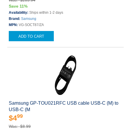
Was: $283.94
Save 11%
Availability:
Ships within 1-2 days
Brand:
Samsung
MPN:
VG-SOCT87/ZA
ADD TO CART
Samsung GP-TOU021RFC USB cable USB-C (M) to
USB-C (M
99
$4
Was: $8.99