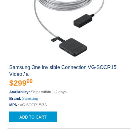
Samsung One Invisible Connection VG-SOCR15
Video / a
99
$299
Availability:
Ships within 1-2 days
Brand:
Samsung
MPN:
VG-SOCR15/ZA
ADD TO CART