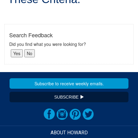
Search Feedback
Did you find what you were looking for?
SUBSCRIBE
ABOUT HOWARD