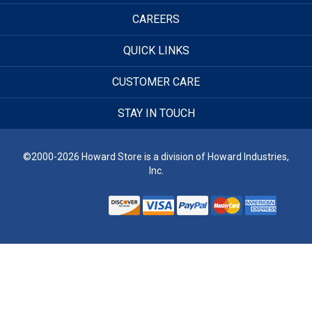
CAREERS
QUICK LINKS
CUSTOMER CARE
STAY IN TOUCH
©2000-2026 Howard Store is a division of Howard Industries,
Inc.