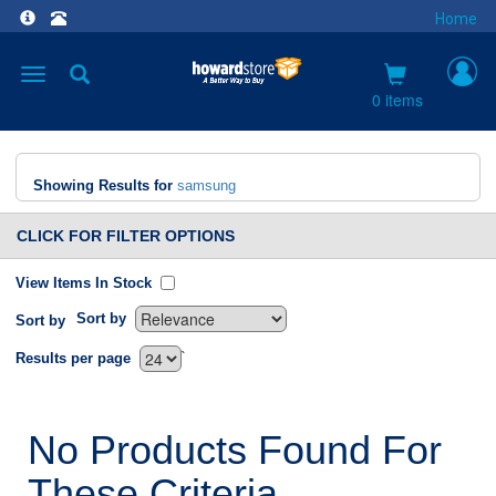
Home
Toggle
navigation
0 items
Showing Results for
samsung
CLICK FOR FILTER OPTIONS
View Items In Stock
Sort by
Sort by
`
Results per page
No Products Found For
These Criteria.