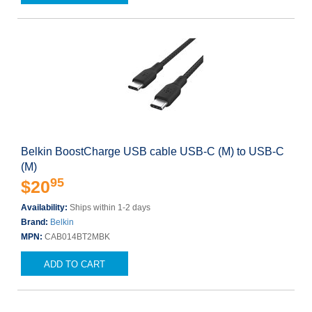
Belkin BoostCharge USB cable USB-C (M) to USB-C
(M)
95
$20
Availability:
Ships within 1-2 days
Brand:
Belkin
MPN:
CAB014BT2MBK
ADD TO CART