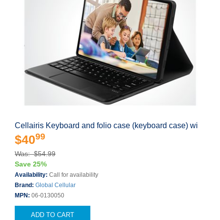
Cellairis Keyboard and folio case (keyboard case) wi
99
$40
Was: $54.99
Save 25%
Availability:
Call for availability
Brand:
Global Cellular
MPN:
06-0130050
ADD TO CART