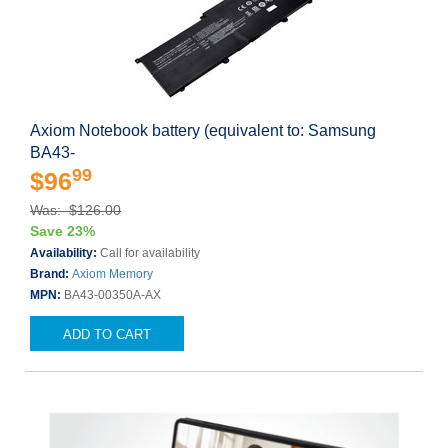
Axiom Notebook battery (equivalent to: Samsung
BA43-
99
$96
Was: $126.00
Save 23%
Availability:
Call for availability
Brand:
Axiom Memory
MPN:
BA43-00350A-AX
ADD TO CART