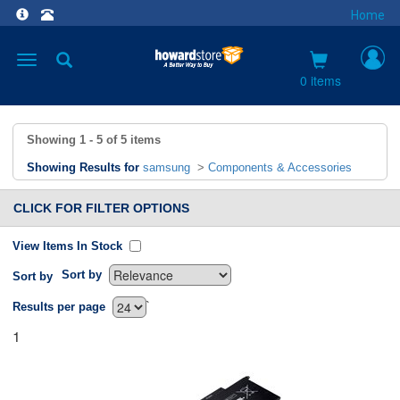
Home
Toggle
navigation
0 items
Showing
1 - 5
of
5
items
Showing Results for
samsung
>
Components & Accessories
CLICK FOR FILTER OPTIONS
View Items In Stock
Sort by
Sort by
`
Results per page
1