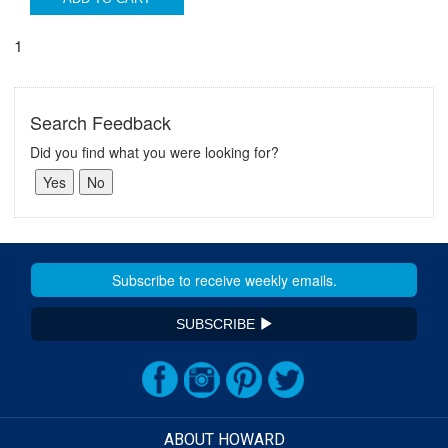
1
Search Feedback
Did you find what you were looking for?
SUBSCRIBE
ABOUT HOWARD