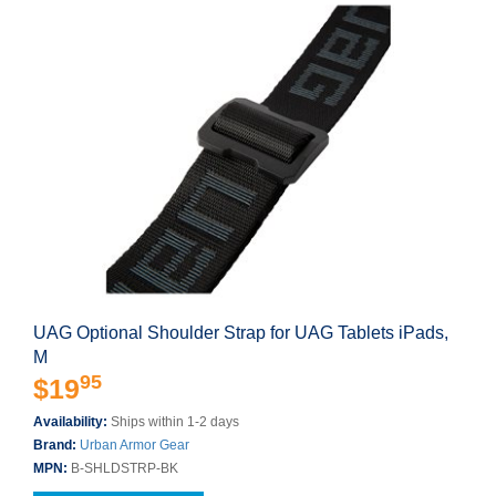
UAG Optional Shoulder Strap for UAG Tablets iPads,
M
95
$19
Availability:
Ships within 1-2 days
Brand:
Urban Armor Gear
MPN:
B-SHLDSTRP-BK