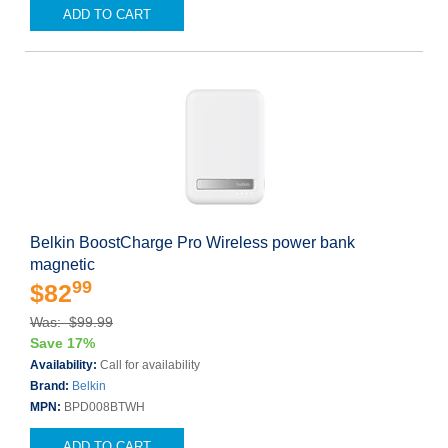
ADD TO CART
Belkin BoostCharge Pro Wireless power bank
magnetic
99
$82
Was: $99.99
Save 17%
Availability:
Call for availability
Brand:
Belkin
MPN:
BPD008BTWH
ADD TO CART