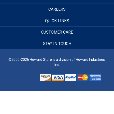
CAREERS
QUICK LINKS
CUSTOMER CARE
STAY IN TOUCH
©2000-2026 Howard Store is a division of Howard Industries,
Inc.