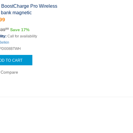
n BoostCharge Pro Wireless
 bank magnetic
99
99
$99
Save 17%
lity:
Call for availability
Belkin
PD008BTWH
DD TO CART
Compare