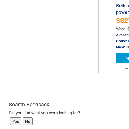
Belki
power
$82
Was: 
Availabi
Brand:
MPN:
B
A
Search Feedback
Did you find what you were looking for?