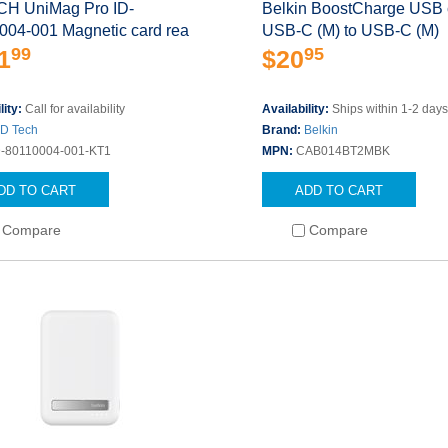
CH UniMag Pro ID-
Belkin BoostCharge USB 
004-001 Magnetic card rea
USB-C (M) to USB-C (M)
99
95
1
$20
lity:
Call for availability
Availability:
Ships within 1-2 day
ID Tech
Brand:
Belkin
D-80110004-001-KT1
MPN:
CAB014BT2MBK
DD TO CART
ADD TO CART
Compare
Compare