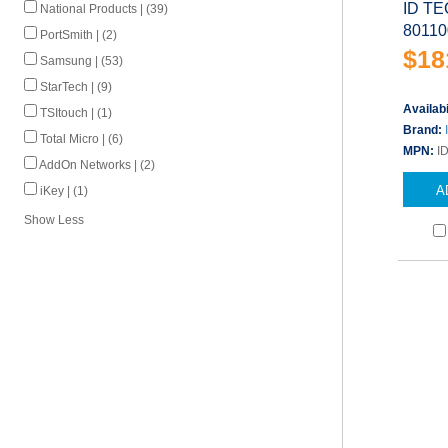
ID TE
National Products | (39)
80110
PortSmith | (2)
$18
Samsung | (53)
StarTech | (9)
Availabi
TSItouch | (1)
Brand:
Total Micro | (6)
MPN:
I
AddOn Networks | (2)
A
iKey | (1)
Show Less