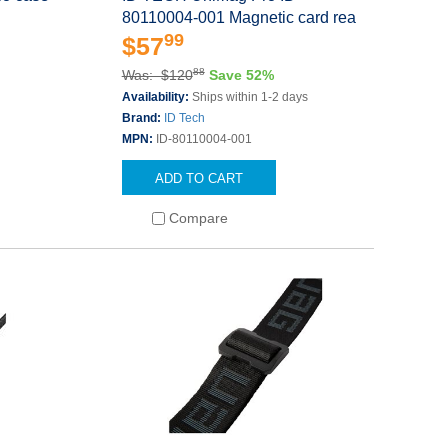
80110004-001 Magnetic card rea
99
$57
88
Was: $120
Save 52%
Availability:
Ships within 1-2 days
Brand:
ID Tech
MPN:
ID-80110004-001
ADD TO CART
Compare