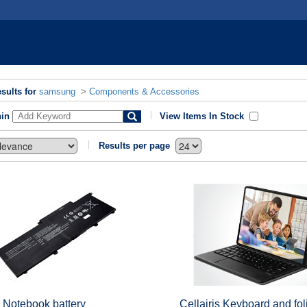
sults for
samsung
>
Components & Accessories
hin
View Items In Stock
Results per page
 Notebook battery
Cellairis Keyboard and fol