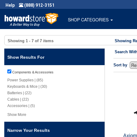
Help
(888) 912-3151
SHOP CATEGORIES
Showing
1 - 7
of
7
items
Showing Re
Search Wit
Show Results For
Sort by
Components & Accessories
Power Supplies | (85)
Keyboards & Mice | (30)
Batteries | (22)
Cables | (22)
Accessories | (5)
Show More
Narrow Your Results
Axiom