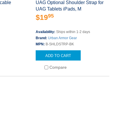
cable
UAG Optional Shoulder Strap for
UAG Tablets iPads, M
95
$19
s
Availability:
Ships within 1-2 days
Brand:
Urban Armor Gear
MPN:
B-SHLDSTRP-BK
ADD TO CART
Compare