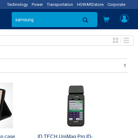
Technology
Power
Transportation
HOWARDstore
Corporate
1
io case
ID TECH UniMag Pro ID-