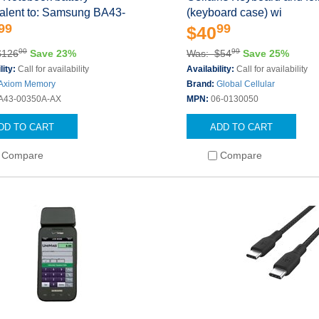
valent to: Samsung BA43-
(keyboard case) wi
99
99
$40
00
99
$126
Save 23%
Was: $54
Save 25%
lity:
Call for availability
Availability:
Call for availability
Axiom Memory
Brand:
Global Cellular
A43-00350A-AX
MPN:
06-0130050
DD TO CART
ADD TO CART
Compare
Compare