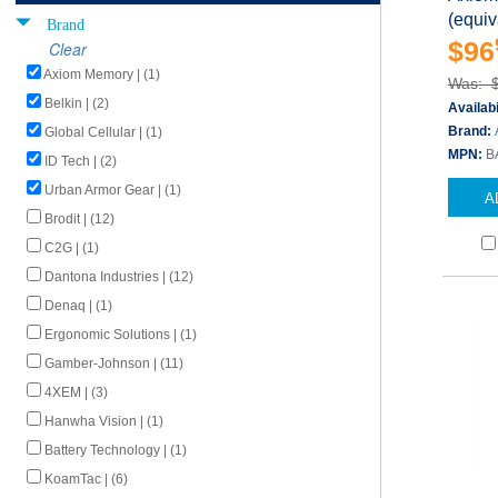
(equi
Brand
$96
Clear
Axiom Memory | (1)
Was: 
Belkin | (2)
Availabi
Brand:
Global Cellular | (1)
MPN:
B
ID Tech | (2)
Urban Armor Gear | (1)
A
Brodit | (12)
C2G | (1)
Dantona Industries | (12)
Denaq | (1)
Ergonomic Solutions | (1)
Gamber-Johnson | (11)
4XEM | (3)
Hanwha Vision | (1)
Battery Technology | (1)
KoamTac | (6)