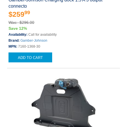
connecto
99
$259
Was: $296.00
Save 12%
Availability:
Call for availability
Brand:
Gamber-Johnson
MPN:
7160-1368-30
ADD TO CART