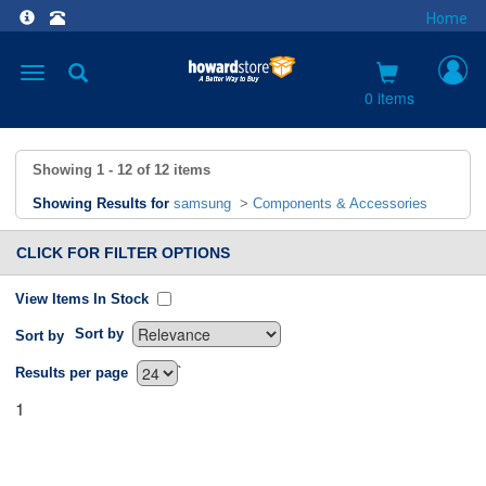
Home
Toggle
navigation
0 items
Showing
1 - 12
of
12
items
Showing Results for
samsung
>
Components & Accessories
CLICK FOR FILTER OPTIONS
View Items In Stock
Sort by
Sort by
`
Results per page
1