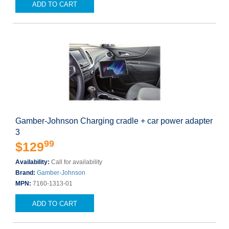
ADD TO CART
Gamber-Johnson Charging cradle + car power adapter
3
99
$129
Availability:
Call for availability
Brand:
Gamber-Johnson
MPN:
7160-1313-01
ADD TO CART