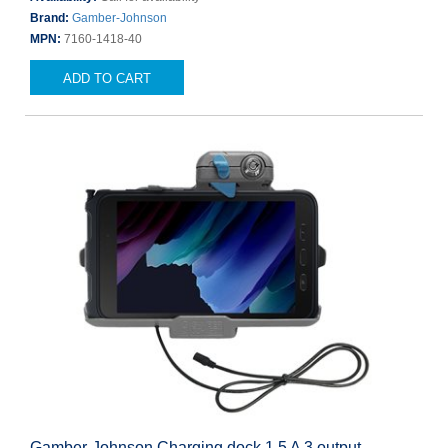
Brand:
Gamber-Johnson
MPN:
7160-1418-40
ADD TO CART
Gamber-Johnson Charging dock 1.5 A 3 output