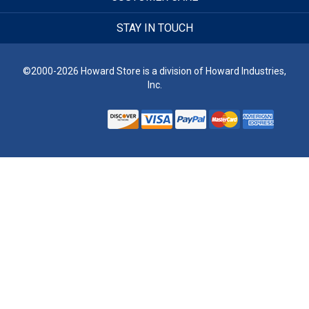
STAY IN TOUCH
©2000-2026 Howard Store is a division of Howard Industries,
Inc.