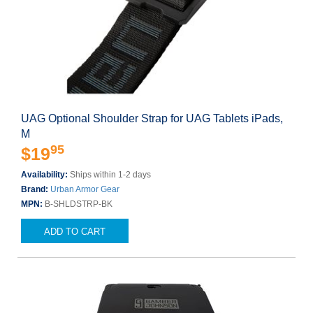
UAG Optional Shoulder Strap for UAG Tablets iPads,
M
95
$19
Availability:
Ships within 1-2 days
Brand:
Urban Armor Gear
MPN:
B-SHLDSTRP-BK
ADD TO CART