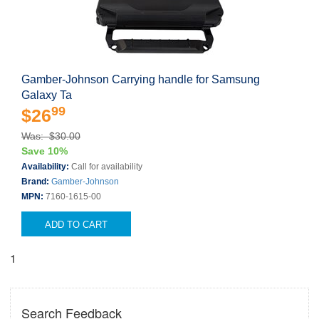
Gamber-Johnson Carrying handle for Samsung
Galaxy Ta
99
$26
Was: $30.00
Save 10%
Availability:
Call for availability
Brand:
Gamber-Johnson
MPN:
7160-1615-00
ADD TO CART
1
Search Feedback