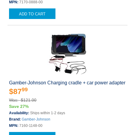
MPN:
7170-0888-00
ADD TO CART
Gamber-Johnson Charging cradle + car power adapter
99
$87
Was: $121.00
Save 27%
Availability:
Ships within 1-2 days
Brand:
Gamber-Johnson
MPN:
7160-1148-00