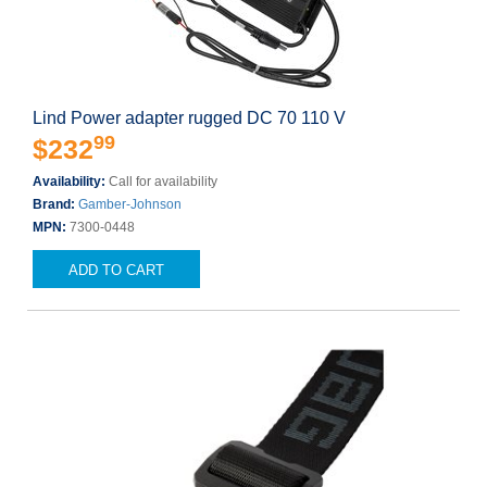
Lind Power adapter rugged DC 70 110 V
99
$232
Availability:
Call for availability
Brand:
Gamber-Johnson
MPN:
7300-0448
ADD TO CART