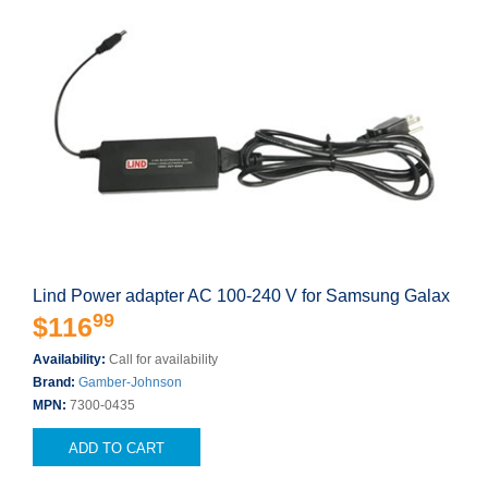
Lind Power adapter AC 100-240 V for Samsung Galax
99
$116
Availability:
Call for availability
Brand:
Gamber-Johnson
MPN:
7300-0435
ADD TO CART