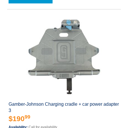
Gamber-Johnson Charging cradle + car power adapter
3
99
$190
Availability:
Call for availability