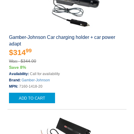
Gamber-Johnson Car charging holder + car power
adapt
99
$314
Was: $344.00
Save 8%
Availability:
Call for availability
Brand:
Gamber-Johnson
MPN:
7160-1418-20
ADD TO CART