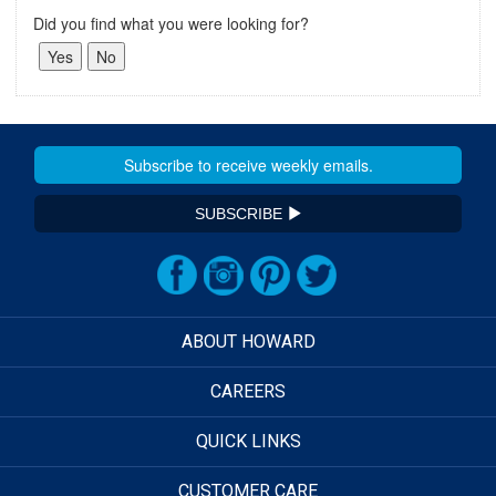
Did you find what you were looking for?
SUBSCRIBE
ABOUT HOWARD
CAREERS
QUICK LINKS
CUSTOMER CARE