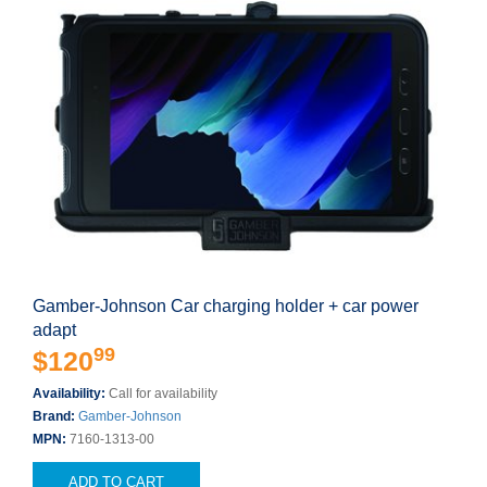
Gamber-Johnson Car charging holder + car power
adapt
99
$120
Availability:
Call for availability
Brand:
Gamber-Johnson
MPN:
7160-1313-00
ADD TO CART