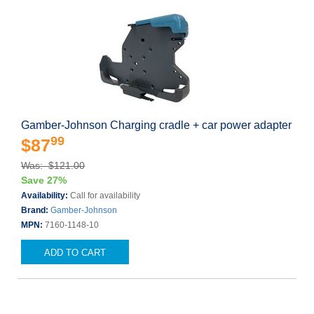
Gamber-Johnson Charging cradle + car power adapter
99
$87
Was: $121.00
Save 27%
Availability:
Call for availability
Brand:
Gamber-Johnson
MPN:
7160-1148-10
ADD TO CART