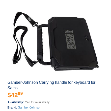
Gamber-Johnson Carrying handle for keyboard for
Sams
99
$42
Availability:
Call for availability
Brand:
Gamber-Johnson