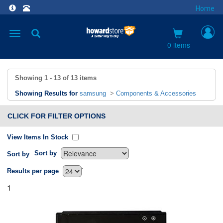
Home
Toggle
navigation
0 items
Showing
1 - 13
of
13
items
Showing Results for
samsung
>
Components & Accessories
CLICK FOR FILTER OPTIONS
View Items In Stock
Sort by
Sort by
`
Results per page
1