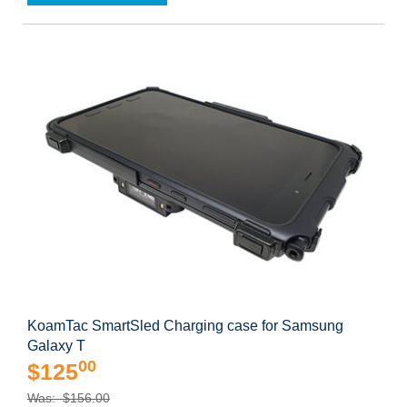
KoamTac SmartSled Charging case for Samsung
Galaxy T
00
$125
Was: $156.00