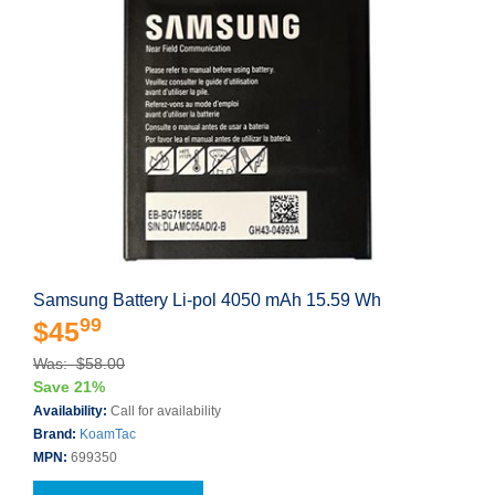
Samsung Battery Li-pol 4050 mAh 15.59 Wh
99
$45
Was: $58.00
Save 21%
Availability:
Call for availability
Brand:
KoamTac
MPN:
699350