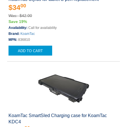
00
$34
Was: $42.00
Save 19%
Availability:
Call for availability
Brand:
KoamTac
MPN:
836810
ADD TO CART
KoamTac SmartSled Charging case for KoamTac
KDC4