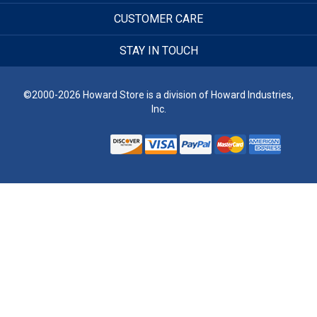
CUSTOMER CARE
STAY IN TOUCH
©2000-2026 Howard Store is a division of Howard Industries,
Inc.