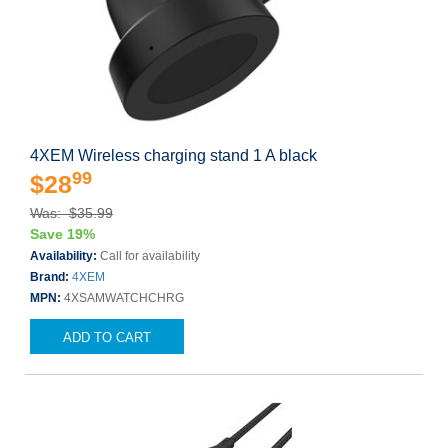
4XEM Wireless charging stand 1 A black
99
$28
Was: $35.99
Save 19%
Availability:
Call for availability
Brand:
4XEM
MPN:
4XSAMWATCHCHRG
ADD TO CART