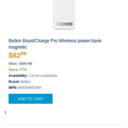
Belkin BoostCharge Pro Wireless power bank
magnetic
99
$82
Was: $99.99
Save 17%
Availability:
Call for availability
Brand:
Belkin
MPN:
BPD008BTWH
ADD TO CART
1