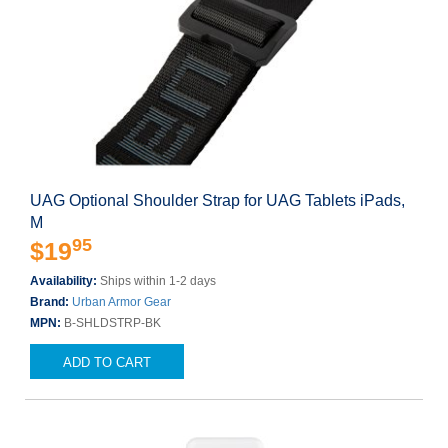
UAG Optional Shoulder Strap for UAG Tablets iPads,
M
95
$19
Availability:
Ships within 1-2 days
Brand:
Urban Armor Gear
MPN:
B-SHLDSTRP-BK
ADD TO CART