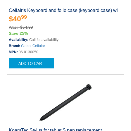
Cellairis Keyboard and folio case (keyboard case) wi
99
$40
Was: $54.99
Save 25%
Availability:
Call for availability
Brand:
Global Cellular
MPN:
06-0130050
ADD TO CART
KoamTac Stylus for tablet S pen replacement