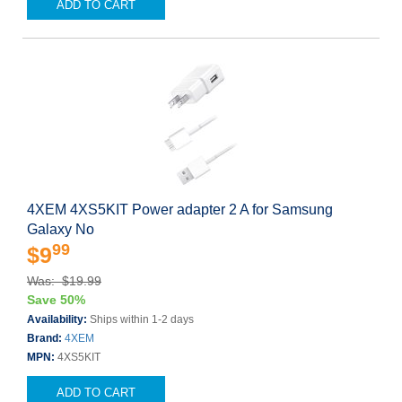
ADD TO CART
4XEM 4XS5KIT Power adapter 2 A for Samsung
Galaxy No
99
$9
Was: $19.99
Save 50%
Availability:
Ships within 1-2 days
Brand:
4XEM
MPN:
4XS5KIT
ADD TO CART