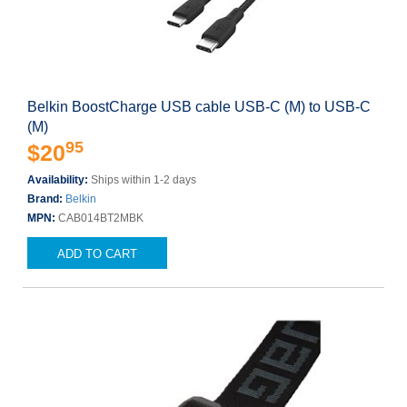
Belkin BoostCharge USB cable USB-C (M) to USB-C
(M)
95
$20
Availability:
Ships within 1-2 days
Brand:
Belkin
MPN:
CAB014BT2MBK
ADD TO CART