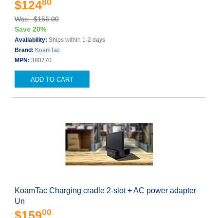
80
$124
Was: $156.00
Save 20%
Availability:
Ships within 1-2 days
Brand:
KoamTac
MPN:
380770
ADD TO CART
KoamTac Charging cradle 2-slot + AC power adapter
Un
00
$159