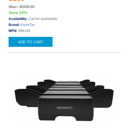
Was: $209.00
Save 24%
Availability:
Call for availability
Brand:
KoamTac
MPN:
896164
ADD TO CART