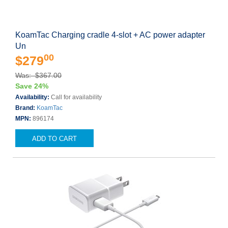
KoamTac Charging cradle 4-slot + AC power adapter
Un
00
$279
Was: $367.00
Save 24%
Availability:
Call for availability
Brand:
KoamTac
MPN:
896174
ADD TO CART