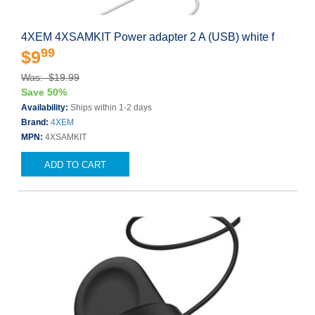
4XEM 4XSAMKIT Power adapter 2 A (USB) white f
99
$9
Was: $19.99
Save 50%
Availability:
Ships within 1-2 days
Brand:
4XEM
MPN:
4XSAMKIT
ADD TO CART