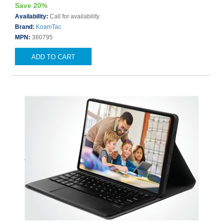
Save 20%
Availability:
Call for availability
Brand:
KoamTac
MPN:
380795
ADD TO CART