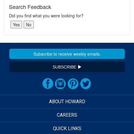
Search Feedback
Did you find what you were looking for?
SUBSCRIBE
ABOUT HOWARD
CAREERS
QUICK LINKS