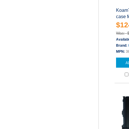
KoamT
case 
$12
Was: 
Availabi
Brand:
MPN:
3
A