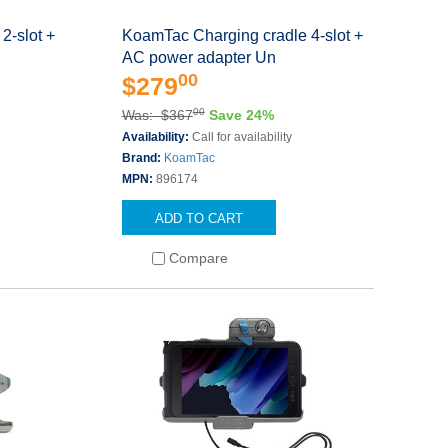
2-slot +
KoamTac Charging cradle 4-slot +
AC power adapter Un
00
$279
00
Was: $367
Save 24%
Availability:
Call for availability
Brand:
KoamTac
MPN:
896174
ADD TO CART
Compare