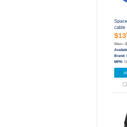
Space
cable
$13
Was: 
Availabi
Brand:
MPN:
S
A