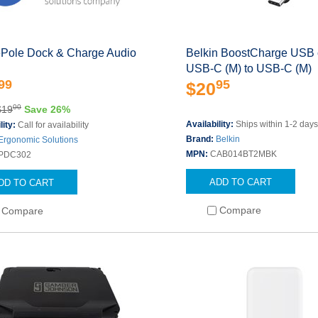
Pole Dock & Charge Audio
Belkin BoostCharge USB 
USB-C (M) to USB-C (M)
99
95
$20
00
$19
Save 26%
Availability:
Ships within 1-2 day
lity:
Call for availability
Brand:
Belkin
Ergonomic Solutions
MPN:
CAB014BT2MBK
PDC302
ADD TO CART
DD TO CART
Compare
Compare