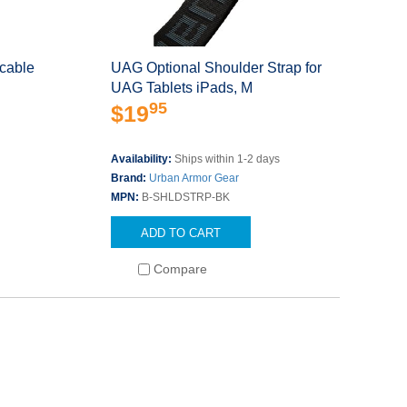
cable
UAG Optional Shoulder Strap for
UAG Tablets iPads, M
95
$19
s
Availability:
Ships within 1-2 days
Brand:
Urban Armor Gear
MPN:
B-SHLDSTRP-BK
ADD TO CART
Compare