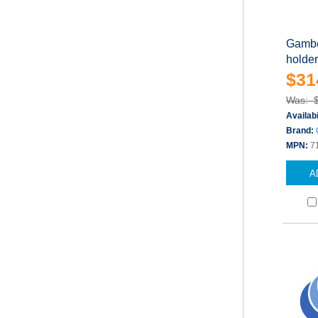
Gambe
holder
$31
Was: 
Availabi
Brand:
MPN:
7
A