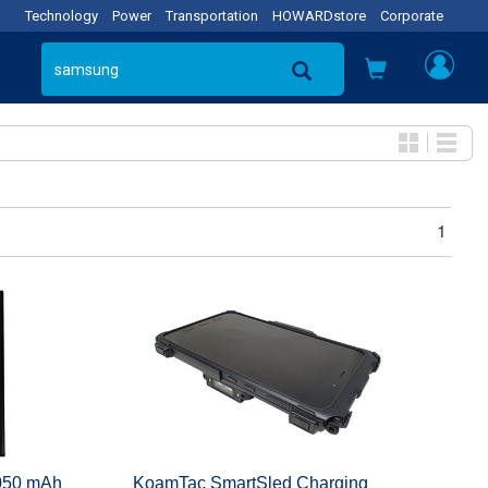
Technology
Power
Transportation
HOWARDstore
Corporate
1
4050 mAh
KoamTac SmartSled Charging