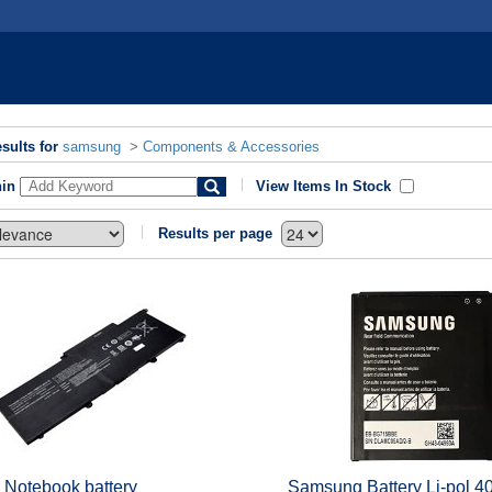
sults for
samsung
>
Components & Accessories
hin
View Items In Stock
Results per page
 Notebook battery
Samsung Battery Li-pol 