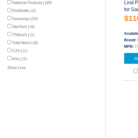
Lind 
National Products | (39)
for S
PortSmith | (2)
$11
Samsung | (53)
StarTech | (9)
Availabi
TSItouch | (1)
Brand:
Total Micro | (6)
MPN:
7
C2G | (1)
A
iKey | (1)
Show Less