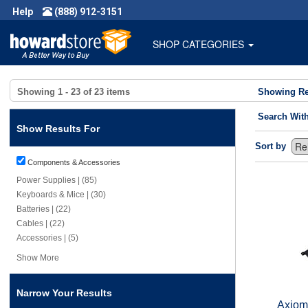
Help
(888) 912-3151
SHOP CATEGORIES
Showing
1 - 23
of
23
items
Showing Re
Search Wit
Show Results For
Sort by
Components & Accessories
Power Supplies | (85)
Keyboards & Mice | (30)
Batteries | (22)
Cables | (22)
Accessories | (5)
Show More
Narrow Your Results
Axiom