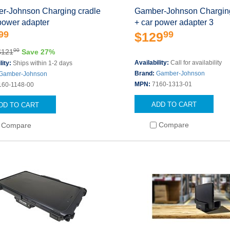
r-Johnson Charging cradle
Gamber-Johnson Charging
power adapter
+ car power adapter 3
99
99
$129
00
$121
Save 27%
Availability:
Call for availability
lity:
Ships within 1-2 days
Brand:
Gamber-Johnson
Gamber-Johnson
MPN:
7160-1313-01
160-1148-00
ADD TO CART
DD TO CART
Compare
Compare