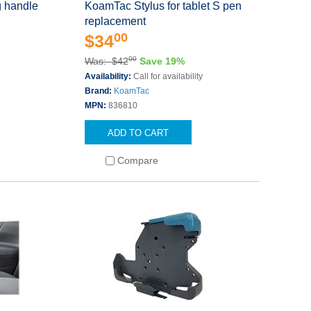
 handle
KoamTac Stylus for tablet S pen
replacement
00
$34
00
Was: $42
Save 19%
Availability:
Call for availability
Brand:
KoamTac
MPN:
836810
ADD TO CART
Compare