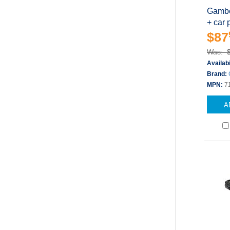
Gambe
+ car 
$87
Was: 
Availabi
Brand:
MPN:
7
A