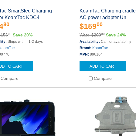
ac SmartSled Charging
KoamTac Charging cradle 
for KoamTac KDC4
AC power adapter Un
80
00
4
$159
00
00
$156
Save 20%
Was: $209
Save 24%
lity:
Ships within 1-2 days
Availability:
Call for availability
KoamTac
Brand:
KoamTac
80770
MPN:
896164
DD TO CART
ADD TO CART
Compare
Compare