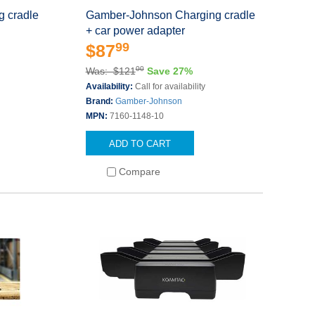
 cradle
Gamber-Johnson Charging cradle
+ car power adapter
99
$87
00
Was: $121
Save 27%
Availability:
Call for availability
Brand:
Gamber-Johnson
MPN:
7160-1148-10
ADD TO CART
Compare