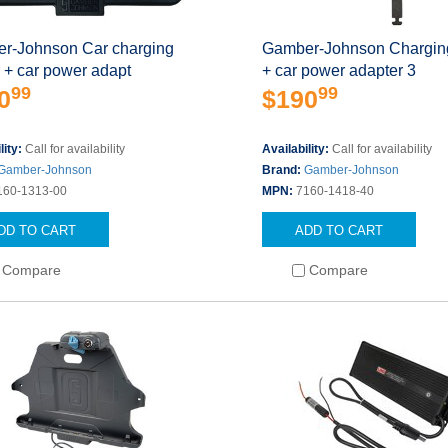
r-Johnson Car charging
Gamber-Johnson Charging
 + car power adapt
+ car power adapter 3
99
99
0
$190
lity:
Call for availability
Availability:
Call for availability
Gamber-Johnson
Brand:
Gamber-Johnson
160-1313-00
MPN:
7160-1418-40
DD TO CART
ADD TO CART
Compare
Compare