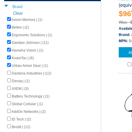
(equi
Brand
$96
Clear
Axiom Memory | (1)
Was: 
Belkin | (2)
Availabi
Brand:
Ergonomic Solutions | (1)
MPN:
B
Gamber-Johnson | (11)
Hanwha Vision | (1)
A
KoamTac | (6)
Urban Armor Gear | (1)
Dantona Industries | (12)
Denaq | (1)
4XEM | (3)
Battery Technology | (1)
Global Cellular | (1)
AddOn Networks | (2)
ID Tech | (2)
Brodit | (12)