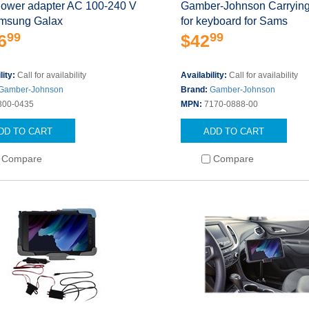
Power adapter AC 100-240 V
Gamber-Johnson Carrying
amsung Galax
for keyboard for Sams
99
99
6
$42
lity:
Call for availability
Availability:
Call for availability
Gamber-Johnson
Brand:
Gamber-Johnson
300-0435
MPN:
7170-0888-00
DD TO CART
ADD TO CART
Compare
Compare