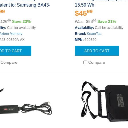
valent to: Samsung BA43-
15.59 Wh
99
99
$45
00
00
$126
Save 23%
Was: $58
Save 21%
lity:
Call for availability
Availability:
Call for availability
Axiom Memory
Brand:
KoamTac
A43-00350A-AX
MPN:
699350
DD TO CART
ADD TO CART
Compare
Compare