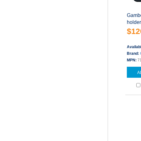
Gambe
holder
$12
Availabi
Brand:
MPN:
7
A