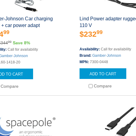
r-Johnson Car charging
Lind Power adapter rugg
 + car power adapt
110 V
99
99
4
$232
00
$344
Save 8%
Availability:
Call for availability
lity:
Call for availability
Brand:
Gamber-Johnson
Gamber-Johnson
MPN:
7300-0448
160-1418-20
ADD TO CART
DD TO CART
Compare
Compare