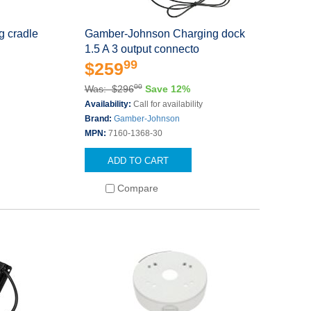
 cradle
Gamber-Johnson Charging dock
1.5 A 3 output connecto
99
$259
00
Was: $296
Save 12%
Availability:
Call for availability
Brand:
Gamber-Johnson
MPN:
7160-1368-30
ADD TO CART
Compare