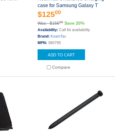
case for Samsung Galaxy T
00
$125
00
Was: $156
Save 20%
Availability:
Call for availability
Brand:
KoamTac
MPN:
380795
ADD TO CART
Compare