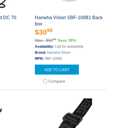
ed DC 70
Hanwha Vision SBF-100B1 Back
box
99
$30
00
Was: $50
Save 38%
Availability:
Call for availability
Brand:
Hanwha Vision
MPN:
SBF-100B1
ADD TO CART
Compare