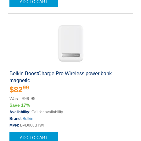
ADD TO CART
Belkin BoostCharge Pro Wireless power bank
magnetic
99
$82
Was: $99.99
Save 17%
Availability:
Call for availability
Brand:
Belkin
MPN:
BPD008BTWH
ADD TO CART