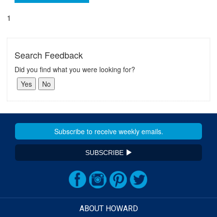
1
Search Feedback
Did you find what you were looking for?
SUBSCRIBE
ABOUT HOWARD