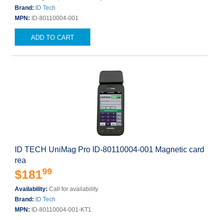
Brand:
ID Tech
MPN:
ID-80110004-001
ADD TO CART
ID TECH UniMag Pro ID-80110004-001 Magnetic card
rea
99
$181
Availability:
Call for availability
Brand:
ID Tech
MPN:
ID-80110004-001-KT1