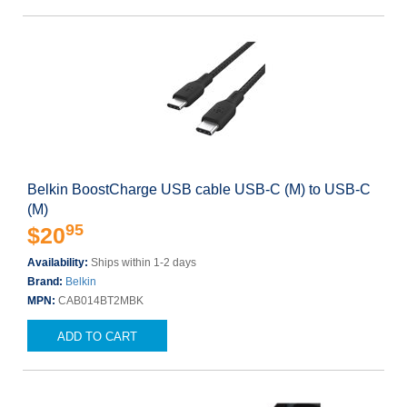
Belkin BoostCharge USB cable USB-C (M) to USB-C
(M)
95
$20
Availability:
Ships within 1-2 days
Brand:
Belkin
MPN:
CAB014BT2MBK
ADD TO CART