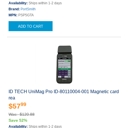
Availability:
Ships within 1-2 days
Brand:
PortSmith
MPN:
PSP5GTA
ADD TO CART
ID TECH UniMag Pro ID-80110004-001 Magnetic card
rea
99
$57
Was: $120.88
Save 52%
Availability:
Ships within 1-2 days