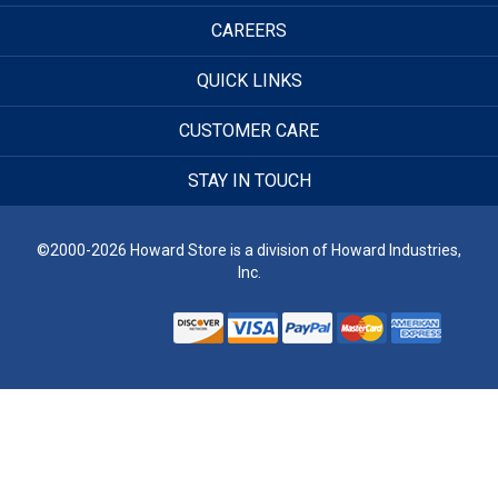
CAREERS
QUICK LINKS
CUSTOMER CARE
STAY IN TOUCH
©2000-2026 Howard Store is a division of Howard Industries,
Inc.