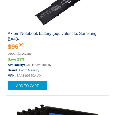
Axiom Notebook battery (equivalent to: Samsung
BA43-
99
$96
Was: $126.00
Save 23%
Availability:
Call for availability
Brand:
Axiom Memory
MPN:
BA43-00350A-AX
ADD TO CART