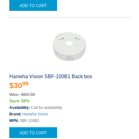
ADD TO CART
Hanwha Vision SBF-100B1 Back box
99
$30
Was: $50.00
Save 38%
Availability:
Call for availability
Brand:
Hanwha Vision
MPN:
SBF-100B1
ADD TO CART