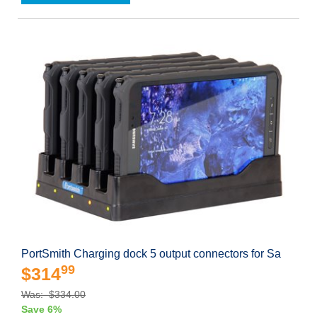
PortSmith Charging dock 5 output connectors for Sa
99
$314
Was: $334.00
Save 6%