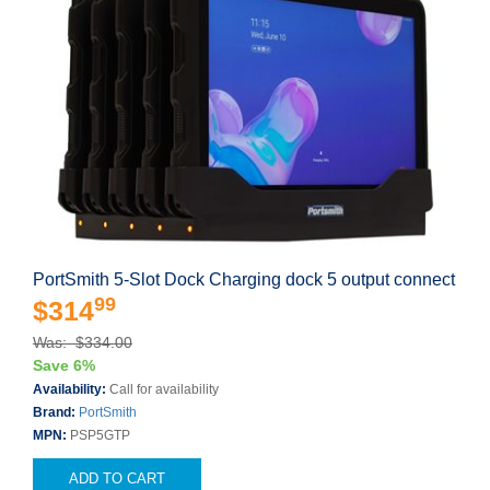
PortSmith 5-Slot Dock Charging dock 5 output connect
99
$314
Was: $334.00
Save 6%
Availability:
Call for availability
Brand:
PortSmith
MPN:
PSP5GTP
ADD TO CART