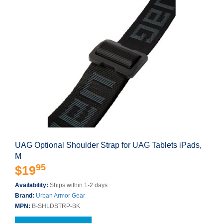
UAG Optional Shoulder Strap for UAG Tablets iPads,
M
95
$19
Availability:
Ships within 1-2 days
Brand:
Urban Armor Gear
MPN:
B-SHLDSTRP-BK