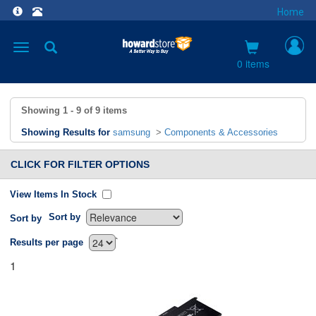
Home
Toggle
navigation
0 items
Showing
1 - 9
of
9
items
Showing Results for
samsung
>
Components & Accessories
CLICK FOR FILTER OPTIONS
View Items In Stock
Sort by
Sort by
`
Results per page
1