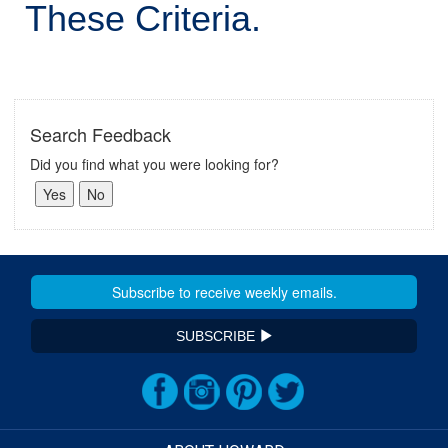
These Criteria.
Search Feedback
Did you find what you were looking for?
SUBSCRIBE