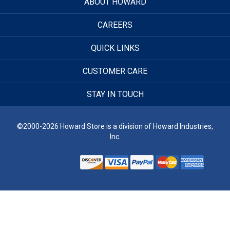
ABOUT HOWARD
CAREERS
QUICK LINKS
CUSTOMER CARE
STAY IN TOUCH
©2000-2026 Howard Store is a division of Howard Industries,
Inc.