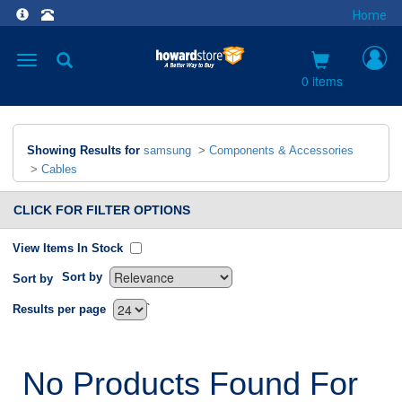
Home
Toggle
navigation
0 items
Showing Results for
samsung
>
Components & Accessories
>
Cables
CLICK FOR FILTER OPTIONS
View Items In Stock
Sort by
Sort by
`
Results per page
No Products Found For