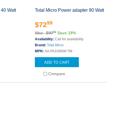
 40 Watt
Total Micro Power adapter 90 Watt
99
$72
00
Was: $90
Save 19%
Availability:
Call for availability
Brand:
Total Micro
MPN:
AA-PA1N90W-TM
ADD TO CART
Compare