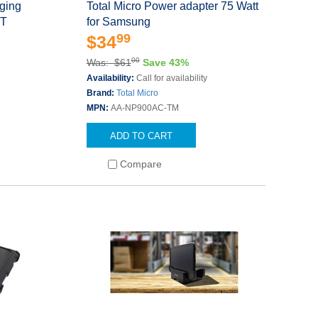
ging
Total Micro Power adapter 75 Watt
 T
for Samsung
99
$34
00
Was: $61
Save 43%
Availability:
Call for availability
Brand:
Total Micro
MPN:
AA-NP900AC-TM
ADD TO CART
Compare