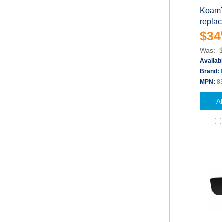
KoamTa
repla
$34
Was: 
Availabi
Brand:
MPN:
8
A