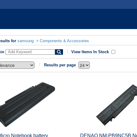
sults for
samsung
>
Components & Accessories
hin
View Items In Stock
Results per page
Micro Notebook battery
DENAQ NM-PB9NC5B No