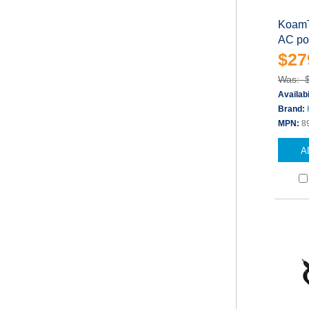
KoamT
AC po
$27
Was: 
Availabi
Brand:
MPN:
8
A