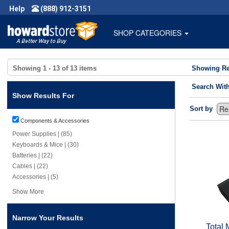
Help
(888) 912-3151
SHOP CATEGORIES
Showing
1 - 13
of
13
items
Showing Re
Search Wit
Show Results For
Sort by
Components & Accessories
Power Supplies | (85)
Keyboards & Mice | (30)
Batteries | (22)
Cables | (22)
Accessories | (5)
Show More
Narrow Your Results
Total 