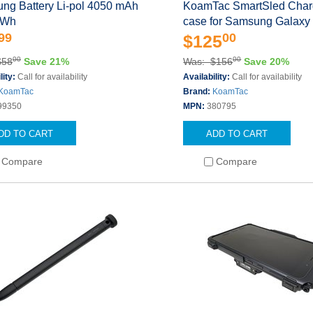
ng Battery Li-pol 4050 mAh
KoamTac SmartSled Char
 Wh
case for Samsung Galaxy
99
00
$125
00
00
$58
Save 21%
Was: $156
Save 20%
lity:
Call for availability
Availability:
Call for availability
KoamTac
Brand:
KoamTac
99350
MPN:
380795
DD TO CART
ADD TO CART
Compare
Compare