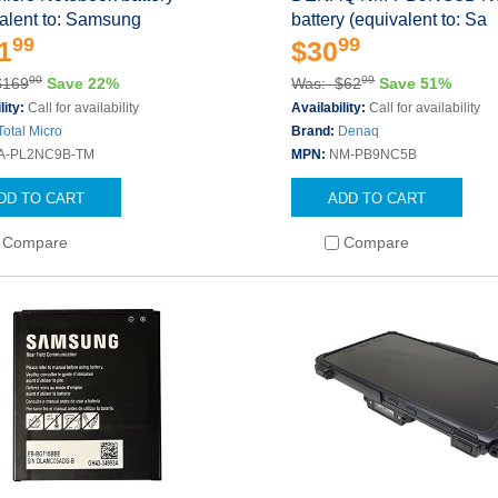
alent to: Samsung
battery (equivalent to: Sa
99
99
1
$30
00
99
$169
Save 22%
Was: $62
Save 51%
lity:
Call for availability
Availability:
Call for availability
Total Micro
Brand:
Denaq
A-PL2NC9B-TM
MPN:
NM-PB9NC5B
DD TO CART
ADD TO CART
Compare
Compare