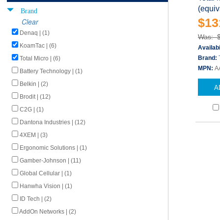
(equiv
Brand
$13
Clear
Denaq | (1)
Was: 
KoamTac | (6)
Availabi
Brand:
Total Micro | (6)
MPN:
A
Battery Technology | (1)
Belkin | (2)
A
Brodit | (12)
C2G | (1)
Dantona Industries | (12)
4XEM | (3)
Ergonomic Solutions | (1)
Gamber-Johnson | (11)
Global Cellular | (1)
Hanwha Vision | (1)
ID Tech | (2)
AddOn Networks | (2)