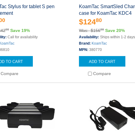
c Stylus for tablet S pen
KoamTac SmartSled Char
cement
case for KoamTac KDC4
00
80
$124
00
00
$42
Save 19%
Was: $156
Save 20%
lity:
Call for availability
Availability:
Ships within 1-2 day
KoamTac
Brand:
KoamTac
36810
MPN:
380770
DD TO CART
ADD TO CART
Compare
Compare