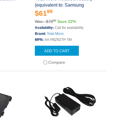
(equivalent to: Samsung
99
$61
00
Was: $79
Save 22%
Availability:
Call for availability
Brand:
Total Micro
MPN:
AA-PBZN2TP-TM
ADD TO CART
Compare