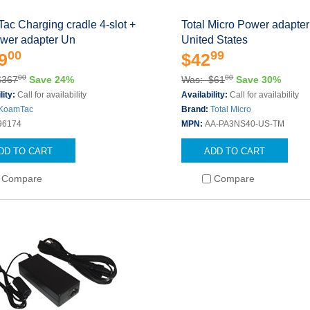
ac Charging cradle 4-slot +
Total Micro Power adapter
wer adapter Un
United States
00
99
9
$42
00
00
$367
Save 24%
Was: $61
Save 30%
lity:
Call for availability
Availability:
Call for availability
KoamTac
Brand:
Total Micro
96174
MPN:
AA-PA3NS40-US-TM
DD TO CART
ADD TO CART
Compare
Compare