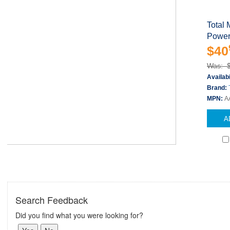
Total 
Power
$40
Was: 
Availabi
Brand:
MPN:
A
A
Search Feedback
Did you find what you were looking for?