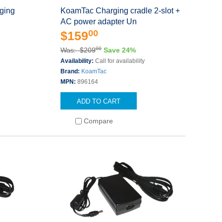
ging
KoamTac Charging cradle 2-slot +
AC power adapter Un
00
$159
00
Was: $209
Save 24%
s
Availability:
Call for availability
Brand:
KoamTac
MPN:
896164
ADD TO CART
Compare