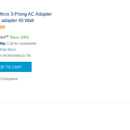
Micro 3-Prong AC Adapter
 adapter 40 Watt
99
00
$54
Save 24%
lity:
Call for availability
Total Micro
A-PA3N40W/US-TM
DD TO CART
Compare