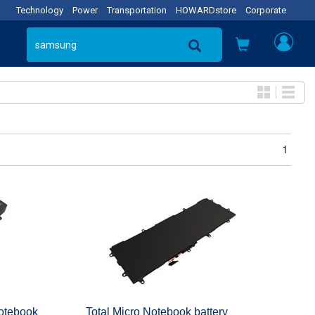
Technology
Power
Transportation
HOWARDstore
Corporate
1
tebook
Total Micro Notebook battery