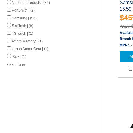
Samsu
National Products | (39)
15.59
PortSmith | (2)
$45
Samsung | (53)
StarTech | (9)
Was: 
Availabi
TSItouch | (1)
Brand:
Axiom Memory | (1)
MPN:
6
Urban Armor Gear | (1)
iKey | (1)
A
Show Less