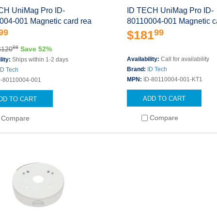
CH UniMag Pro ID-
ID TECH UniMag Pro ID-
004-001 Magnetic card rea
80110004-001 Magnetic c
99
99
$181
88
$120
Save 52%
Availability:
Call for availability
lity:
Ships within 1-2 days
Brand:
ID Tech
ID Tech
MPN:
ID-80110004-001-KT1
D-80110004-001
ADD TO CART
DD TO CART
Compare
Compare