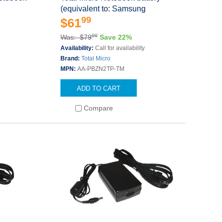
(equivalent to: Samsung
99
$61
00
Was: $79
Save 22%
Availability:
Call for availability
Brand:
Total Micro
MPN:
AA-PBZN2TP-TM
ADD TO CART
Compare