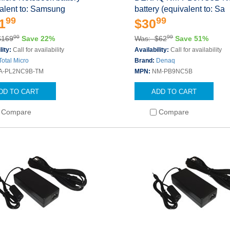
alent to: Samsung
battery (equivalent to: Sa
99
99
1
$30
00
99
$169
Save 22%
Was: $62
Save 51%
lity:
Call for availability
Availability:
Call for availability
Total Micro
Brand:
Denaq
A-PL2NC9B-TM
MPN:
NM-PB9NC5B
DD TO CART
ADD TO CART
Compare
Compare