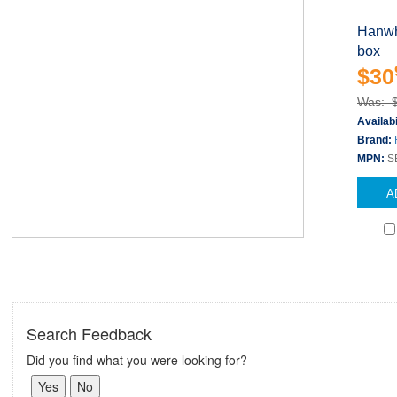
Hanwh
box
$30
Was: 
Availabi
Brand:
MPN:
S
A
Search Feedback
Did you find what you were looking for?