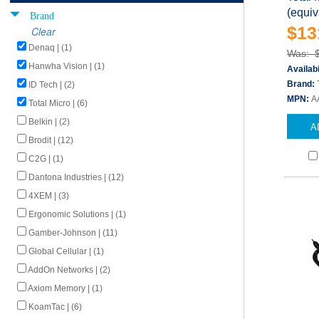
(equiv
Brand
$13
Clear
Denaq | (1)
Was: 
Hanwha Vision | (1)
Availabi
Brand:
ID Tech | (2)
MPN:
A
Total Micro | (6)
Belkin | (2)
A
Brodit | (12)
C2G | (1)
Dantona Industries | (12)
4XEM | (3)
Ergonomic Solutions | (1)
Gamber-Johnson | (11)
Global Cellular | (1)
AddOn Networks | (2)
Axiom Memory | (1)
KoamTac | (6)