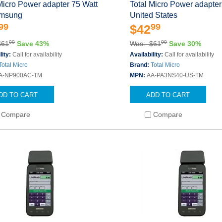
Micro Power adapter 75 Watt
Total Micro Power adapter
amsung
United States
99
99
$42
00
00
$61
Save 43%
Was: $61
Save 30%
lity:
Call for availability
Availability:
Call for availability
Total Micro
Brand:
Total Micro
A-NP900AC-TM
MPN:
AA-PA3NS40-US-TM
DD TO CART
ADD TO CART
Compare
Compare