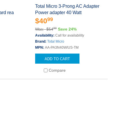
Total Micro 3-Prong AC Adapter
ard rea
Power adapter 40 Watt
99
$40
00
Was: $54
Save 24%
Availability:
Call for availability
Brand:
Total Micro
MPN:
AA-PA3N40W/US-TM
ADD TO CART
Compare