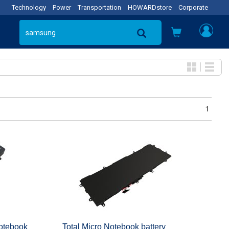
Technology
Power
Transportation
HOWARDstore
Corporate
1
tebook
Total Micro Notebook battery