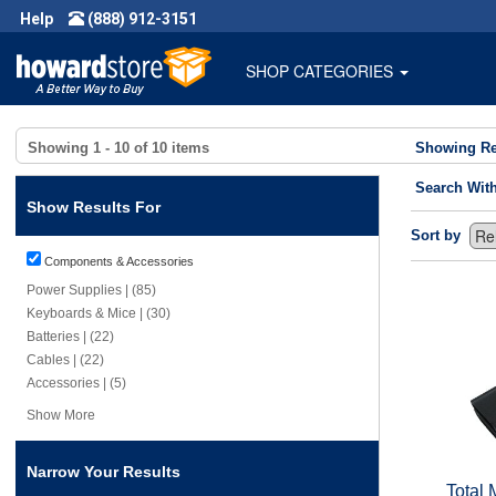
Help
(888) 912-3151
SHOP CATEGORIES
Showing
1 - 10
of
10
items
Showing Re
Search Wit
Show Results For
Sort by
Components & Accessories
Power Supplies | (85)
Keyboards & Mice | (30)
Batteries | (22)
Cables | (22)
Accessories | (5)
Show More
Narrow Your Results
Total 