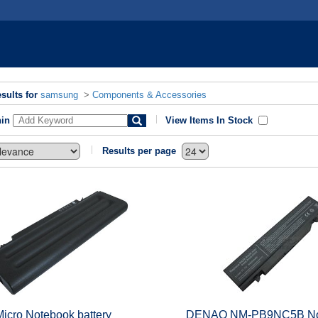
sults for
samsung
>
Components & Accessories
hin
View Items In Stock
Results per page
Micro Notebook battery
DENAQ NM-PB9NC5B No