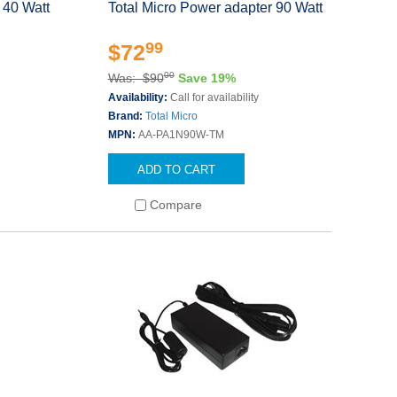
 40 Watt
Total Micro Power adapter 90 Watt
99
$72
00
Was: $90
Save 19%
Availability:
Call for availability
Brand:
Total Micro
MPN:
AA-PA1N90W-TM
ADD TO CART
Compare