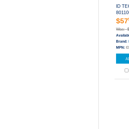
ID TE
80110
$57
Was: 
Availabi
Brand:
MPN:
I
A