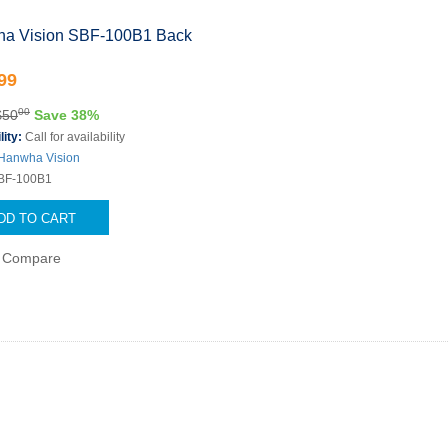
a Vision SBF-100B1 Back
99
00
$50
Save 38%
lity:
Call for availability
Hanwha Vision
BF-100B1
DD TO CART
Compare