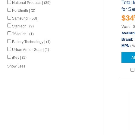
Total 
National Products | (39)
for S
PortSmith | (2)
$34
Samsung | (53)
StarTech | (9)
Was: 
Availabi
TSItouch | (1)
Brand:
Battery Technology | (1)
MPN:
A
Urban Armor Gear | (1)
iKey | (1)
A
Show Less