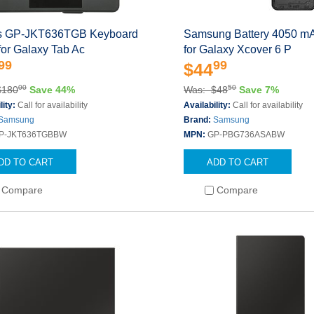
s GP-JKT636TGB Keyboard
Samsung Battery 4050 mA
for Galaxy Tab Ac
for Galaxy Xcover 6 P
99
99
$44
00
50
$180
Save 44%
Was: $48
Save 7%
lity:
Call for availability
Availability:
Call for availability
Samsung
Brand:
Samsung
P-JKT636TGBBW
MPN:
GP-PBG736ASABW
DD TO CART
ADD TO CART
Compare
Compare