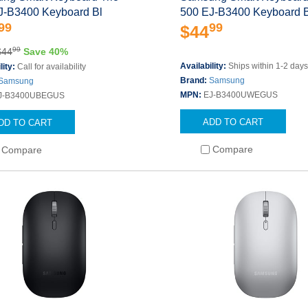
J-B3400 Keyboard Bl
500 EJ-B3400 Keyboard 
99
99
$44
99
$44
Save 40%
Availability:
Ships within 1-2 day
lity:
Call for availability
Brand:
Samsung
Samsung
MPN:
EJ-B3400UWEGUS
J-B3400UBEGUS
ADD TO CART
DD TO CART
Compare
Compare