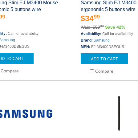
ng Slim EJ-M3400 Mouse
Samsung Slim EJ-M3400
mic 5 buttons wire
ergonomic 5 buttons wire
99
99
$34
99
Was: $59
Save 42%
lity:
Call for availability
Availability:
Call for availability
Samsung
Brand:
Samsung
J-M3400DBEGUS
MPN:
EJ-M3400DSEGUS
DD TO CART
ADD TO CART
Compare
Compare