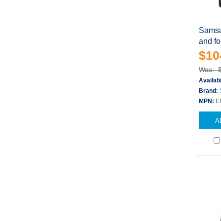
Samsu
and fo
$10
Was: 
Availabi
Brand:
MPN:
E
A