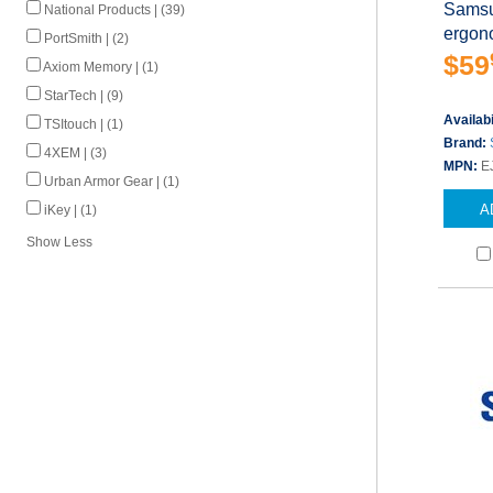
Samsu
National Products | (39)
ergono
PortSmith | (2)
$59
Axiom Memory | (1)
StarTech | (9)
Availabi
TSItouch | (1)
Brand:
4XEM | (3)
MPN:
E
Urban Armor Gear | (1)
A
iKey | (1)
Show Less