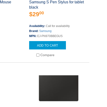
 Mouse
Samsung S Pen Stylus for tablet
black
00
$29
Availability:
Call for availability
Brand:
Samsung
MPN:
EJ-PN970BBEGUS
ADD TO CART
Compare