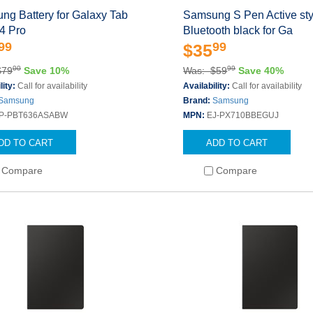
ng Battery for Galaxy Tab
Samsung S Pen Active sty
4 Pro
Bluetooth black for Ga
99
99
$35
00
99
$79
Save 10%
Was: $59
Save 40%
lity:
Call for availability
Availability:
Call for availability
Samsung
Brand:
Samsung
P-PBT636ASABW
MPN:
EJ-PX710BBEGUJ
DD TO CART
ADD TO CART
Compare
Compare