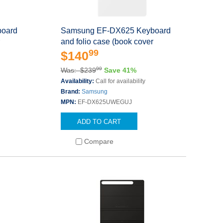
oard
Samsung EF-DX625 Keyboard
r
and folio case (book cover
99
$140
99
Was: $239
Save 41%
s
Availability:
Call for availability
Brand:
Samsung
MPN:
EF-DX625UWEGUJ
ADD TO CART
Compare