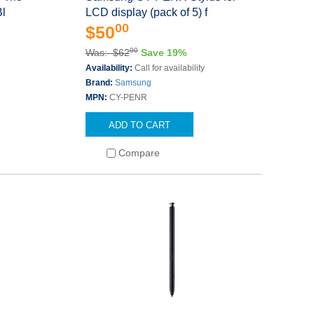
Bl
LCD display (pack of 5) f
00
$50
00
Was: $62
Save 19%
s
Availability:
Call for availability
Brand:
Samsung
MPN:
CY-PENR
ADD TO CART
Compare