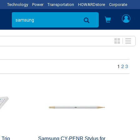
Technology
Power
Transportation
HOWARDstore
Corporate
1
2
3
 Trio
Samsung CY-PENR Stylus for