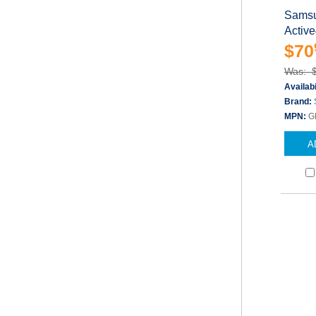
Samsu
Active
$70
Was: 
Availabi
Brand:
MPN:
G
A