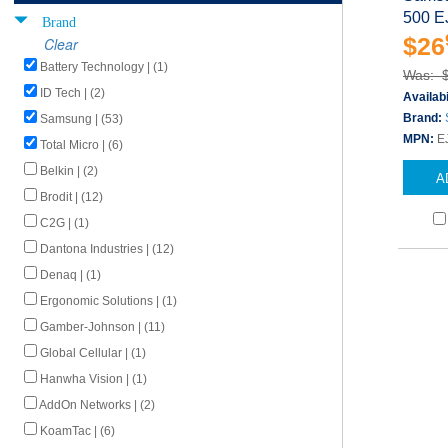
500 E
Brand
$26
Clear
Battery Technology | (1)
Was: 
ID Tech | (2)
Availabi
Brand:
Samsung | (53)
MPN:
E
Total Micro | (6)
Belkin | (2)
A
Brodit | (12)
C2G | (1)
Dantona Industries | (12)
Denaq | (1)
Ergonomic Solutions | (1)
Gamber-Johnson | (11)
Global Cellular | (1)
Hanwha Vision | (1)
AddOn Networks | (2)
KoamTac | (6)