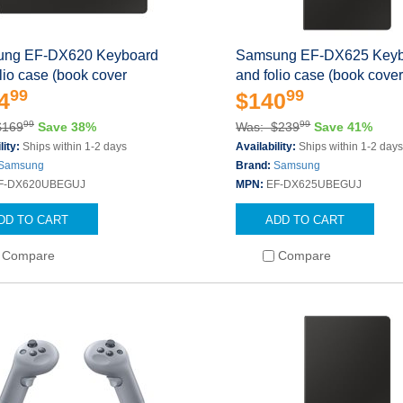
ng EF-DX620 Keyboard
Samsung EF-DX625 Keyb
lio case (book cover
and folio case (book cove
99
99
4
$140
99
99
$169
Save 38%
Was: $239
Save 41%
lity:
Ships within 1-2 days
Availability:
Ships within 1-2 day
Samsung
Brand:
Samsung
F-DX620UBEGUJ
MPN:
EF-DX625UBEGUJ
DD TO CART
ADD TO CART
Compare
Compare