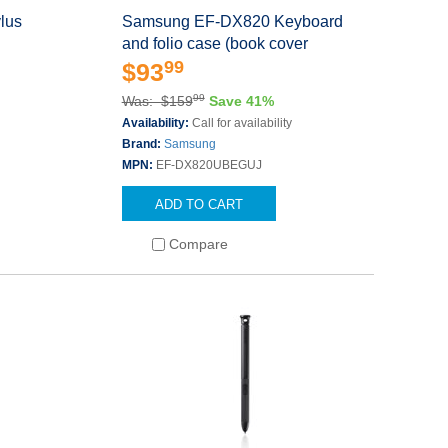
lus
Samsung EF-DX820 Keyboard
and folio case (book cover
99
$93
99
Was: $159
Save 41%
Availability:
Call for availability
Brand:
Samsung
MPN:
EF-DX820UBEGUJ
ADD TO CART
Compare