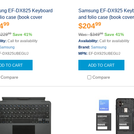
ng EF-DX825 Keyboard
Samsung EF-DX925 Keyb
lio case (book cover
and folio case (book cove
99
99
4
$204
99
00
$229
Save 41%
Was: $349
Save 41%
lity:
Call for availability
Availability:
Call for availability
Samsung
Brand:
Samsung
F-DX825UBEGUJ
MPN:
EF-DX925UBEGUJ
DD TO CART
ADD TO CART
Compare
Compare