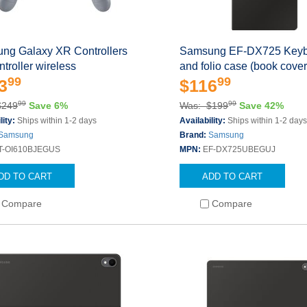
ng Galaxy XR Controllers
Samsung EF-DX725 Keyb
troller wireless
and folio case (book cove
99
99
3
$116
99
99
$249
Save 6%
Was: $199
Save 42%
lity:
Ships within 1-2 days
Availability:
Ships within 1-2 day
Samsung
Brand:
Samsung
T-OI610BJEGUS
MPN:
EF-DX725UBEGUJ
DD TO CART
ADD TO CART
Compare
Compare