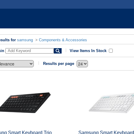
sults for
samsung
>
Components & Accessories
hin
View Items In Stock
Results per page
ng Smart Keyboard Trio
Samsung Smart Keyboard