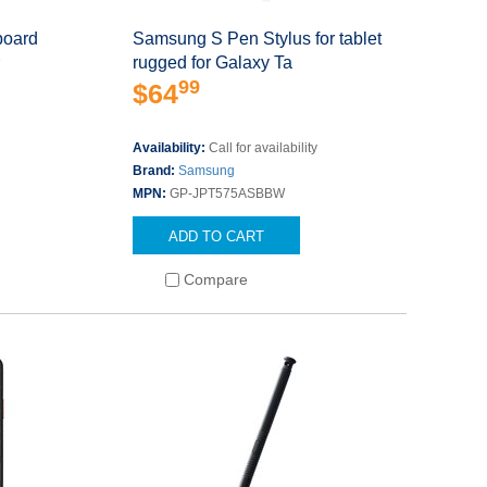
oard
Samsung S Pen Stylus for tablet
r
rugged for Galaxy Ta
99
$64
Availability:
Call for availability
Brand:
Samsung
MPN:
GP-JPT575ASBBW
ADD TO CART
Compare