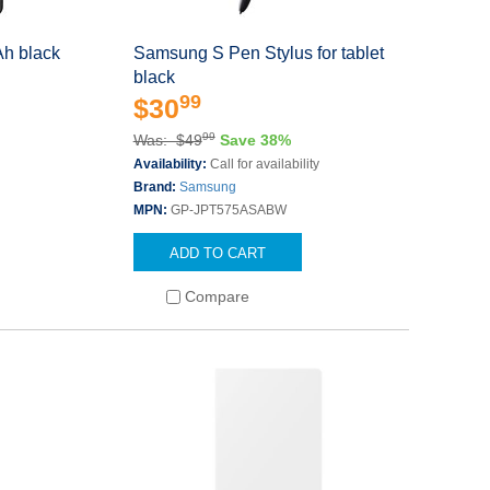
h black
Samsung S Pen Stylus for tablet
black
99
$30
99
Was: $49
Save 38%
Availability:
Call for availability
Brand:
Samsung
MPN:
GP-JPT575ASABW
ADD TO CART
Compare