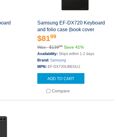
oard
Samsung EF-DX720 Keyboard
r
and folio case (book cover
99
$81
99
Was: $139
Save 41%
s
Availability:
Ships within 1-2 days
Brand:
Samsung
MPN:
EF-DX720UBEGUJ
ADD TO CART
Compare