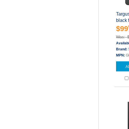
Targu
black 
$99
Was: 
Availabi
Brand:
MPN:
G
A