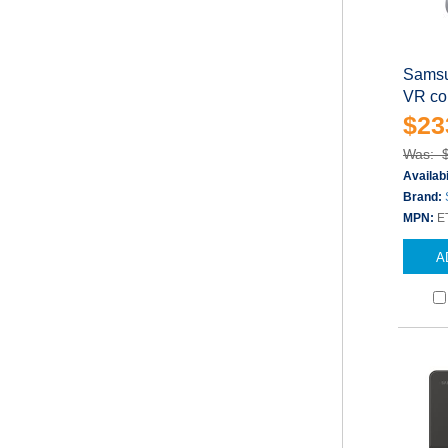
Samsu
VR con
$23
Was: 
Availabi
Brand:
MPN:
E
A