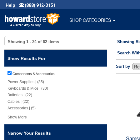
Help
(888) 912-3151
SHOP CATEGORIES
Showing
1 - 24
of
62
items
Showing Re
Search Wit
Show Results For
Sort by
Components & Accessories
Power Supplies | (85)
Keyboards & Mice | (30)
Batteries | (22)
Cables | (22)
Accessories | (5)
Show More
Narrow Your Results
Samsu