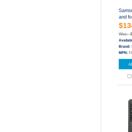
Samsu
and fo
$13
Was: 
Availabi
Brand:
MPN:
E
A