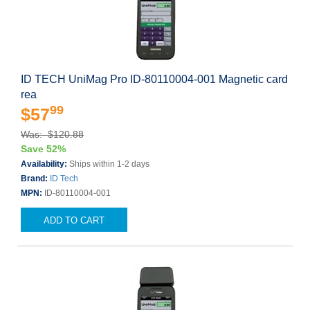
ID TECH UniMag Pro ID-80110004-001 Magnetic card
rea
99
$57
Was: $120.88
Save 52%
Availability:
Ships within 1-2 days
Brand:
ID Tech
MPN:
ID-80110004-001
ADD TO CART