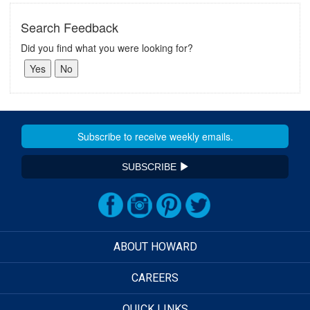
Search Feedback
Did you find what you were looking for?
SUBSCRIBE
ABOUT HOWARD
CAREERS
QUICK LINKS