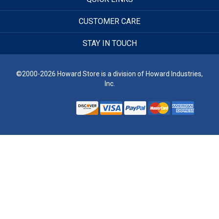
CUSTOMER CARE
STAY IN TOUCH
©2000-2026 Howard Store is a division of Howard Industries,
Inc.