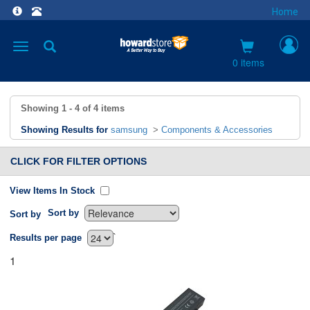
Home
Toggle
navigation
0 items
Showing
1 - 4
of
4
items
Showing Results for
samsung
>
Components & Accessories
CLICK FOR FILTER OPTIONS
View Items In Stock
Sort by
Sort by
`
Results per page
1