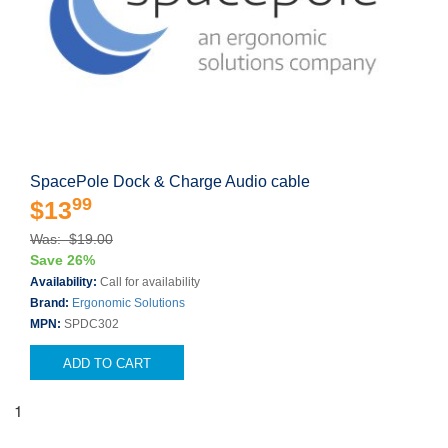
SpacePole Dock & Charge Audio cable
99
$13
Was: $19.00
Save 26%
Availability:
Call for availability
Brand:
Ergonomic Solutions
MPN:
SPDC302
ADD TO CART
1