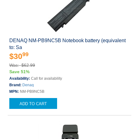
DENAQ NM-PB9NC5B Notebook battery (equivalent
to: Sa
99
$30
Was: $62.99
Save 51%
Availability:
Call for availability
Brand:
Denaq
MPN:
NM-PB9NC5B
ADD TO CART