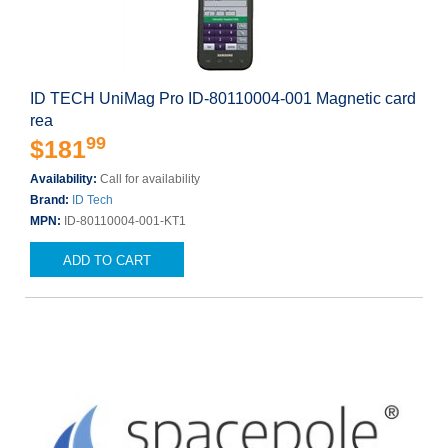
ID TECH UniMag Pro ID-80110004-001 Magnetic card
rea
99
$181
Availability:
Call for availability
Brand:
ID Tech
MPN:
ID-80110004-001-KT1
ADD TO CART