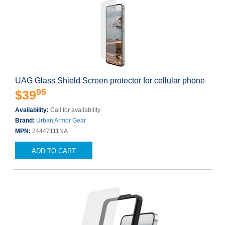
UAG Glass Shield Screen protector for cellular phone
95
$39
Availability:
Call for availability
Brand:
Urban Armor Gear
MPN:
24447111NA
ADD TO CART