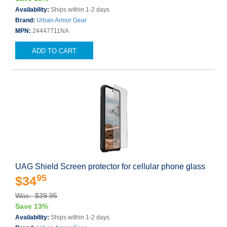
Availability:
Ships within 1-2 days
Brand:
Urban Armor Gear
MPN:
24447711NA
ADD TO CART
UAG Shield Screen protector for cellular phone glass
95
$34
Was: $39.95
Save 13%
Availability:
Ships within 1-2 days