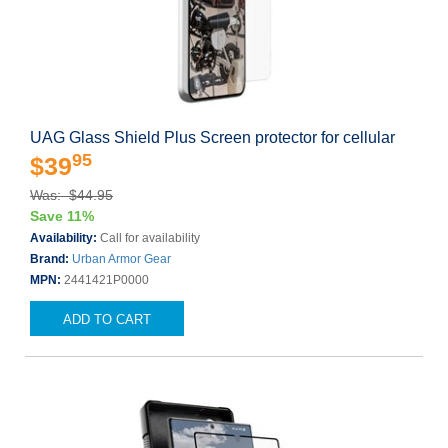
UAG Glass Shield Plus Screen protector for cellular
95
$39
Was: $44.95
Save 11%
Availability:
Call for availability
Brand:
Urban Armor Gear
MPN:
2441421P0000
ADD TO CART