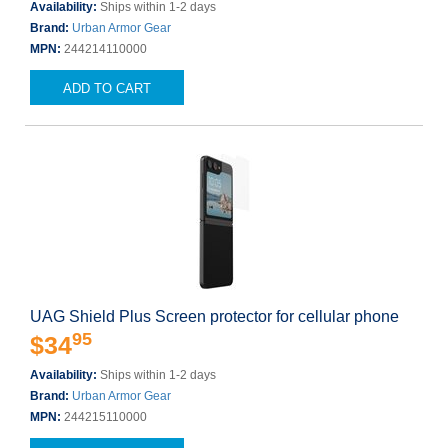
Availability:
Ships within 1-2 days
Brand:
Urban Armor Gear
MPN:
244214110000
ADD TO CART
UAG Shield Plus Screen protector for cellular phone
95
$34
Availability:
Ships within 1-2 days
Brand:
Urban Armor Gear
MPN:
244215110000