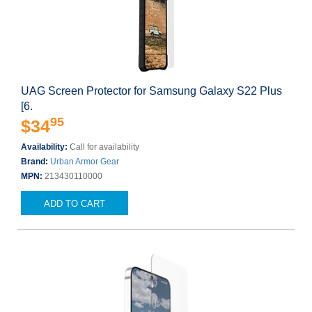
UAG Screen Protector for Samsung Galaxy S22 Plus
[6.
95
$34
Availability:
Call for availability
Brand:
Urban Armor Gear
MPN:
213430110000
ADD TO CART