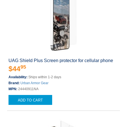
UAG Shield Plus Screen protector for cellular phone
95
$44
Availability:
Ships within 1-2 days
Brand:
Urban Armor Gear
MPN:
24440911NA
ADD TO CART