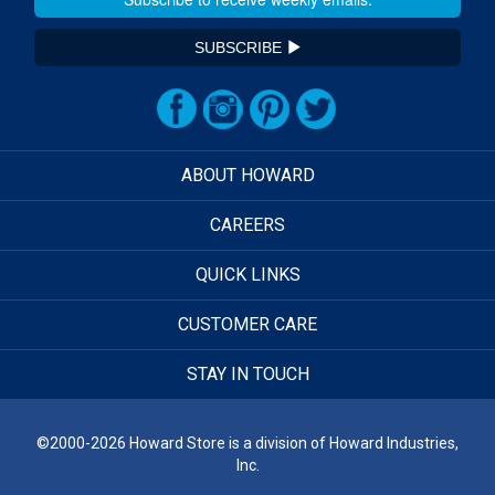
SUBSCRIBE
ABOUT HOWARD
CAREERS
QUICK LINKS
CUSTOMER CARE
STAY IN TOUCH
©2000-2026 Howard Store is a division of Howard Industries,
Inc.