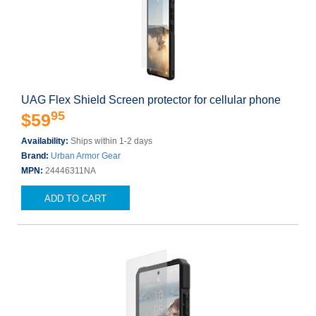
UAG Flex Shield Screen protector for cellular phone
95
$59
Availability:
Ships within 1-2 days
Brand:
Urban Armor Gear
MPN:
24446311NA
ADD TO CART