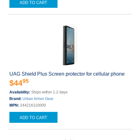
ADD TO CART
UAG Shield Plus Screen protector for cellular phone
95
$44
Availability:
Ships within 1-2 days
Brand:
Urban Armor Gear
MPN:
244216110000
ADD TO CART