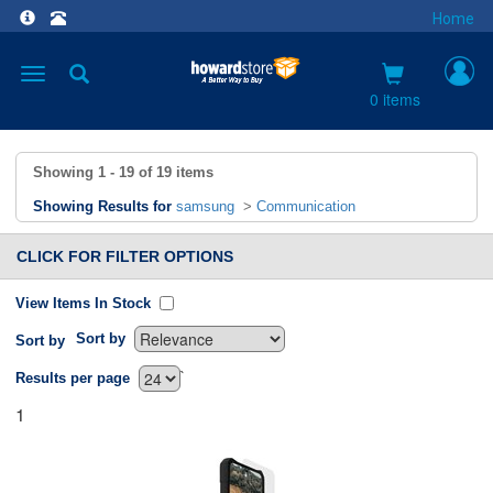
Home
Toggle
navigation
0 items
Showing
1 - 19
of
19
items
Showing Results for
samsung
>
Communication
CLICK FOR FILTER OPTIONS
View Items In Stock
Sort by
Sort by
`
Results per page
1