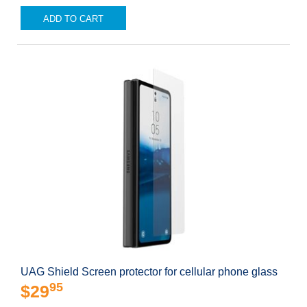
ADD TO CART
UAG Shield Screen protector for cellular phone glass
95
$29