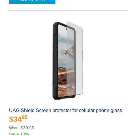
UAG Shield Screen protector for cellular phone glass
95
$34
Was: $39.95
Save 13%