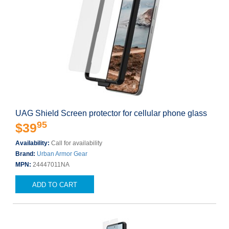
UAG Shield Screen protector for cellular phone glass
95
$39
Availability:
Call for availability
Brand:
Urban Armor Gear
MPN:
24447011NA
ADD TO CART