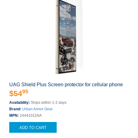
UAG Shield Plus Screen protector for cellular phone
95
$54
Availability:
Ships within 1-2 days
Brand:
Urban Armor Gear
MPN:
24441011NA
ADD TO CART