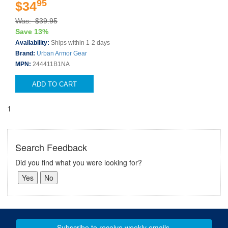
95
$34
Was: $39.95
Save 13%
Availability:
Ships within 1-2 days
Brand:
Urban Armor Gear
MPN:
244411B1NA
ADD TO CART
1
Search Feedback
Did you find what you were looking for?