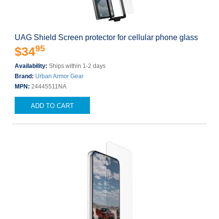
UAG Shield Screen protector for cellular phone glass
95
$34
Availability:
Ships within 1-2 days
Brand:
Urban Armor Gear
MPN:
24445511NA
ADD TO CART