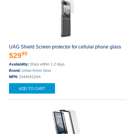
UAG Shield Screen protector for cellular phone glass
95
$29
Availability:
Ships within 1-2 days
Brand:
Urban Armor Gear
MPN:
24445411NA
ADD TO CART