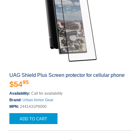
UAG Shield Plus Screen protector for cellular phone
95
$54
Availability:
Call for availability
Brand:
Urban Armor Gear
MPN:
2441431P0000
ADD TO CART