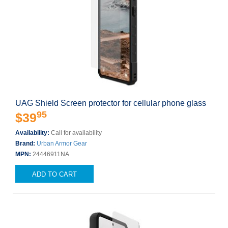
UAG Shield Screen protector for cellular phone glass
95
$39
Availability:
Call for availability
Brand:
Urban Armor Gear
MPN:
24446911NA
ADD TO CART