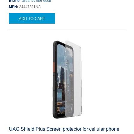
Brand:
Urban Armor Gear
MPN:
24447811NA
ADD TO CART
UAG Shield Plus Screen protector for cellular phone