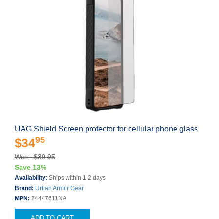
UAG Shield Screen protector for cellular phone glass
95
$34
Was: $39.95
Save 13%
Availability:
Ships within 1-2 days
Brand:
Urban Armor Gear
MPN:
24447611NA
ADD TO CART