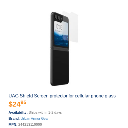
UAG Shield Screen protector for cellular phone glass
95
$24
Availability:
Ships within 1-2 days
Brand:
Urban Armor Gear
MPN:
244213110000