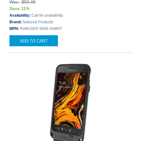
Was: $50.49
Save 11%
Availability:
Call for availability
Brand:
National Products
MPN:
RAM-GDS-SKIN-SAM37
ADD TO CART