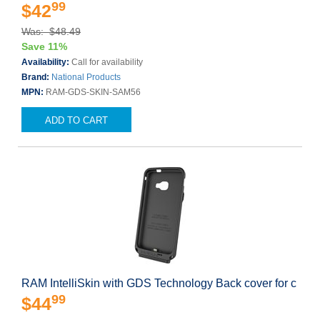
99
$42
Was: $48.49
Save 11%
Availability:
Call for availability
Brand:
National Products
MPN:
RAM-GDS-SKIN-SAM56
ADD TO CART
RAM IntelliSkin with GDS Technology Back cover for c
99
$44