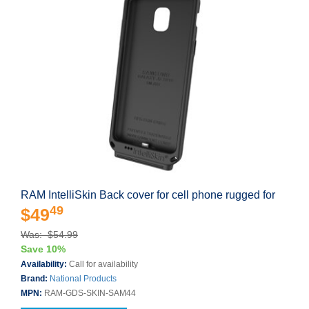
RAM IntelliSkin Back cover for cell phone rugged for
49
$49
Was: $54.99
Save 10%
Availability:
Call for availability
Brand:
National Products
MPN:
RAM-GDS-SKIN-SAM44