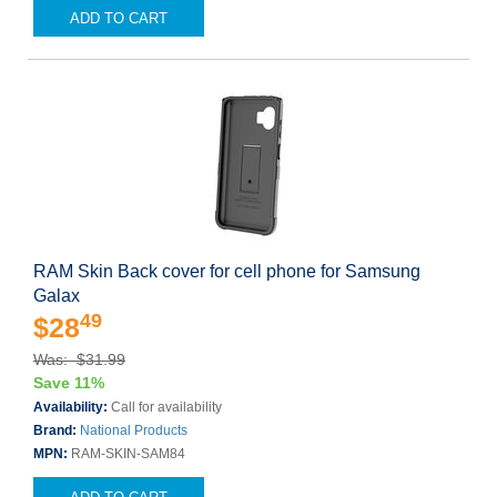
ADD TO CART
RAM Skin Back cover for cell phone for Samsung
Galax
49
$28
Was: $31.99
Save 11%
Availability:
Call for availability
Brand:
National Products
MPN:
RAM-SKIN-SAM84