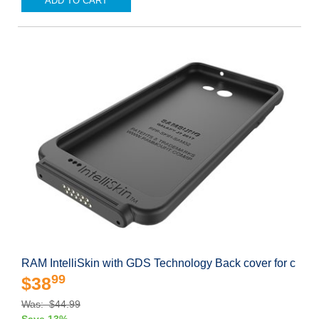
ADD TO CART
RAM IntelliSkin with GDS Technology Back cover for c
99
$38
Was: $44.99