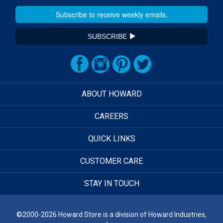
SUBSCRIBE
ABOUT HOWARD
CAREERS
QUICK LINKS
CUSTOMER CARE
STAY IN TOUCH
©2000-2026 Howard Store is a division of Howard Industries,