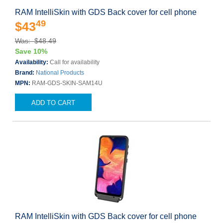
RAM IntelliSkin with GDS Back cover for cell phone
49
$43
Was: $48.49
Save 10%
Availability:
Call for availability
Brand:
National Products
MPN:
RAM-GDS-SKIN-SAM14U
ADD TO CART
RAM IntelliSkin with GDS Back cover for cell phone