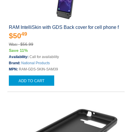
RAM IntelliSkin with GDS Back cover for cell phone f
49
$50
Was: $56.99
Save 11%
Availability:
Call for availability
Brand:
National Products
MPN:
RAM-GDS-SKIN-SAM39
ADD TO CART