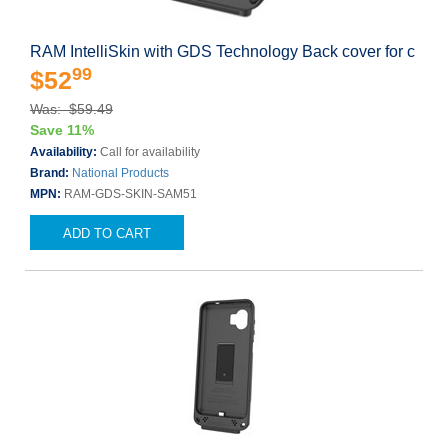
RAM IntelliSkin with GDS Technology Back cover for c
99
$52
Was: $59.49
Save 11%
Availability:
Call for availability
Brand:
National Products
MPN:
RAM-GDS-SKIN-SAM51
ADD TO CART