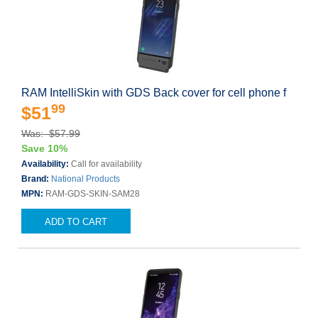
RAM IntelliSkin with GDS Back cover for cell phone f
99
$51
Was: $57.99
Save 10%
Availability:
Call for availability
Brand:
National Products
MPN:
RAM-GDS-SKIN-SAM28
ADD TO CART