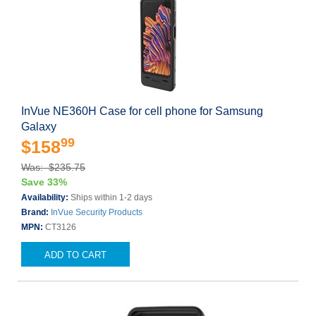
InVue NE360H Case for cell phone for Samsung
Galaxy
99
$158
Was: $235.75
Save 33%
Availability:
Ships within 1-2 days
Brand:
InVue Security Products
MPN:
CT3126
ADD TO CART