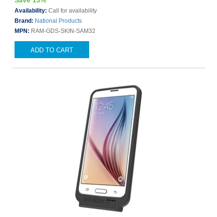
Save 13%
Availability:
Call for availability
Brand:
National Products
MPN:
RAM-GDS-SKIN-SAM32
ADD TO CART