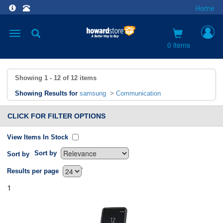
Home
Toggle
navigation
0 items
Showing
1 - 12
of
12
items
Showing Results for
samsung
>
Communication
CLICK FOR FILTER OPTIONS
View Items In Stock
Sort by
Sort by
`
Results per page
1