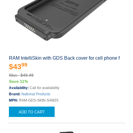
RAM IntelliSkin with GDS Back cover for cell phone f
99
$43
Was: $49.49
Save 11%
Availability:
Call for availability
Brand:
National Products
MPN:
RAM-GDS-SKIN-SAM25
ADD TO CART