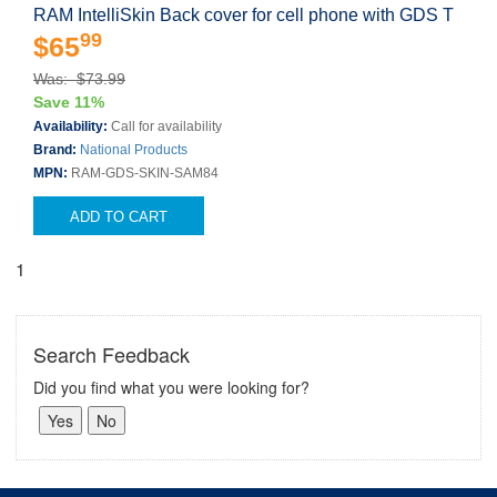
RAM IntelliSkin Back cover for cell phone with GDS T
99
$65
Was: $73.99
Save 11%
Availability:
Call for availability
Brand:
National Products
MPN:
RAM-GDS-SKIN-SAM84
ADD TO CART
1
Search Feedback
Did you find what you were looking for?