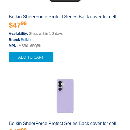
Belkin SheerForce Protect Series Back cover for cell
99
$47
Availability:
Ships within 1-2 days
Brand:
Belkin
MPN:
MSB016FQBK
ADD TO CART
Belkin SheerForce Protect Series Back cover for cell