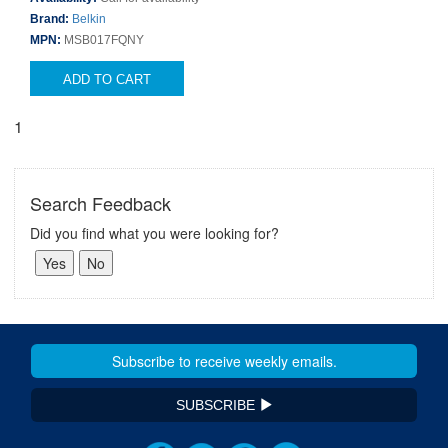
Brand:
Belkin
MPN:
MSB017FQNY
ADD TO CART
1
Search Feedback
Did you find what you were looking for?
SUBSCRIBE