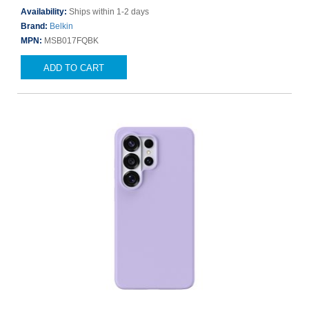
Availability:
Ships within 1-2 days
Brand:
Belkin
MPN:
MSB017FQBK
ADD TO CART