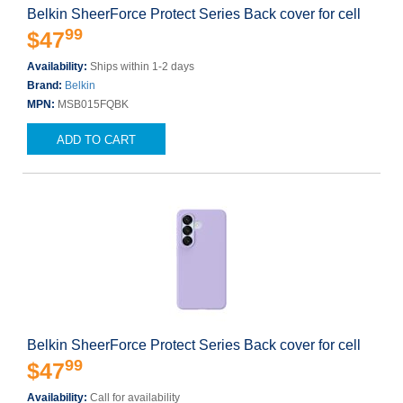
Belkin SheerForce Protect Series Back cover for cell
99
$47
Availability:
Ships within 1-2 days
Brand:
Belkin
MPN:
MSB015FQBK
ADD TO CART
Belkin SheerForce Protect Series Back cover for cell
99
$47
Availability:
Call for availability