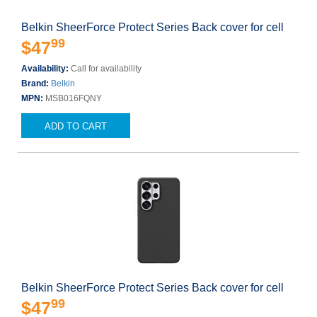
Belkin SheerForce Protect Series Back cover for cell
99
$47
Availability:
Call for availability
Brand:
Belkin
MPN:
MSB016FQNY
ADD TO CART
Belkin SheerForce Protect Series Back cover for cell
99
$47