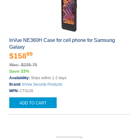
InVue NE360H Case for cell phone for Samsung
Galaxy
99
$158
Was: $235.75
Save 33%
Availability:
Ships within 1-2 days
Brand:
InVue Security Products
MPN:
CT3126
ADD TO CART