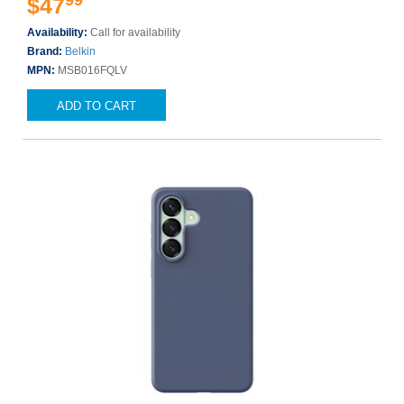
99
$47
Availability:
Call for availability
Brand:
Belkin
MPN:
MSB016FQLV
ADD TO CART