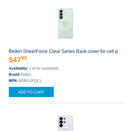
Belkin SheerForce Clear Series Back cover for cell p
99
$47
Availability:
Call for availability
Brand:
Belkin
MPN:
MSB013FQCL
ADD TO CART