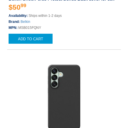
99
$50
Availability:
Ships within 1-2 days
Brand:
Belkin
MPN:
MSB015FQNY
ADD TO CART