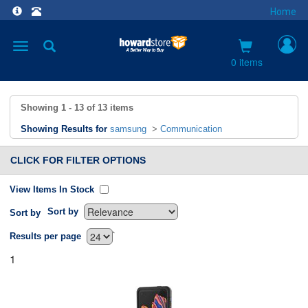
Home
Toggle
navigation
0 items
Showing
1 - 13
of
13
items
Showing Results for
samsung
>
Communication
CLICK FOR FILTER OPTIONS
View Items In Stock
Sort by
Sort by
`
Results per page
1