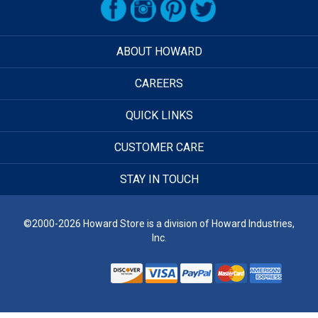
ABOUT HOWARD
CAREERS
QUICK LINKS
CUSTOMER CARE
STAY IN TOUCH
©2000-2026 Howard Store is a division of Howard Industries,
Inc.