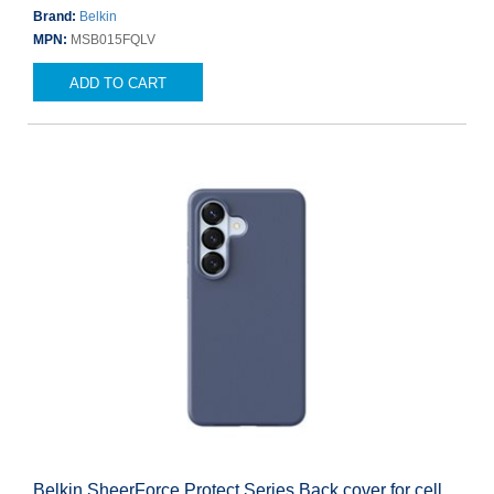
Brand:
Belkin
MPN:
MSB015FQLV
ADD TO CART
Belkin SheerForce Protect Series Back cover for cell