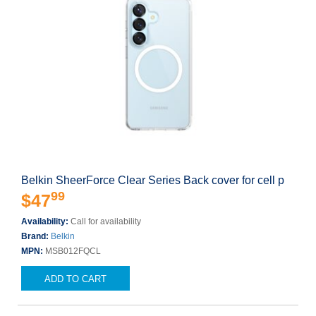
Belkin SheerForce Clear Series Back cover for cell p
99
$47
Availability:
Call for availability
Brand:
Belkin
MPN:
MSB012FQCL
ADD TO CART