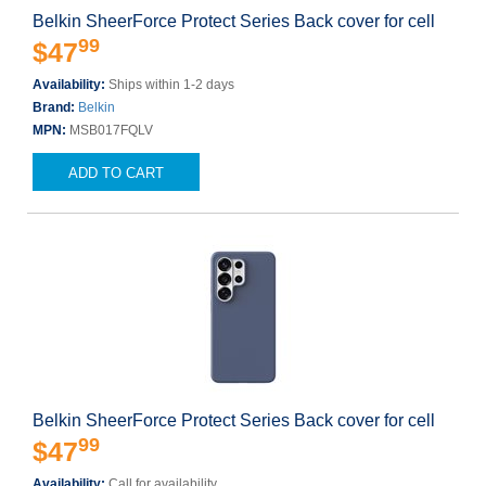
Belkin SheerForce Protect Series Back cover for cell
99
$47
Availability:
Ships within 1-2 days
Brand:
Belkin
MPN:
MSB017FQLV
ADD TO CART
Belkin SheerForce Protect Series Back cover for cell
99
$47
Availability:
Call for availability