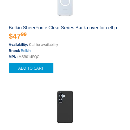
Belkin SheerForce Clear Series Back cover for cell p
99
$47
Availability:
Call for availability
Brand:
Belkin
MPN:
MSB014FQCL
ADD TO CART