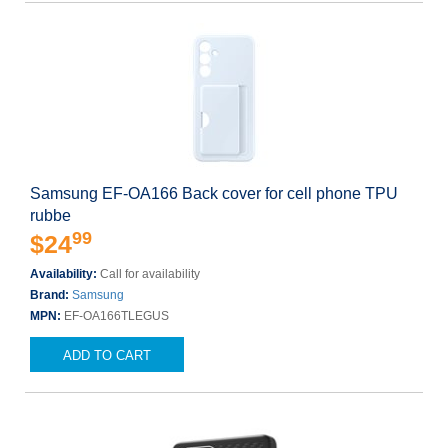
Samsung EF-OA166 Back cover for cell phone TPU
rubbe
99
$24
Availability:
Call for availability
Brand:
Samsung
MPN:
EF-OA166TLEGUS
ADD TO CART