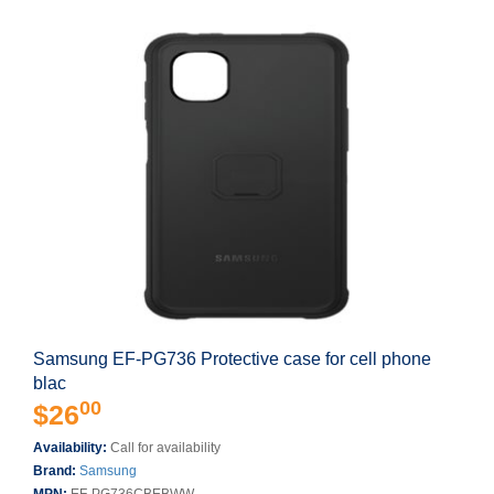
Samsung EF-PG736 Protective case for cell phone
blac
00
$26
Availability:
Call for availability
Brand:
Samsung