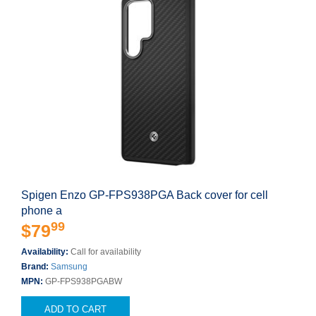
Spigen Enzo GP-FPS938PGA Back cover for cell
phone a
99
$79
Availability:
Call for availability
Brand:
Samsung
MPN:
GP-FPS938PGABW
ADD TO CART