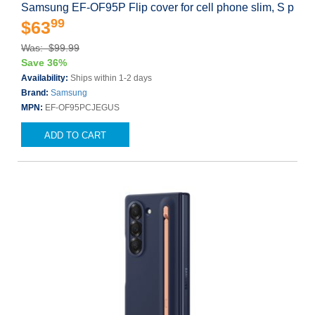
Samsung EF-OF95P Flip cover for cell phone slim, S p
99
$63
Was: $99.99
Save 36%
Availability:
Ships within 1-2 days
Brand:
Samsung
MPN:
EF-OF95PCJEGUS
ADD TO CART