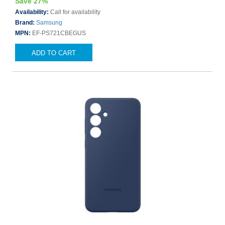
Save 27%
Availability:
Call for availability
Brand:
Samsung
MPN:
EF-PS721CBEGUS
ADD TO CART