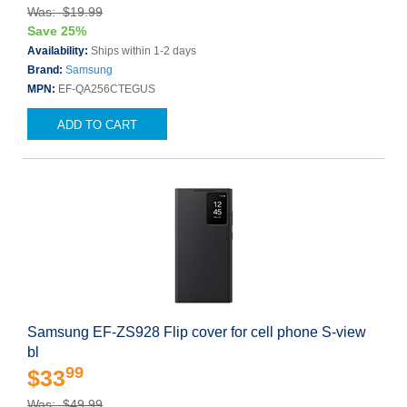
Was: $19.99
Save 25%
Availability:
Ships within 1-2 days
Brand:
Samsung
MPN:
EF-QA256CTEGUS
ADD TO CART
Samsung EF-ZS928 Flip cover for cell phone S-view
bl
99
$33
Was: $49.99