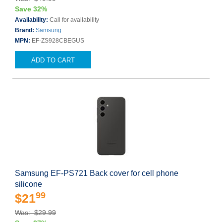
Save 32%
Availability:
Call for availability
Brand:
Samsung
MPN:
EF-ZS928CBEGUS
ADD TO CART
Samsung EF-PS721 Back cover for cell phone
silicone
99
$21
Was: $29.99