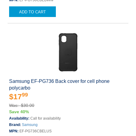
MPN:
EF-PG736CBEBWW
ADD TO CART
Samsung EF-PG736 Back cover for cell phone
polycarbo
99
$17
Was: $30.00
Save 40%
Availability:
Call for availability
Brand:
Samsung
MPN:
EF-PG736CBELUS