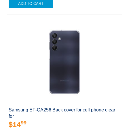
ADD TO CART
Samsung EF-QA256 Back cover for cell phone clear
for
99
$14