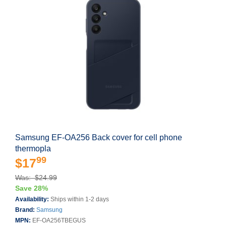
Samsung EF-OA256 Back cover for cell phone
thermopla
99
$17
Was: $24.99
Save 28%
Availability:
Ships within 1-2 days
Brand:
Samsung
MPN:
EF-OA256TBEGUS