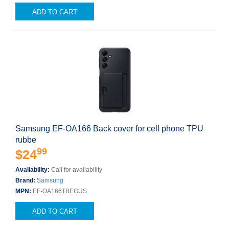
ADD TO CART
Samsung EF-OA166 Back cover for cell phone TPU
rubbe
99
$24
Availability:
Call for availability
Brand:
Samsung
MPN:
EF-OA166TBEGUS
ADD TO CART