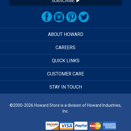
SUBSCRIBE
ABOUT HOWARD
CAREERS
QUICK LINKS
CUSTOMER CARE
STAY IN TOUCH
©2000-2026 Howard Store is a division of Howard Industries,
Inc.