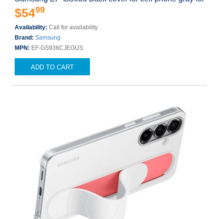
99
$54
Availability:
Call for availability
Brand:
Samsung
MPN:
EF-GS936CJEGUS
ADD TO CART