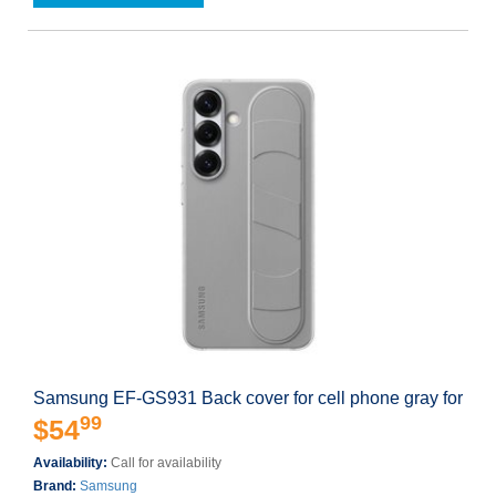
Samsung EF-GS931 Back cover for cell phone gray for
99
$54
Availability:
Call for availability
Brand:
Samsung