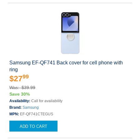
Samsung EF-QF741 Back cover for cell phone with
ring
99
$27
Was: $39.99
Save 30%
Availability:
Call for availability
Brand:
Samsung
MPN:
EF-QF741CTEGUS
ADD TO CART