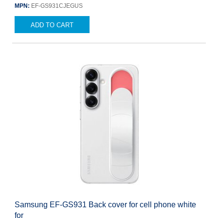
MPN:
EF-GS931CJEGUS
ADD TO CART
Samsung EF-GS931 Back cover for cell phone white
for