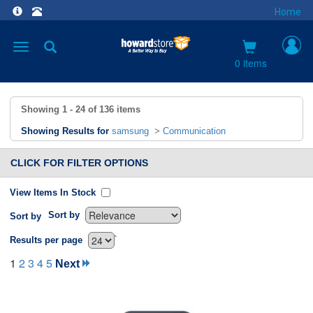
Home
Toggle
navigation
0 items
Showing
1 - 24
of
136
items
Showing Results for
samsung
>
Communication
CLICK FOR FILTER OPTIONS
View Items In Stock
Sort by
Sort by
`
Results per page
1
2
3
4
5
Next