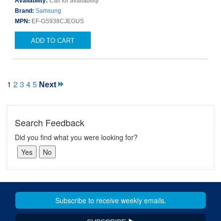
Availability:
Call for availability
Brand:
Samsung
MPN:
EF-GS938CJEGUS
ADD TO CART
1
2
3
4
5
Next
Search Feedback
Did you find what you were looking for?