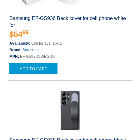
Samsung EF-GS936 Back cover for cell phone white
for
99
$54
Availability:
Call for availability
Brand:
Samsung
MPN:
EF-GS936CWEGUS
ADD TO CART