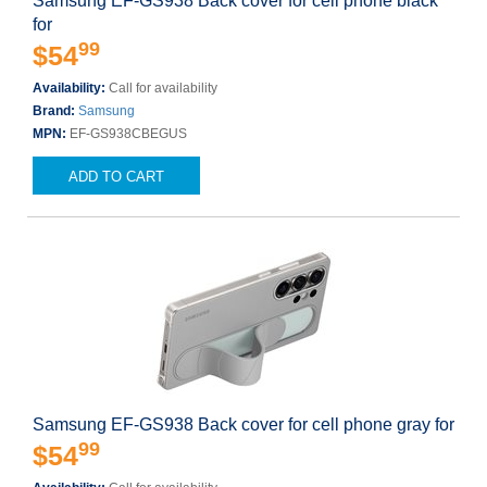
Samsung EF-GS938 Back cover for cell phone black
for
99
$54
Availability:
Call for availability
Brand:
Samsung
MPN:
EF-GS938CBEGUS
ADD TO CART
Samsung EF-GS938 Back cover for cell phone gray for
99
$54