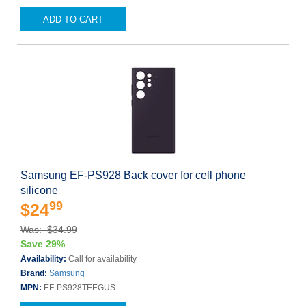
ADD TO CART
Samsung EF-PS928 Back cover for cell phone
silicone
99
$24
Was: $34.99
Save 29%
Availability:
Call for availability
Brand:
Samsung
MPN:
EF-PS928TEEGUS