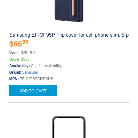
Samsung EF-OF95P Flip cover for cell phone slim, S p
99
$66
Was: $99.99
Save 33%
Availability:
Call for availability
Brand:
Samsung
MPN:
EF-OF95PCNEGUS
ADD TO CART