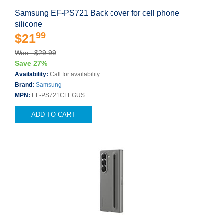
Samsung EF-PS721 Back cover for cell phone
silicone
99
$21
Was: $29.99
Save 27%
Availability:
Call for availability
Brand:
Samsung
MPN:
EF-PS721CLEGUS
ADD TO CART