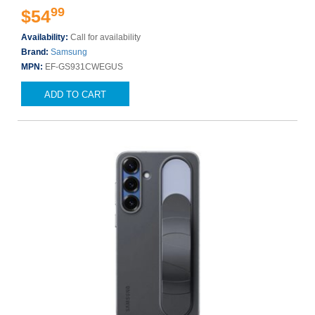
99
$54
Availability:
Call for availability
Brand:
Samsung
MPN:
EF-GS931CWEGUS
ADD TO CART