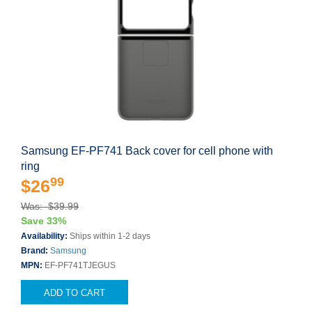
Samsung EF-PF741 Back cover for cell phone with
ring
99
$26
Was: $39.99
Save 33%
Availability:
Ships within 1-2 days
Brand:
Samsung
MPN:
EF-PF741TJEGUS
ADD TO CART