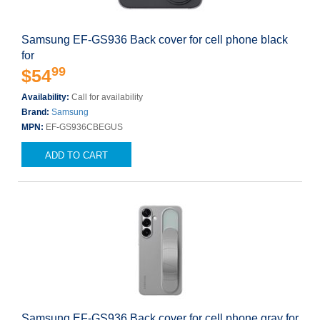
Samsung EF-GS936 Back cover for cell phone black
for
99
$54
Availability:
Call for availability
Brand:
Samsung
MPN:
EF-GS936CBEGUS
ADD TO CART
Samsung EF-GS936 Back cover for cell phone gray for