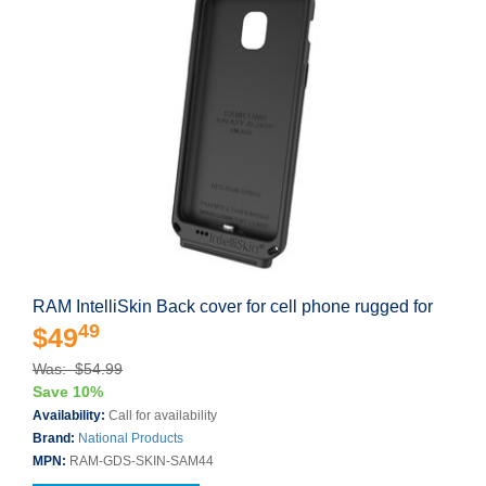
RAM IntelliSkin Back cover for cell phone rugged for
49
$49
Was: $54.99
Save 10%
Availability:
Call for availability
Brand:
National Products
MPN:
RAM-GDS-SKIN-SAM44