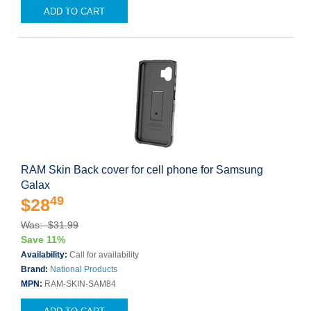
ADD TO CART
RAM Skin Back cover for cell phone for Samsung
Galax
49
$28
Was: $31.99
Save 11%
Availability:
Call for availability
Brand:
National Products
MPN:
RAM-SKIN-SAM84