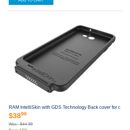
ADD TO CART
RAM IntelliSkin with GDS Technology Back cover for c
99
$38
Was: $44.99