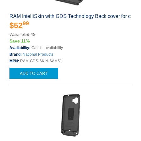
RAM IntelliSkin with GDS Technology Back cover for c
99
$52
Was: $59.49
Save 11%
Availability:
Call for availability
Brand:
National Products
MPN:
RAM-GDS-SKIN-SAM51
ADD TO CART