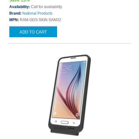
Save 13%
Availability:
Call for availability
Brand:
National Products
MPN:
RAM-GDS-SKIN-SAM32
ADD TO CART