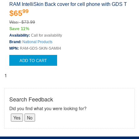
RAM IntelliSkin Back cover for cell phone with GDS T
99
$65
Was: $73.99
Save 11%
Availability:
Call for availability
Brand:
National Products
MPN:
RAM-GDS-SKIN-SAM84
ADD TO CART
1
Search Feedback
Did you find what you were looking for?