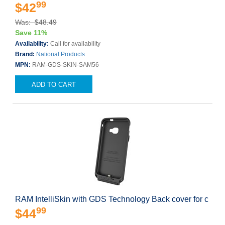
99
$42
Was: $48.49
Save 11%
Availability:
Call for availability
Brand:
National Products
MPN:
RAM-GDS-SKIN-SAM56
ADD TO CART
RAM IntelliSkin with GDS Technology Back cover for c
99
$44