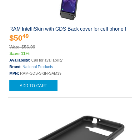
RAM IntelliSkin with GDS Back cover for cell phone f
49
$50
Was: $56.99
Save 11%
Availability:
Call for availability
Brand:
National Products
MPN:
RAM-GDS-SKIN-SAM39
ADD TO CART