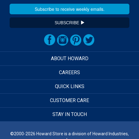
SUBSCRIBE
ABOUT HOWARD
CAREERS
QUICK LINKS
CUSTOMER CARE
STAY IN TOUCH
©2000-2026 Howard Store is a division of Howard Industries,