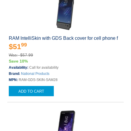
RAM IntelliSkin with GDS Back cover for cell phone f
99
$51
Was: $57.99
Save 10%
Availability:
Call for availability
Brand:
National Products
MPN:
RAM-GDS-SKIN-SAM28
ADD TO CART