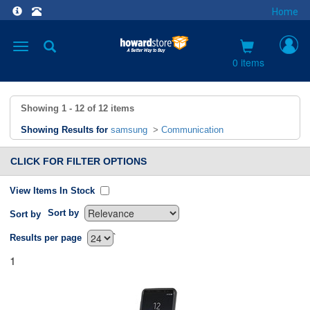
Home
Toggle
navigation
0 items
Showing
1 - 12
of
12
items
Showing Results for
samsung
>
Communication
CLICK FOR FILTER OPTIONS
View Items In Stock
Sort by
Sort by
`
Results per page
1