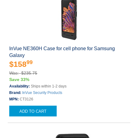
InVue NE360H Case for cell phone for Samsung
Galaxy
99
$158
Was: $235.75
Save 33%
Availability:
Ships within 1-2 days
Brand:
InVue Security Products
MPN:
CT3126
ADD TO CART