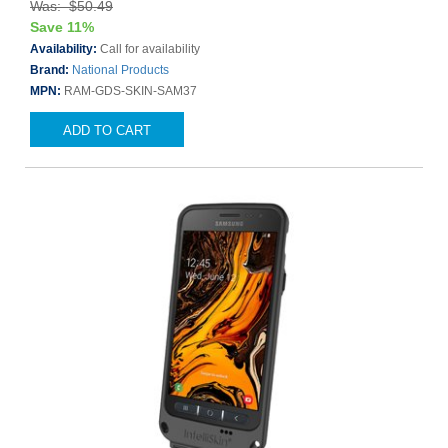
Was: $50.49
Save 11%
Availability:
Call for availability
Brand:
National Products
MPN:
RAM-GDS-SKIN-SAM37
ADD TO CART