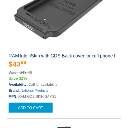
RAM IntelliSkin with GDS Back cover for cell phone f
99
$43
Was: $49.49
Save 11%
Availability:
Call for availability
Brand:
National Products
MPN:
RAM-GDS-SKIN-SAM25
ADD TO CART