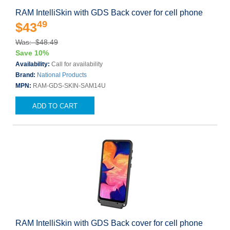
RAM IntelliSkin with GDS Back cover for cell phone
49
$43
Was: $48.49
Save 10%
Availability:
Call for availability
Brand:
National Products
MPN:
RAM-GDS-SKIN-SAM14U
ADD TO CART
RAM IntelliSkin with GDS Back cover for cell phone