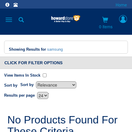
Home
Toggle
navigation
0 items
Showing Results for
samsung
CLICK FOR FILTER OPTIONS
View Items In Stock
Sort by
Sort by
`
Results per page
No Products Found For
These Criteria.