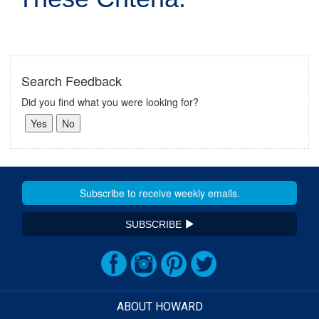
Search Feedback
Did you find what you were looking for?
SUBSCRIBE
ABOUT HOWARD