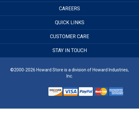
CAREERS
QUICK LINKS
CUSTOMER CARE
STAY IN TOUCH
©2000-2026 Howard Store is a division of Howard Industries,
Inc.