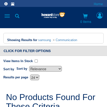
Home
Toggle
navigation
0 items
Showing Results for
samsung
>
Communication
CLICK FOR FILTER OPTIONS
View Items In Stock
Sort by
Sort by
`
Results per page
No Products Found For
These Criteria.