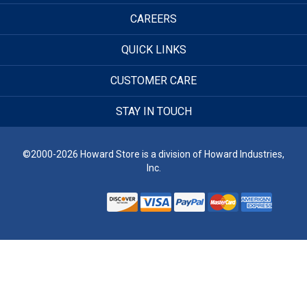
CAREERS
QUICK LINKS
CUSTOMER CARE
STAY IN TOUCH
©2000-2026 Howard Store is a division of Howard Industries,
Inc.