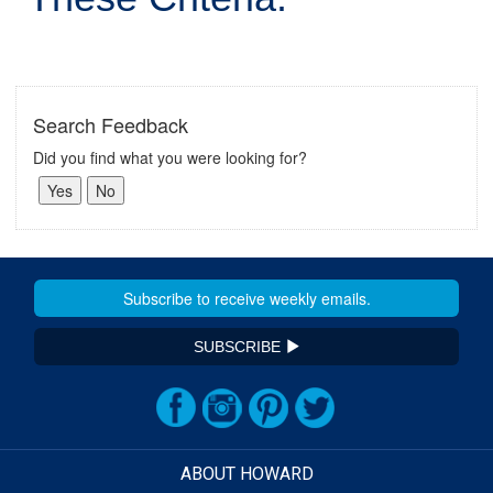
Search Feedback
Did you find what you were looking for?
SUBSCRIBE
ABOUT HOWARD