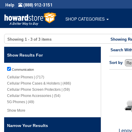
Help
(888) 912-3151
SHOP CATEGORIES
Showing
1 - 3
of
3
items
Showing Re
Search Wit
Show Results For
Sort by
Communication
Cellular Phones | (717)
Cellular Phone Cases & Holsters | (486)
Cellular Phone Screen Protectors | (59)
Cellular Phone Accessories | (54)
5G Phones | (49)
Show More
Narrow Your Results
Lenovo