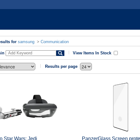
sults for
samsung
>
Communication
hin
View Items In Stock
Results per page
 Star Wars: Jedi
PanzerGlass Screen protec