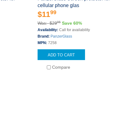
cellular phone glas
99
$11
95
Was: $29
Save 60%
Availability:
Call for availability
Brand:
PanzerGlass
MPN:
7258
ADD TO CART
Compare