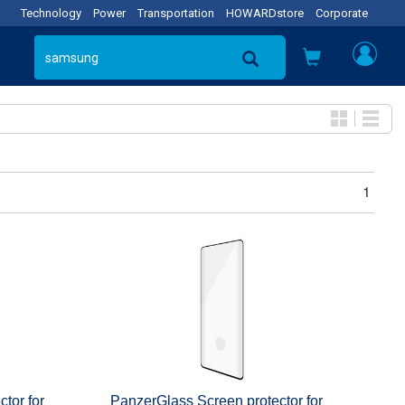
Technology
Power
Transportation
HOWARDstore
Corporate
1
tor for
PanzerGlass Screen protector for