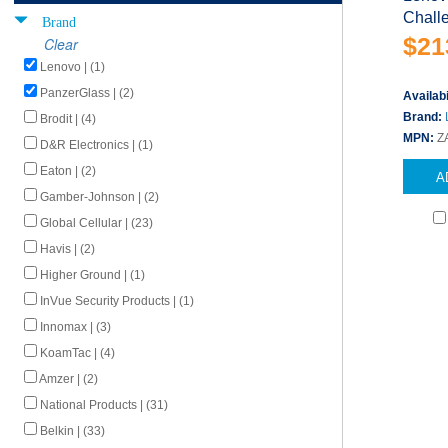
Challe
Brand
$21
Clear
Lenovo | (1)
PanzerGlass | (2)
Availabi
Brand:
Brodit | (4)
MPN:
Z
D&R Electronics | (1)
Eaton | (2)
A
Gamber-Johnson | (2)
Global Cellular | (23)
Havis | (2)
Higher Ground | (1)
InVue Security Products | (1)
Innomax | (3)
KoamTac | (4)
Amzer | (2)
National Products | (31)
Belkin | (33)