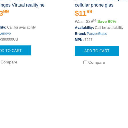
nges Virtual reality he
cellular phone glas
99
99
3
$11
95
Was: $29
Save 60%
lity:
Call for availability
Availability:
Call for availability
Lenovo
Brand:
PanzerGlass
A390000US
MPN:
7257
DD TO CART
ADD TO CART
Compare
Compare