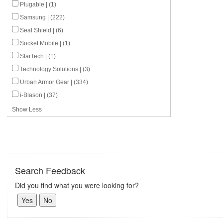
Plugable | (1)
Samsung | (222)
Seal Shield | (6)
Socket Mobile | (1)
StarTech | (1)
Technology Solutions | (3)
Urban Armor Gear | (334)
i-Blason | (37)
Show Less
Search Feedback
Did you find what you were looking for?