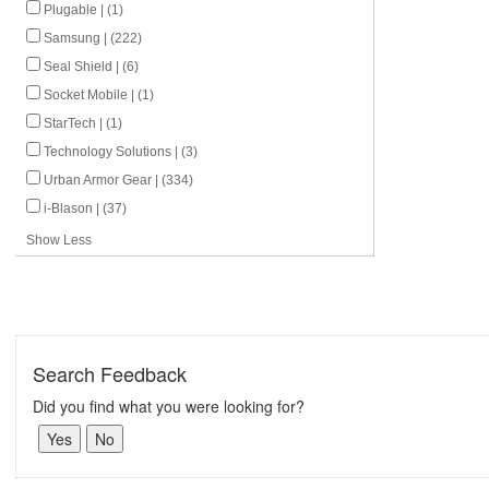
Plugable | (1)
Samsung | (222)
Seal Shield | (6)
Socket Mobile | (1)
StarTech | (1)
Technology Solutions | (3)
Urban Armor Gear | (334)
i-Blason | (37)
Show Less
Search Feedback
Did you find what you were looking for?