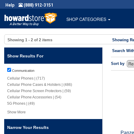
Help
(888) 912-3151
SHOP CATEGORIES
Showing
1 - 2
of
2
items
Showing Re
Search Wit
Show Results For
Sort by
Communication
Cellular Phones | (717)
Cellular Phone Cases & Holsters | (486)
Cellular Phone Screen Protectors | (59)
Cellular Phone Accessories | (54)
5G Phones | (49)
Show More
Narrow Your Results
Panzer