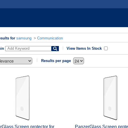
sults for
samsung
>
Communication
hin
View Items In Stock
Results per page
Glass Screen protector for
PanzerGlass Screen protec