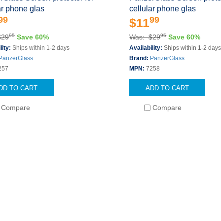
ar phone glas
cellular phone glas
99
99
$11
95
95
$29
Save 60%
Was: $29
Save 60%
lity:
Ships within 1-2 days
Availability:
Ships within 1-2 day
PanzerGlass
Brand:
PanzerGlass
257
MPN:
7258
DD TO CART
ADD TO CART
Compare
Compare