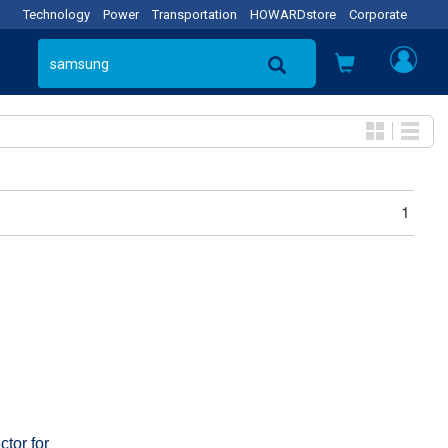
Technology
Power
Transportation
HOWARDstore
Corporate
1
tor for