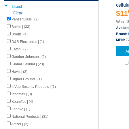
cellul
Brand
$11
Clear
PanzerGlass | (2)
Was: 
Belkin | (33)
Availabi
Brand:
Brodit | (4)
MPN:
7
D&R Electronics | (1)
Eaton | (2)
A
Gamber-Johnson | (2)
Global Cellular | (23)
Havis | (2)
Higher Ground | (1)
InVue Security Products | (1)
Innomax | (3)
KoamTac | (4)
Lenovo | (1)
National Products | (31)
Amzer | (2)