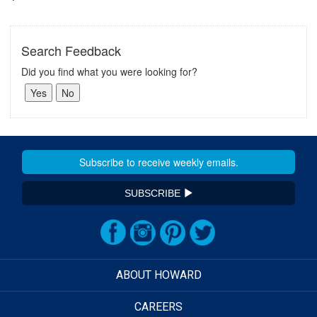
Search Feedback
Did you find what you were looking for?
SUBSCRIBE
ABOUT HOWARD
CAREERS