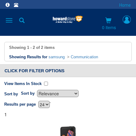
Home
Toggle
navigation
0 items
Showing
1 - 2
of
2
items
Showing Results for
samsung
>
Communication
CLICK FOR FILTER OPTIONS
View Items In Stock
Sort by
Sort by
`
Results per page
1