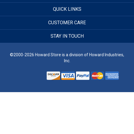
QUICK LINKS
CUSTOMER CARE
STAY IN TOUCH
©2000-2026 Howard Store is a division of Howard Industries,
Inc.