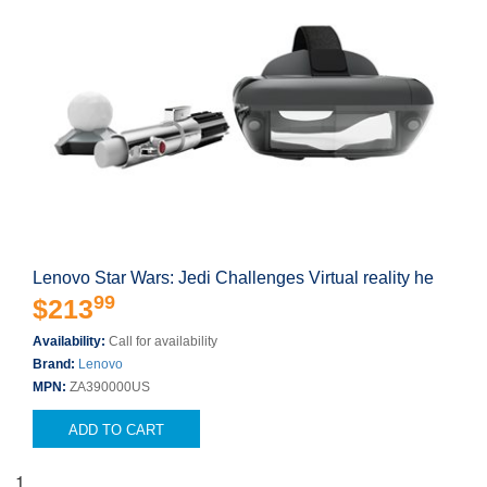
Lenovo Star Wars: Jedi Challenges Virtual reality he
99
$213
Availability:
Call for availability
Brand:
Lenovo
MPN:
ZA390000US
ADD TO CART
1