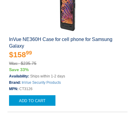
InVue NE360H Case for cell phone for Samsung
Galaxy
99
$158
Was: $235.75
Save 33%
Availability:
Ships within 1-2 days
Brand:
InVue Security Products
MPN:
CT3126
ADD TO CART