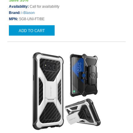
Save 35%
Availability:
Call for availability
Brand:
i-Blason
MPN:
SG8-UNI-FT/BE
ADD TO CART