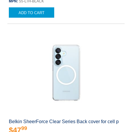
MPN:
S5-LTH-BLACK
ADD TO CART
Belkin SheerForce Clear Series Back cover for cell p
99
$47