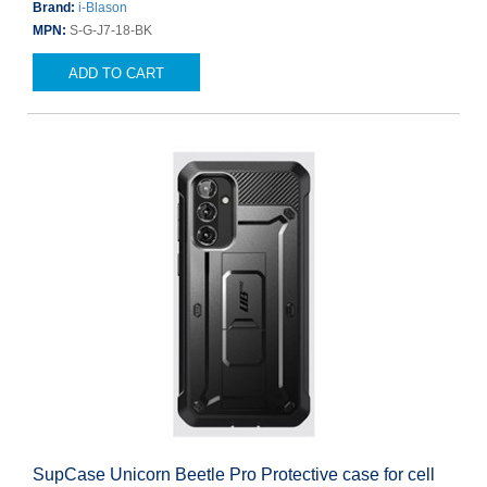
Brand:
i-Blason
MPN:
S-G-J7-18-BK
ADD TO CART
SupCase Unicorn Beetle Pro Protective case for cell