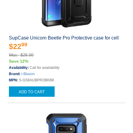
SupCase Unicorn Beetle Pro Protective case for cell
99
$22
Was: $26.00
Save 12%
Availability:
Call for availability
Brand:
i-Blason
MPN:
S-GS8AUBPROBKBK
ADD TO CART