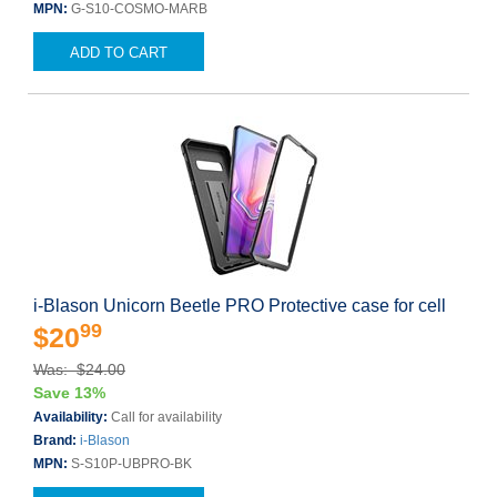
MPN:
G-S10-COSMO-MARB
ADD TO CART
i-Blason Unicorn Beetle PRO Protective case for cell
99
$20
Was: $24.00
Save 13%
Availability:
Call for availability
Brand:
i-Blason
MPN:
S-S10P-UBPRO-BK