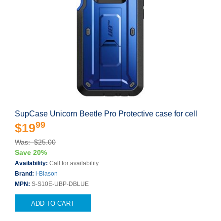
SupCase Unicorn Beetle Pro Protective case for cell
99
$19
Was: $25.00
Save 20%
Availability:
Call for availability
Brand:
i-Blason
MPN:
S-S10E-UBP-DBLUE
ADD TO CART