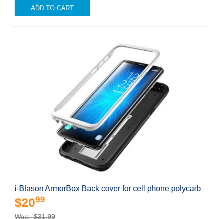
ADD TO CART
i-Blason ArmorBox Back cover for cell phone polycarb
99
$20
Was: $31.99