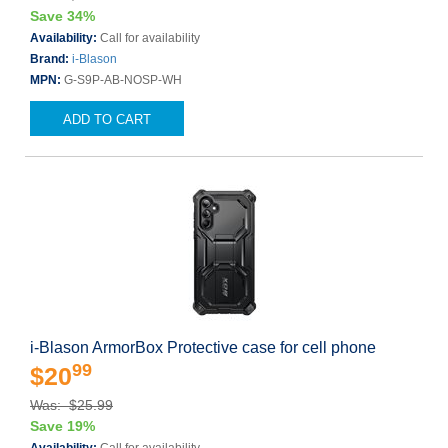
Save 34%
Availability:
Call for availability
Brand:
i-Blason
MPN:
G-S9P-AB-NOSP-WH
ADD TO CART
i-Blason ArmorBox Protective case for cell phone
99
$20
Was: $25.99
Save 19%