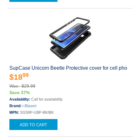
SupCase Unicorn Beetle Protective cover for cell pho
99
$18
Was: $29.99
Save 37%
Availability:
Call for availability
Brand:
i-Blason
MPN:
SGS8P-UBP-BK/BK
ADD TO CART