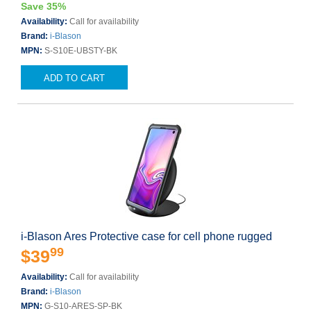
Save 35%
Availability:
Call for availability
Brand:
i-Blason
MPN:
S-S10E-UBSTY-BK
ADD TO CART
i-Blason Ares Protective case for cell phone rugged
99
$39
Availability:
Call for availability
Brand:
i-Blason
MPN:
G-S10-ARES-SP-BK