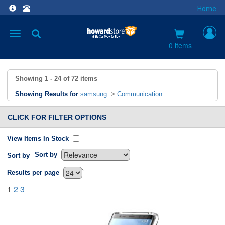
Home
Toggle
navigation
0 items
Showing
1 - 24
of
72
items
Showing Results for
samsung
>
Communication
CLICK FOR FILTER OPTIONS
View Items In Stock
Sort by
Sort by
`
Results per page
1
2
3