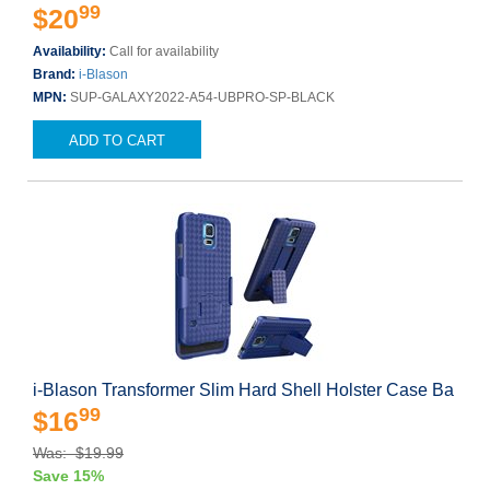
99
$20
Availability:
Call for availability
Brand:
i-Blason
MPN:
SUP-GALAXY2022-A54-UBPRO-SP-BLACK
ADD TO CART
i-Blason Transformer Slim Hard Shell Holster Case Ba
99
$16
Was: $19.99
Save 15%