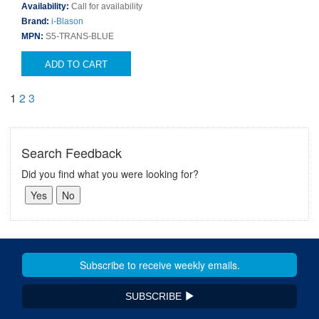
Availability:
Call for availability
Brand:
i-Blason
MPN:
S5-TRANS-BLUE
ADD TO CART
1
2
3
Search Feedback
Did you find what you were looking for?
SUBSCRIBE