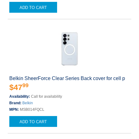
ADD TO CART
Belkin SheerForce Clear Series Back cover for cell p
99
$47
Availability:
Call for availability
Brand:
Belkin
MPN:
MSB014FQCL
ADD TO CART