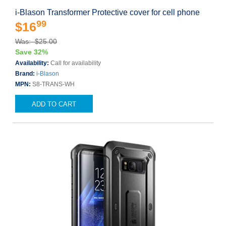
i-Blason Transformer Protective cover for cell phone
99
$16
Was: $25.00
Save 32%
Availability:
Call for availability
Brand:
i-Blason
MPN:
S8-TRANS-WH
ADD TO CART