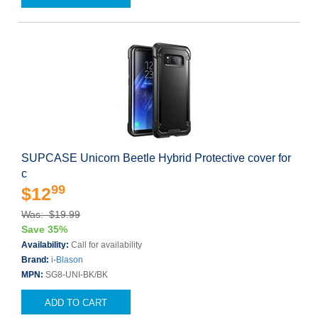
SUPCASE Unicorn Beetle Hybrid Protective cover for
c
99
$12
Was: $19.99
Save 35%
Availability:
Call for availability
Brand:
i-Blason
MPN:
SG8-UNI-BK/BK
ADD TO CART