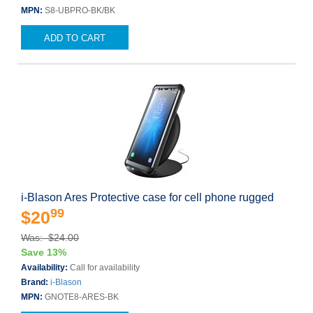
MPN:
S8-UBPRO-BK/BK
ADD TO CART
i-Blason Ares Protective case for cell phone rugged
99
$20
Was: $24.00
Save 13%
Availability:
Call for availability
Brand:
i-Blason
MPN:
GNOTE8-ARES-BK