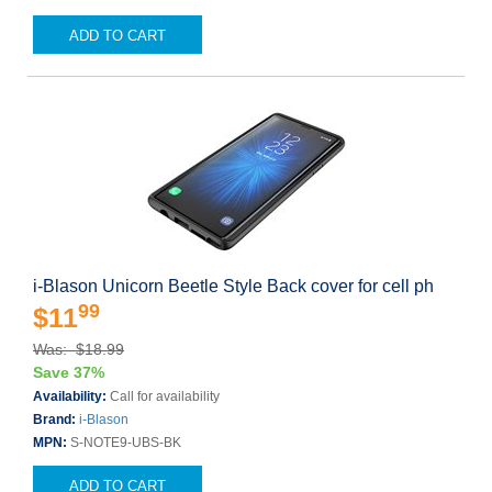
ADD TO CART
i-Blason Unicorn Beetle Style Back cover for cell ph
99
$11
Was: $18.99
Save 37%
Availability:
Call for availability
Brand:
i-Blason
MPN:
S-NOTE9-UBS-BK
ADD TO CART