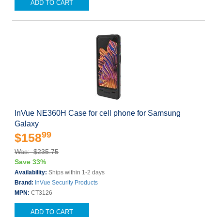
ADD TO CART
InVue NE360H Case for cell phone for Samsung
Galaxy
99
$158
Was: $235.75
Save 33%
Availability:
Ships within 1-2 days
Brand:
InVue Security Products
MPN:
CT3126
ADD TO CART