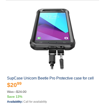
SupCase Unicorn Beetle Pro Protective case for cell
99
$20
Was: $24.00
Save 13%
Availability:
Call for availability