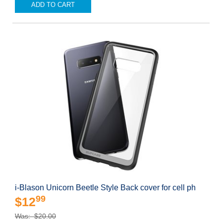
ADD TO CART
i-Blason Unicorn Beetle Style Back cover for cell ph
99
$12
Was: $20.00