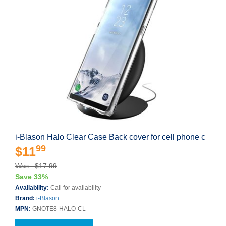
i-Blason Halo Clear Case Back cover for cell phone c
99
$11
Was: $17.99
Save 33%
Availability:
Call for availability
Brand:
i-Blason
MPN:
GNOTE8-HALO-CL