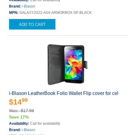
Availability:
Call for availability
Brand:
i-Blason
MPN:
GALAXY2022-A54-ARMORBOX-SP-BLACK
ADD TO CART
i-Blason LeatherBook Folio Wallet Flip cover for cel
99
$14
Was: $17.99
Save 17%
Availability:
Call for availability
Brand:
i-Blason