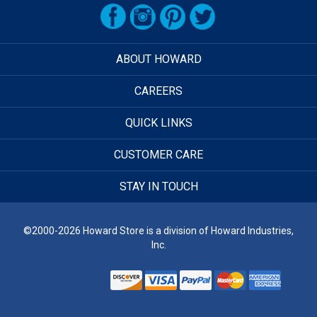
ABOUT HOWARD
CAREERS
QUICK LINKS
CUSTOMER CARE
STAY IN TOUCH
©2000-2026 Howard Store is a division of Howard Industries,
Inc.