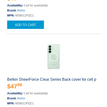
Availability:
Call for availability
Brand:
Belkin
MPN:
MSB012FQCL
ADD TO CART
Belkin SheerForce Clear Series Back cover for cell p
99
$47
Availability:
Call for availability
Brand:
Belkin
MPN:
MSB013FQCL