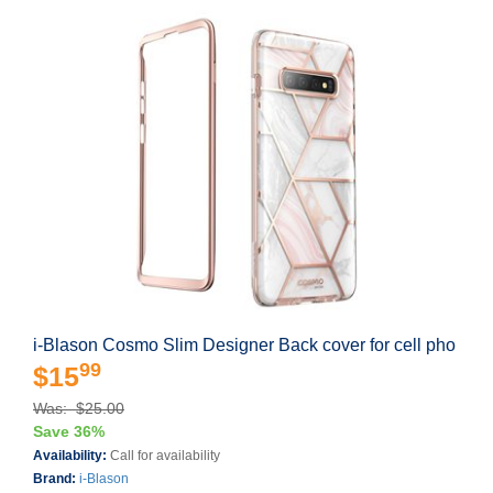
i-Blason Cosmo Slim Designer Back cover for cell pho
99
$15
Was: $25.00
Save 36%
Availability:
Call for availability
Brand:
i-Blason