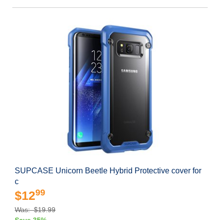
SUPCASE Unicorn Beetle Hybrid Protective cover for
c
99
$12
Was: $19.99