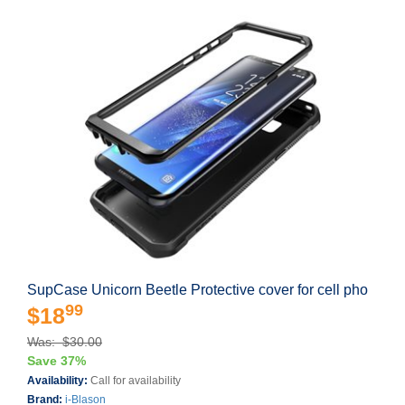
SupCase Unicorn Beetle Protective cover for cell pho
99
$18
Was: $30.00
Save 37%
Availability:
Call for availability
Brand:
i-Blason