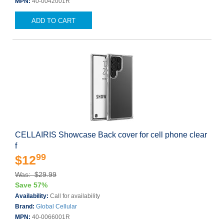
MPN:
40-0042001R
ADD TO CART
CELLAIRIS Showcase Back cover for cell phone clear
f
99
$12
Was: $29.99
Save 57%
Availability:
Call for availability
Brand:
Global Cellular
MPN:
40-0066001R