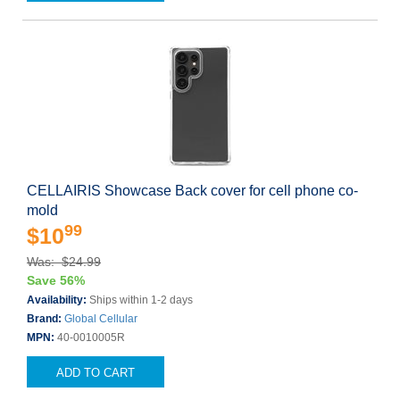
CELLAIRIS Showcase Back cover for cell phone co-
mold
99
$10
Was: $24.99
Save 56%
Availability:
Ships within 1-2 days
Brand:
Global Cellular
MPN:
40-0010005R
ADD TO CART