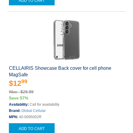
ADD TO CART
CELLAIRIS Showcase Back cover for cell phone
MagSafe
99
$12
Was: $29.99
Save 57%
Availability:
Call for availability
Brand:
Global Cellular
MPN:
40-0095002R
ADD TO CART