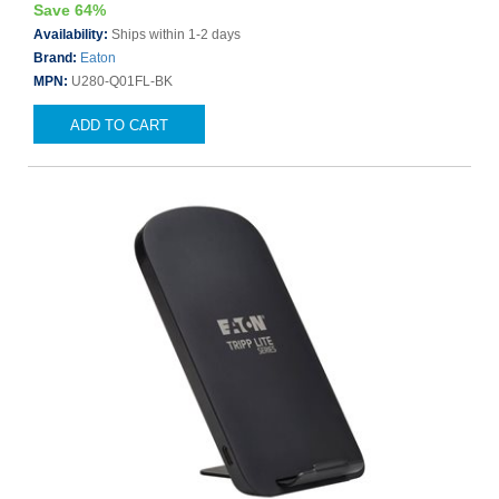
Save 64%
Availability:
Ships within 1-2 days
Brand:
Eaton
MPN:
U280-Q01FL-BK
ADD TO CART