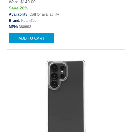
Was: $149.00
Save 20%
Availability:
Call for availability
Brand:
KoamTac
MPN:
380993
ADD TO CART