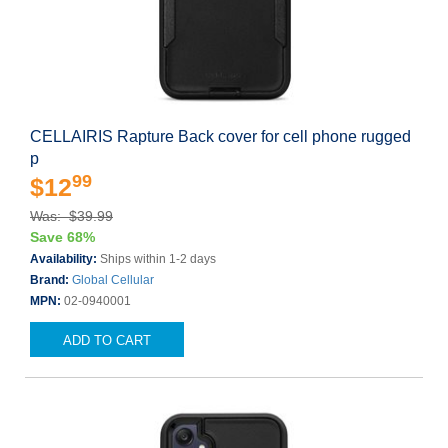
CELLAIRIS Rapture Back cover for cell phone rugged
p
99
$12
Was: $39.99
Save 68%
Availability:
Ships within 1-2 days
Brand:
Global Cellular
MPN:
02-0940001
ADD TO CART