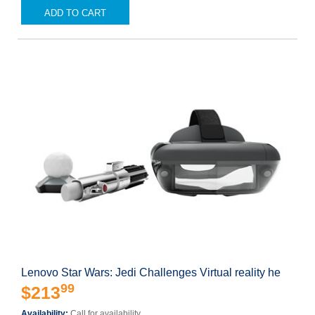
ADD TO CART
Lenovo Star Wars: Jedi Challenges Virtual reality he
99
$213
Availability:
Call for availability