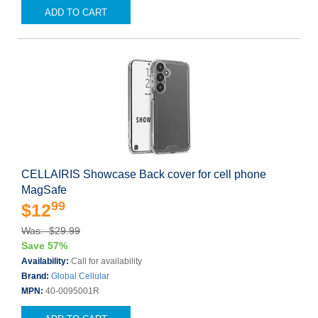
ADD TO CART
CELLAIRIS Showcase Back cover for cell phone
MagSafe
99
$12
Was: $29.99
Save 57%
Availability:
Call for availability
Brand:
Global Cellular
MPN:
40-0095001R