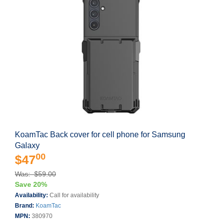
KoamTac Back cover for cell phone for Samsung
Galaxy
00
$47
Was: $59.00
Save 20%
Availability:
Call for availability
Brand:
KoamTac
MPN:
380970