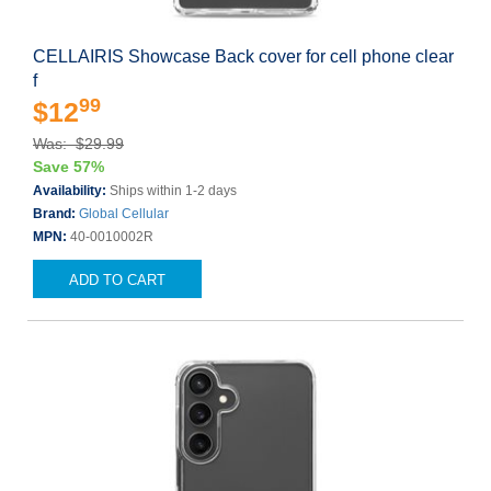
CELLAIRIS Showcase Back cover for cell phone clear
f
99
$12
Was: $29.99
Save 57%
Availability:
Ships within 1-2 days
Brand:
Global Cellular
MPN:
40-0010002R
ADD TO CART