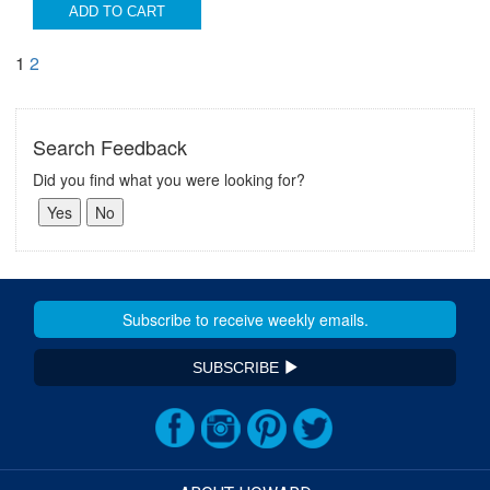
ADD TO CART
1
2
Search Feedback
Did you find what you were looking for?
SUBSCRIBE