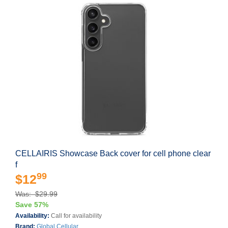
CELLAIRIS Showcase Back cover for cell phone clear
f
99
$12
Was: $29.99
Save 57%
Availability:
Call for availability
Brand:
Global Cellular