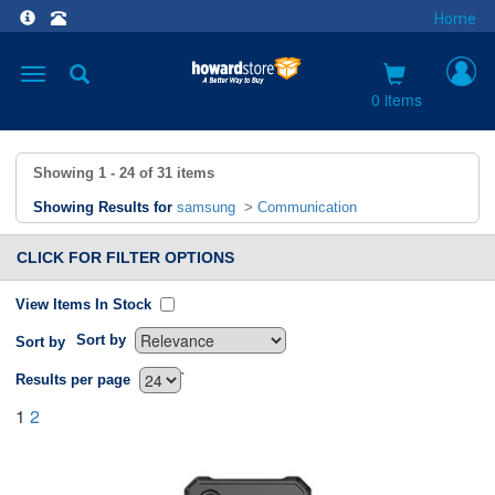
Home
Toggle
navigation
0 items
Showing
1 - 24
of
31
items
Showing Results for
samsung
>
Communication
CLICK FOR FILTER OPTIONS
View Items In Stock
Sort by
Sort by
`
Results per page
1
2