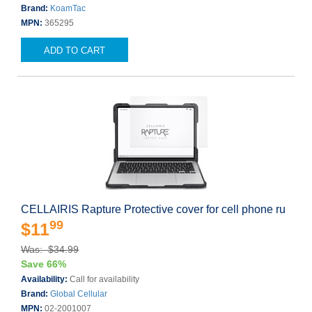
Brand:
KoamTac
MPN:
365295
ADD TO CART
CELLAIRIS Rapture Protective cover for cell phone ru
99
$11
Was: $34.99
Save 66%
Availability:
Call for availability
Brand:
Global Cellular
MPN:
02-2001007