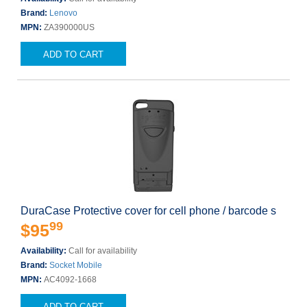
Brand:
Lenovo
MPN:
ZA390000US
ADD TO CART
DuraCase Protective cover for cell phone / barcode s
99
$95
Availability:
Call for availability
Brand:
Socket Mobile
MPN:
AC4092-1668
ADD TO CART