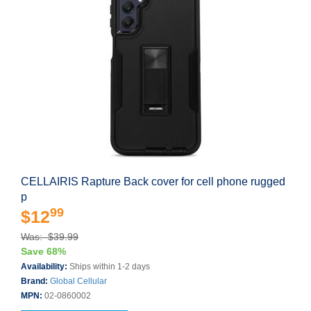
CELLAIRIS Rapture Back cover for cell phone rugged
p
99
$12
Was: $39.99
Save 68%
Availability:
Ships within 1-2 days
Brand:
Global Cellular
MPN:
02-0860002