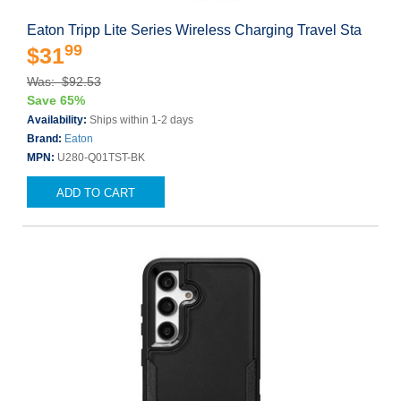
Eaton Tripp Lite Series Wireless Charging Travel Sta
99
$31
Was: $92.53
Save 65%
Availability:
Ships within 1-2 days
Brand:
Eaton
MPN:
U280-Q01TST-BK
ADD TO CART