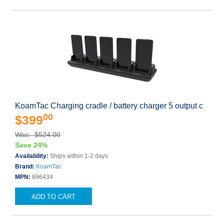
KoamTac Charging cradle / battery charger 5 output c
00
$399
Was: $524.00
Save 24%
Availability:
Ships within 1-2 days
Brand:
KoamTac
MPN:
896434
ADD TO CART