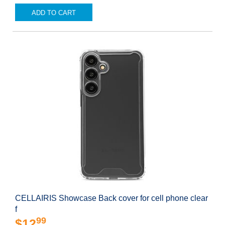
ADD TO CART
CELLAIRIS Showcase Back cover for cell phone clear
f
99
$12