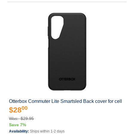
Otterbox Commuter Lite Smartsled Back cover for cell
00
$28
Was: $29.95
Save 7%
Availability:
Ships within 1-2 days