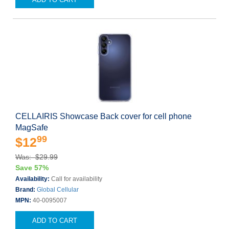
CELLAIRIS Showcase Back cover for cell phone
MagSafe
99
$12
Was: $29.99
Save 57%
Availability:
Call for availability
Brand:
Global Cellular
MPN:
40-0095007
ADD TO CART