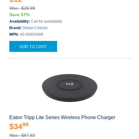
Was: $29.99
Save 57%
Availability:
Call for availability
Brand:
Global Cellular
MPN:
40-0095006R
ADD TO CART
Eaton Tripp Lite Series Wireless Phone Charger
99
$34
Was: $97.83