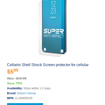
Cellairis Shell Shock Screen protector for cellular
99
$5
Was: $19.99
Save 70%
Availability:
Ships within 1-2 days
Brand:
Global Cellular
MPN:
11-0080002R