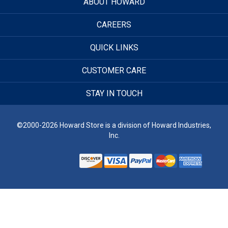
ABOUT HOWARD
CAREERS
QUICK LINKS
CUSTOMER CARE
STAY IN TOUCH
©2000-2026 Howard Store is a division of Howard Industries,
Inc.