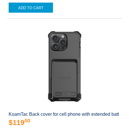
ADD TO CART
KoamTac Back cover for cell phone with extended batt
00
$119