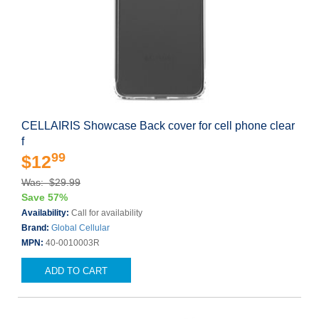
CELLAIRIS Showcase Back cover for cell phone clear
f
99
$12
Was: $29.99
Save 57%
Availability:
Call for availability
Brand:
Global Cellular
MPN:
40-0010003R
ADD TO CART