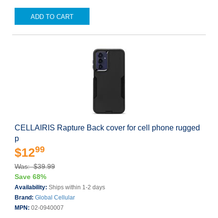
ADD TO CART
CELLAIRIS Rapture Back cover for cell phone rugged
p
99
$12
Was: $39.99
Save 68%
Availability:
Ships within 1-2 days
Brand:
Global Cellular
MPN:
02-0940007