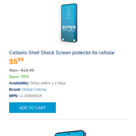
Cellairis Shell Shock Screen protector for cellular
99
$5
Was: $19.99
Save 70%
Availability:
Ships within 1-2 days
Brand:
Global Cellular
MPN:
11-0080001R
ADD TO CART