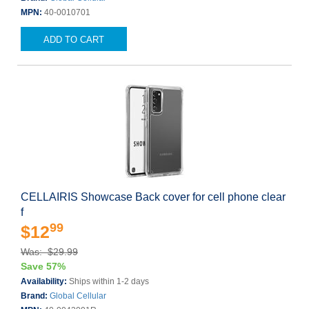
MPN:
40-0010701
ADD TO CART
CELLAIRIS Showcase Back cover for cell phone clear
f
99
$12
Was: $29.99
Save 57%
Availability:
Ships within 1-2 days
Brand:
Global Cellular