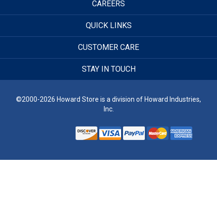
CAREERS
QUICK LINKS
CUSTOMER CARE
STAY IN TOUCH
©2000-2026 Howard Store is a division of Howard Industries,
Inc.