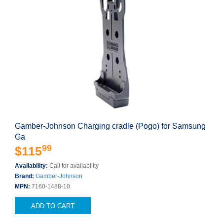
Gamber-Johnson Charging cradle (Pogo) for Samsung
Ga
99
$115
Availability:
Call for availability
Brand:
Gamber-Johnson
MPN:
7160-1488-10
ADD TO CART