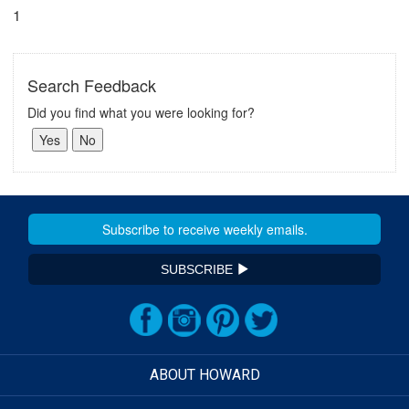
1
Search Feedback
Did you find what you were looking for?
SUBSCRIBE
ABOUT HOWARD