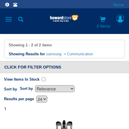
Home
Toggle
navigation
0 items
Showing
1 - 2
of
2
items
Showing Results for
samsung
>
Communication
CLICK FOR FILTER OPTIONS
View Items In Stock
Sort by
Sort by
`
Results per page
1