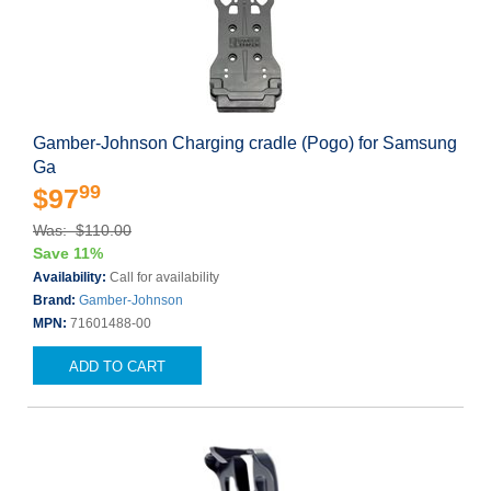
Gamber-Johnson Charging cradle (Pogo) for Samsung
Ga
99
$97
Was: $110.00
Save 11%
Availability:
Call for availability
Brand:
Gamber-Johnson
MPN:
71601488-00
ADD TO CART