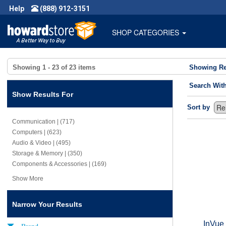
Help
(888) 912-3151
SHOP CATEGORIES
Showing
1 - 23
of
23
items
Showing Re
Search Wit
Show Results For
Sort by
Communication | (717)
Computers | (623)
Audio & Video | (495)
Storage & Memory | (350)
Components & Accessories | (169)
Show More
Narrow Your Results
InVue
Brand