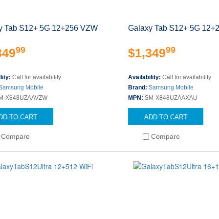
y Tab S12+ 5G 12+256 VZW
Galaxy Tab S12+ 5G 12+
99
99
349
$1,349
lity:
Call for availability
Availability:
Call for availability
Samsung Mobile
Brand:
Samsung Mobile
M-X848UZAAVZW
MPN:
SM-X848UZAAXAU
DD TO CART
ADD TO CART
Compare
Compare