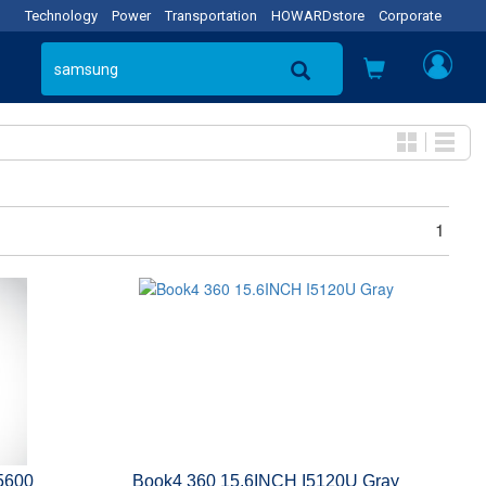
Technology
Power
Transportation
HOWARDstore
Corporate
1
5600
Book4 360 15.6INCH I5120U Gray