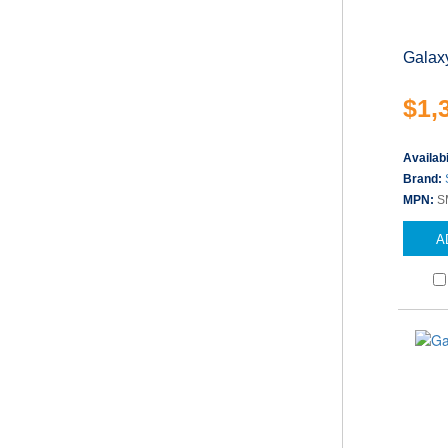
Galax
$1,
Availabi
Brand:
MPN:
S
A