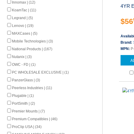
Innomax | (12)
4YR E
KoamTac | (11)
Legrand | (5)
$56
Lenovo | (19)
MAXCases | (5)
Availabi
Mobile Technologies | (3)
Brand:
MPN:
P
National Products | (167)
Nutanix | (3)
A
OWC - FD | (1)
PC WHOLESALE EXCLUSIVE | (1)
PanzerGlass | (3)
Peerless Industries | (11)
Plugable | (1)
PortSmith | (2)
Premier Mounts | (7)
Premium Compatibles | (46)
ProClip USA | (34)