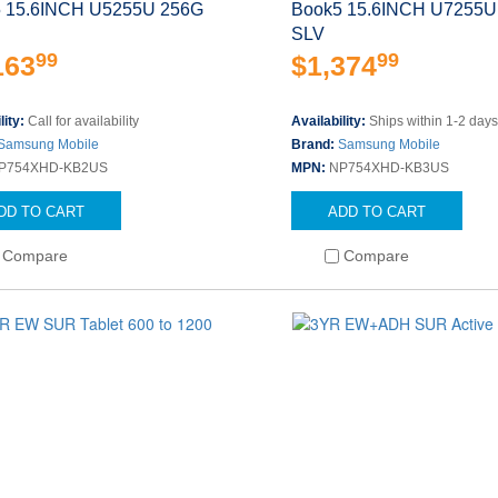
 15.6INCH U5255U 256G
Book5 15.6INCH U7255U
SLV
99
99
163
$1,374
lity:
Call for availability
Availability:
Ships within 1-2 day
Samsung Mobile
Brand:
Samsung Mobile
P754XHD-KB2US
MPN:
NP754XHD-KB3US
DD TO CART
ADD TO CART
Compare
Compare