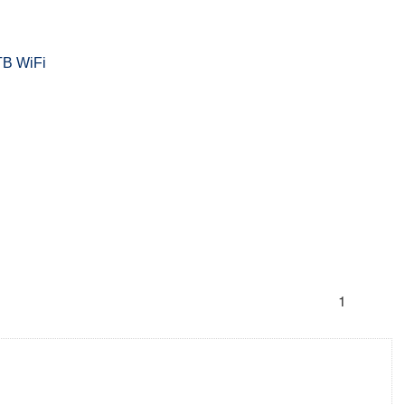
TB WiFi
1