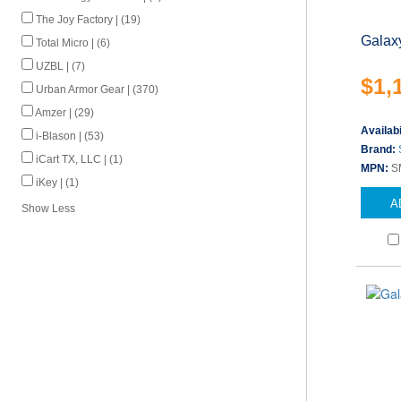
The Joy Factory | (19)
Galax
Total Micro | (6)
UZBL | (7)
$1,
Urban Armor Gear | (370)
Amzer | (29)
Availabi
i-Blason | (53)
Brand:
iCart TX, LLC | (1)
MPN:
S
iKey | (1)
A
Show Less