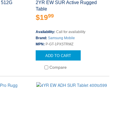
 512G
2YR EW SUR Active Rugged
Table
99
$19
s
Availability:
Call for availability
Brand:
Samsung Mobile
MPN:
P-GT-1PXSTRMZ
ADD TO CART
Compare