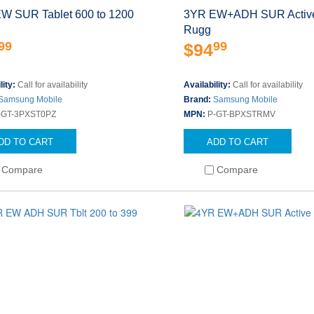
W SUR Tablet 600 to 1200
3YR EW+ADH SUR Active
Rugg
99
99
$94
lity:
Call for availability
Availability:
Call for availability
Samsung Mobile
Brand:
Samsung Mobile
-GT-3PXST0PZ
MPN:
P-GT-BPXSTRMV
DD TO CART
ADD TO CART
Compare
Compare