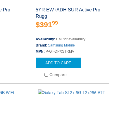
 Pro
5YR EW+ADH SUR Active Pro
Rugg
99
$391
Availability:
Call for availability
Brand:
Samsung Mobile
MPN:
P-GT-DPXSTRMV
ADD TO CART
Compare