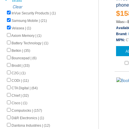
phone
Clear
$15
InVue Security Products | (1)
Samsung Mobile | (21)
Was: 
Availabi
Velasea | (1)
Brand:
Axiom Memory | (1)
MPN:
C
Battery Technology | (1)
Belkin | (35)
A
Bouncepad | (6)
Brodit | (33)
C2G | (1)
CODi | (11)
CTA Digital | (64)
Chief | (32)
Cisco | (1)
Compulocks | (157)
D&R Electronics | (1)
Dantona Industries | (12)