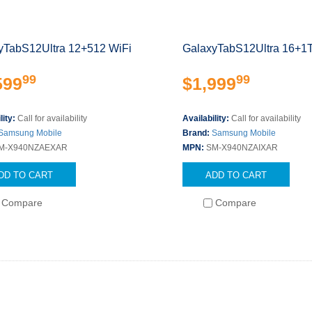
yTabS12Ultra 12+512 WiFi
GalaxyTabS12Ultra 16+1
99
99
599
$1,999
lity:
Call for availability
Availability:
Call for availability
Samsung Mobile
Brand:
Samsung Mobile
M-X940NZAEXAR
MPN:
SM-X940NZAIXAR
DD TO CART
ADD TO CART
Compare
Compare