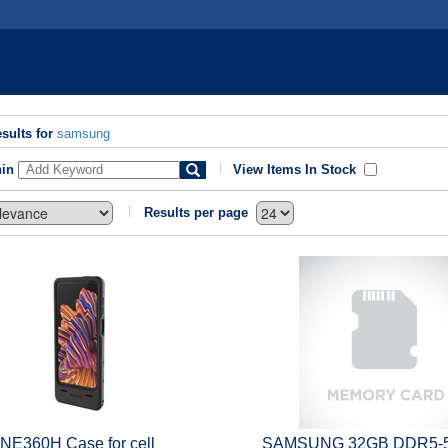
sults for
samsung
hin
View Items In Stock
Results per page
 NE360H Case for cell
SAMSUNG 32GB DDR5-