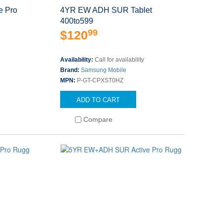
 Pro
4YR EW ADH SUR Tablet
400to599
99
$120
Availability:
Call for availability
Brand:
Samsung Mobile
MPN:
P-GT-CPXST0HZ
ADD TO CART
Compare