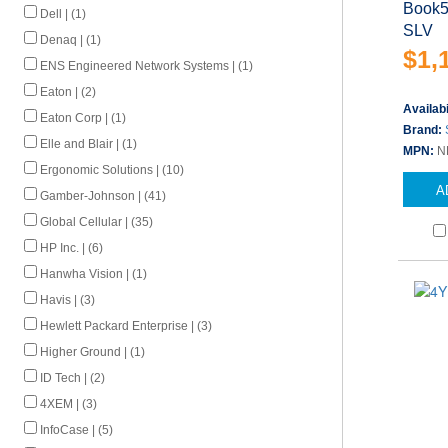
Book5
Dell | (1)
SLV
Denaq | (1)
$1,
ENS Engineered Network Systems | (1)
Eaton | (2)
Availabi
Eaton Corp | (1)
Brand:
Elle and Blair | (1)
MPN:
N
Ergonomic Solutions | (10)
A
Gamber-Johnson | (41)
Global Cellular | (35)
HP Inc. | (6)
Hanwha Vision | (1)
Havis | (3)
Hewlett Packard Enterprise | (3)
Higher Ground | (1)
ID Tech | (2)
4XEM | (3)
InfoCase | (5)