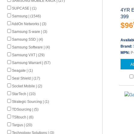
SAMSUNG MOBILE KNOX | (27)
SUPCASE | (1)
4YR E
399
Samsung | (1546)
$96
AddOn Networks | (3)
Samsung S-ware | (3)
Samsung SSD | (4)
Availabi
Brand:
Samsung Software | (4)
MPN:
P
Samsung VXT | (29)
Samsung Warrant | (57)
A
Seagate | (1)
Seal Shield | (17)
Socket Mobile | (2)
StarTech | (10)
Strategic Sourcing | (1)
TDSourcing | (5)
TSItouch | (6)
Targus | (20)
Technology Solutions | (3)