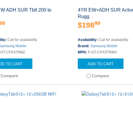
W ADH SUR Tblt 200 to
4YR EW+ADH SUR Active
Rugg
99
99
$198
lity:
Call for availability
Availability:
Call for availability
Samsung Mobile
Brand:
Samsung Mobile
-GT-CPXST0MZ
MPN:
P-GT-CPXSTRMV
DD TO CART
ADD TO CART
Compare
Compare