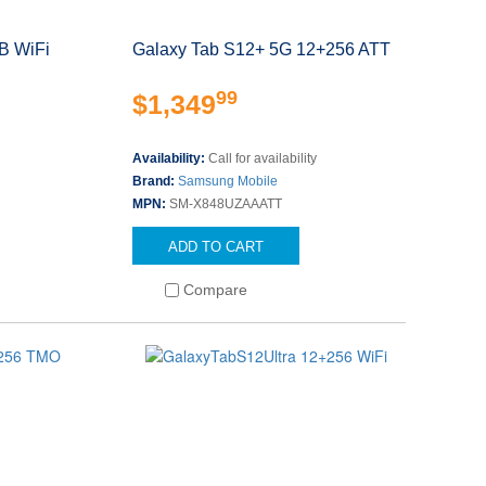
B WiFi
Galaxy Tab S12+ 5G 12+256 ATT
99
$1,349
Availability:
Call for availability
Brand:
Samsung Mobile
MPN:
SM-X848UZAAATT
ADD TO CART
Compare