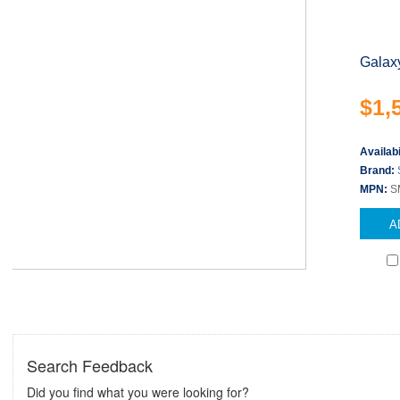
Galax
$1,
Availabi
Brand:
MPN:
S
A
Search Feedback
Did you find what you were looking for?