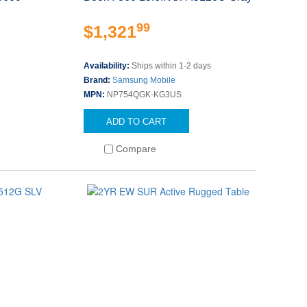
99
$1,321
Availability:
Ships within 1-2 days
Brand:
Samsung Mobile
MPN:
NP754QGK-KG3US
ADD TO CART
Compare