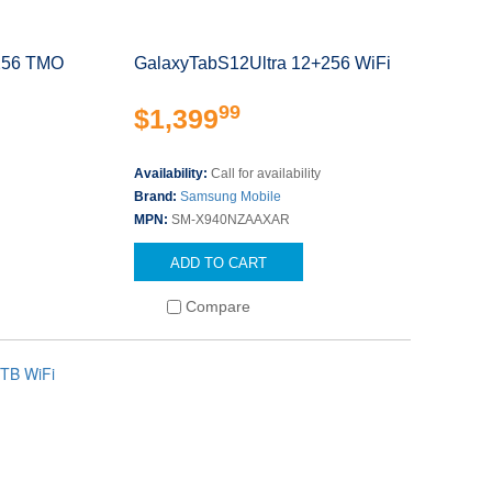
256 TMO
GalaxyTabS12Ultra 12+256 WiFi
99
$1,399
Availability:
Call for availability
Brand:
Samsung Mobile
MPN:
SM-X940NZAAXAR
ADD TO CART
Compare