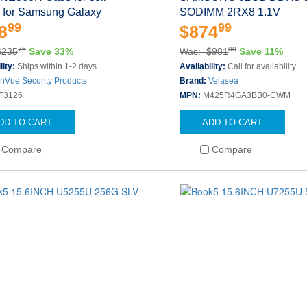
 for Samsung Galaxy
SODIMM 2RX8 1.1V
99
99
8
$874
75
00
$235
Save 33%
Was: $981
Save 11%
lity:
Ships within 1-2 days
Availability:
Call for availability
InVue Security Products
Brand:
Velasea
T3126
MPN:
M425R4GA3BB0-CWM
DD TO CART
ADD TO CART
Compare
Compare