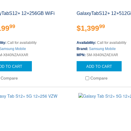
yTabS12+ 12+256GB WiFi
GalaxyTabS12+ 12+512G
99
99
199
$1,399
lity:
Call for availability
Availability:
Call for availability
Samsung Mobile
Brand:
Samsung Mobile
M-X840NZAAXAR
MPN:
SM-X840NZAEXAR
DD TO CART
ADD TO CART
Compare
Compare