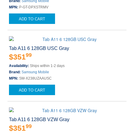
Brand:
Samsung Mobile
MPN:
P-GT-DPXSTRMV
ADD TO CART
Tab A11 6 128GB USC Gray
99
$351
Availability:
Ships within 1-2 days
Brand:
Samsung Mobile
MPN:
SM-X238UZAAUSC
ADD TO CART
Tab A11 6 128GB VZW Gray
99
$351