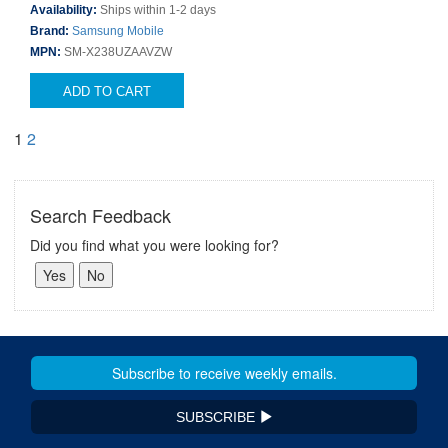
Availability:
Ships within 1-2 days
Brand:
Samsung Mobile
MPN:
SM-X238UZAAVZW
ADD TO CART
1
2
Search Feedback
Did you find what you were looking for?
SUBSCRIBE