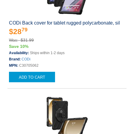
CODi Back cover for tablet rugged polycarbonate, sil
79
$28
Was: $31.99
Save 10%
Availability:
Ships within 1-2 days
Brand:
CODi
MPN:
C30705062
ADD TO CART