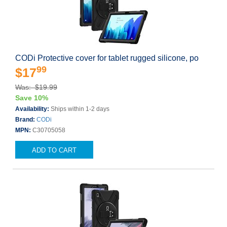
CODi Protective cover for tablet rugged silicone, po
99
$17
Was: $19.99
Save 10%
Availability:
Ships within 1-2 days
Brand:
CODi
MPN:
C30705058
ADD TO CART