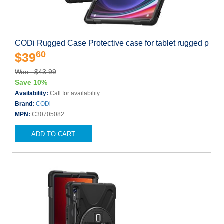
CODi Rugged Case Protective case for tablet rugged p
60
$39
Was: $43.99
Save 10%
Availability:
Call for availability
Brand:
CODi
MPN:
C30705082
ADD TO CART