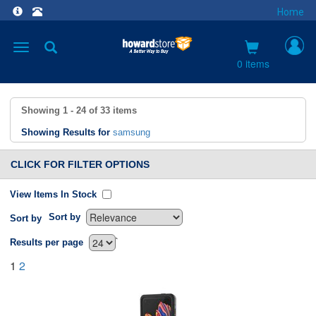
Home
Toggle
navigation
0 items
Showing
1 - 24
of
33
items
Showing Results for
samsung
CLICK FOR FILTER OPTIONS
View Items In Stock
Sort by
Sort by
`
Results per page
1
2