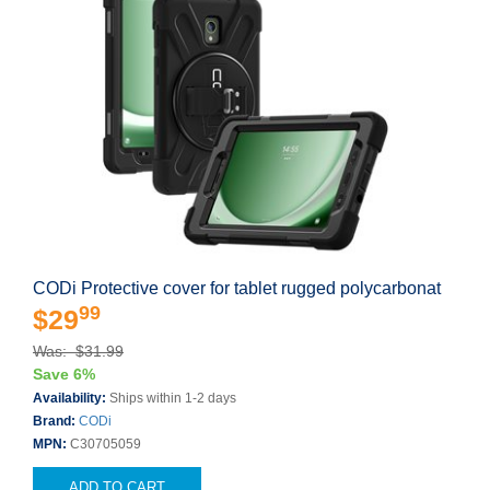
CODi Protective cover for tablet rugged polycarbonat
99
$29
Was: $31.99
Save 6%
Availability:
Ships within 1-2 days
Brand:
CODi
MPN:
C30705059
ADD TO CART