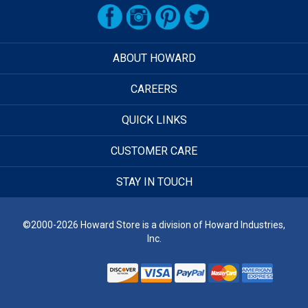
ABOUT HOWARD
CAREERS
QUICK LINKS
CUSTOMER CARE
STAY IN TOUCH
©2000-2026 Howard Store is a division of Howard Industries,
Inc.