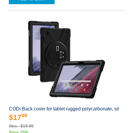
CODi Back cover for tablet rugged polycarbonate, sil
99
$17
Was: $19.99
Save 10%