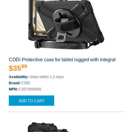
CODi Protective case for tablet rugged with integrat
99
$35
Availability:
Ships within 1-2 days
Brand:
CODi
MPN:
C30705084IS
ADD TO CART