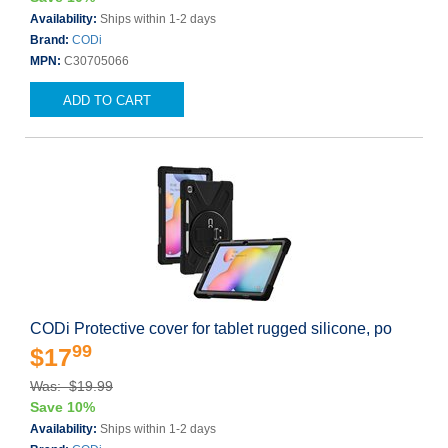
Availability:
Ships within 1-2 days
Brand:
CODi
MPN:
C30705066
ADD TO CART
CODi Protective cover for tablet rugged silicone, po
99
$17
Was: $19.99
Save 10%
Availability:
Ships within 1-2 days