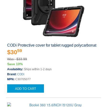
CODi Protective cover for tablet rugged polycarbonat
59
$30
Was: $33.99
Save 10%
Availability:
Ships within 1-2 days
Brand:
CODi
MPN:
C30705077
ADD TO CART