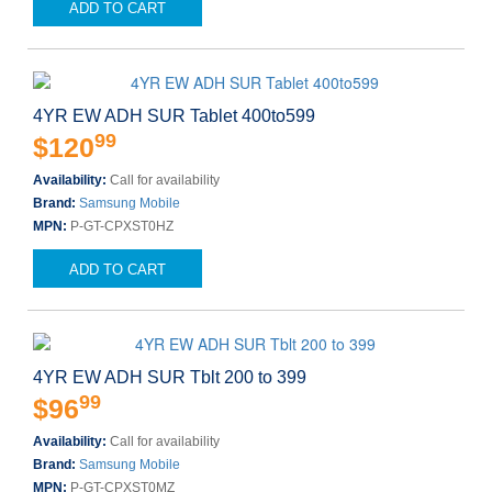
ADD TO CART
4YR EW ADH SUR Tablet 400to599
99
$120
Availability:
Call for availability
Brand:
Samsung Mobile
MPN:
P-GT-CPXST0HZ
ADD TO CART
4YR EW ADH SUR Tblt 200 to 399
99
$96
Availability:
Call for availability
Brand:
Samsung Mobile
MPN:
P-GT-CPXST0MZ