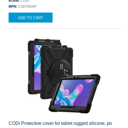
Brand:
CODi
MPN:
C30705047
ADD TO CART
CODi Protective cover for tablet rugged silicone, po