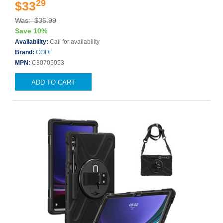
29
$33
Was: $36.99
Save 10%
Availability:
Call for availability
Brand:
CODi
MPN:
C30705053
ADD TO CART