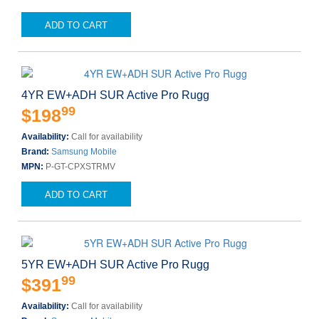
ADD TO CART
4YR EW+ADH SUR Active Pro Rugg
99
$198
Availability:
Call for availability
Brand:
Samsung Mobile
MPN:
P-GT-CPXSTRMV
ADD TO CART
5YR EW+ADH SUR Active Pro Rugg
99
$391
Availability:
Call for availability