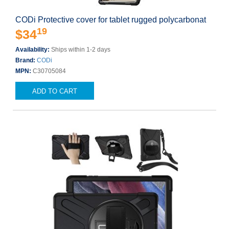
CODi Protective cover for tablet rugged polycarbonat
19
$34
Availability:
Ships within 1-2 days
Brand:
CODi
MPN:
C30705084
ADD TO CART