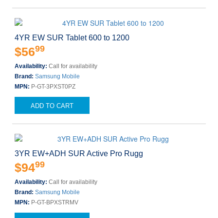
4YR EW SUR Tablet 600 to 1200
99
$56
Availability:
Call for availability
Brand:
Samsung Mobile
MPN:
P-GT-3PXST0PZ
ADD TO CART
3YR EW+ADH SUR Active Pro Rugg
99
$94
Availability:
Call for availability
Brand:
Samsung Mobile
MPN:
P-GT-BPXSTRMV