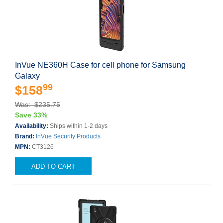
InVue NE360H Case for cell phone for Samsung
Galaxy
99
$158
Was: $235.75
Save 33%
Availability:
Ships within 1-2 days
Brand:
InVue Security Products
MPN:
CT3126
ADD TO CART