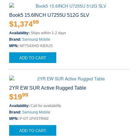
Book5 15.6INCH U7255U 512G SLV
99
$1,374
Availability:
Ships within 1-2 days
Brand:
Samsung Mobile
MPN:
NP754XHD-KB3US
ADD TO CART
2YR EW SUR Active Rugged Table
99
$19
Availability:
Call for availability
Brand:
Samsung Mobile
MPN:
P-GT-1PXSTRMZ
ADD TO CART