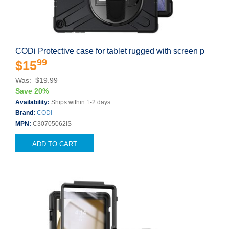
CODi Protective case for tablet rugged with screen p
99
$15
Was: $19.99
Save 20%
Availability:
Ships within 1-2 days
Brand:
CODi
MPN:
C30705062IS
ADD TO CART