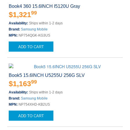
Book4 360 15.6INCH I5120U Gray
99
$1,321
Availability:
Ships within 1-2 days
Brand:
Samsung Mobile
MPN:
NP754QGK-KG3US
ADD TO CART
Book5 15.6INCH U5255U 256G SLV
99
$1,163
Availability:
Ships within 1-2 days
Brand:
Samsung Mobile
MPN:
NP754XHD-KB2US
ADD TO CART