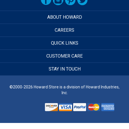
ABOUT HOWARD
CAREERS
QUICK LINKS
CUSTOMER CARE
STAY IN TOUCH
©2000-2026 Howard Store is a division of Howard Industries,
Inc.