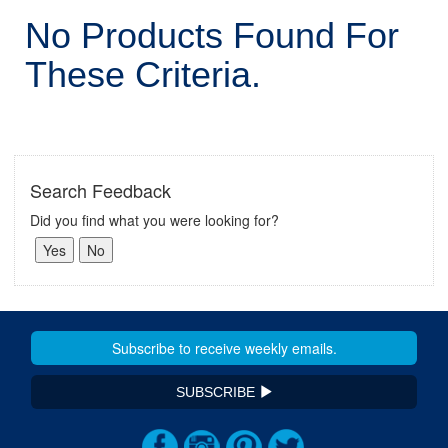
No Products Found For
These Criteria.
Search Feedback
Did you find what you were looking for?
SUBSCRIBE