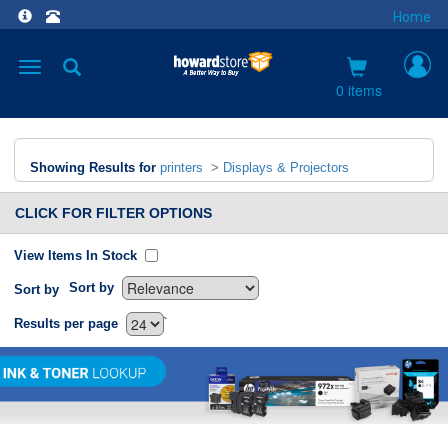
Home
Toggle
navigation
0 items
Showing Results for
printers
>
Displays & Projectors
CLICK FOR FILTER OPTIONS
View Items In Stock
Sort by
Sort by
`
Results per page