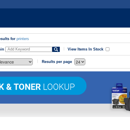
sults for
printers
hin
View Items In Stock
Results per page