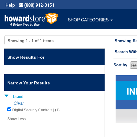
Help
(888) 912-3151
SHOP CATEGORIES
Showing
1 - 1
of
1
items
Showing Re
Search Wit
Show Results For
Sort by
Narrow Your Results
Brand
Clear
Digital Security Controls | (1)
Show Less