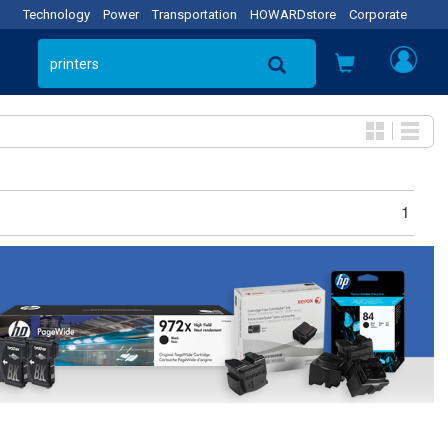
Technology
Power
Transportation
HOWARDstore
Corporate
1