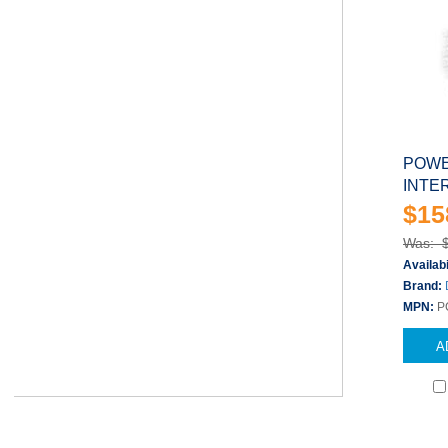
POWE
INTE
$15
Was: 
Availabi
Brand:
MPN:
P
A