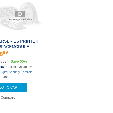
RSERIES PRINTER
RFACEMODULE
99
8
97
$352
Save 55%
lity:
Call for availability
Digital Security Controls
C5400
DD TO CART
Compare