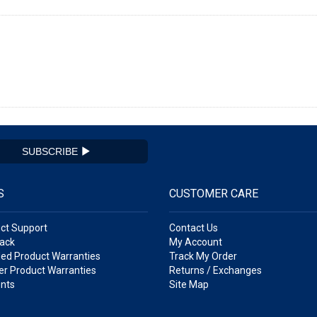
SUBSCRIBE
S
CUSTOMER CARE
ct Support
Contact Us
ack
My Account
ed Product Warranties
Track My Order
r Product Warranties
Returns / Exchanges
nts
Site Map