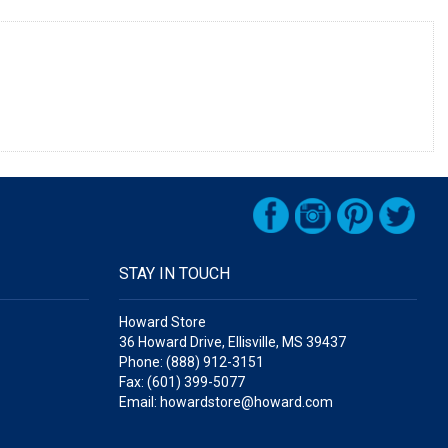
STAY IN TOUCH
Howard Store
36 Howard Drive, Ellisville, MS 39437
Phone: (888) 912-3151
Fax: (601) 399-5077
Email: howardstore@howard.com