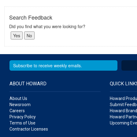
Search Feedback
Did you find what you were looking for?
ABOUT HOWARD
QUICK LINK
About Us
Howard Produ
Newsroom
Submit Feedb
Careers
Howard Brand
Privacy Policy
Howard Partne
Terms of Use
Upcoming Eve
Contractor Licenses