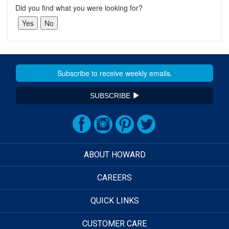
Did you find what you were looking for?
SUBSCRIBE
ABOUT HOWARD
CAREERS
QUICK LINKS
CUSTOMER CARE