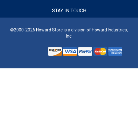
STAY IN TOUCH
©2000-2026 Howard Store is a division of Howard Industries,
Inc.