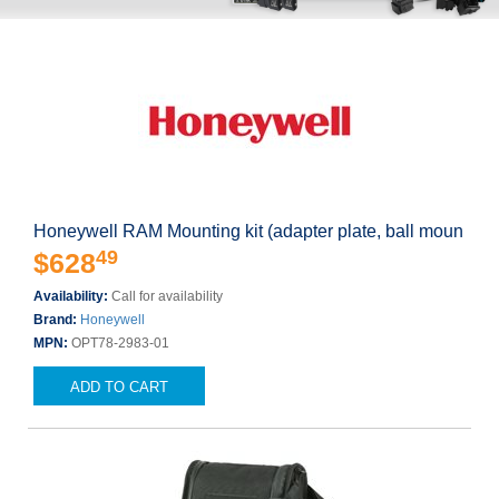
Honeywell RAM Mounting kit (adapter plate, ball moun
49
$628
Availability:
Call for availability
Brand:
Honeywell
MPN:
OPT78-2983-01
ADD TO CART