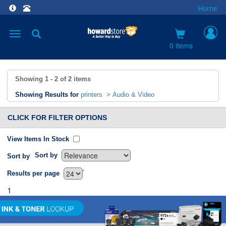
Home
Toggle
navigation
0 items
Showing
1 - 2
of
2
items
Showing Results for
printers
>
Audio & Video
CLICK FOR FILTER OPTIONS
View Items In Stock
Sort by
Sort by
`
Results per page
1