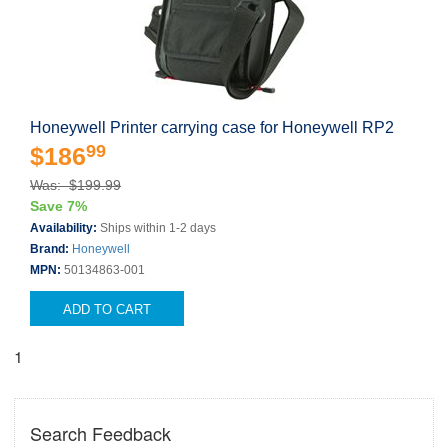
Honeywell Printer carrying case for Honeywell RP2
99
$186
Was: $199.99
Save 7%
Availability:
Ships within 1-2 days
Brand:
Honeywell
MPN:
50134863-001
ADD TO CART
1
Search Feedback