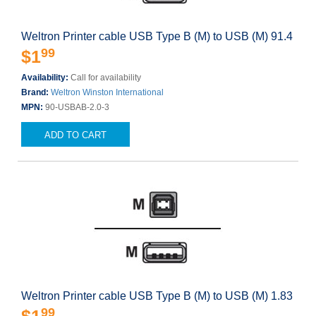
Weltron Printer cable USB Type B (M) to USB (M) 91.4
99
$1
Availability:
Call for availability
Brand:
Weltron Winston International
MPN:
90-USBAB-2.0-3
ADD TO CART
Weltron Printer cable USB Type B (M) to USB (M) 1.83
99