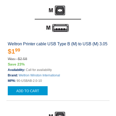
Weltron Printer cable USB Type B (M) to USB (M) 3.05
99
$1
Was: $2.58
Save 23%
Availability:
Call for availability
Brand:
Weltron Winston International
MPN:
90-USBAB-2.0-10
ADD TO CART