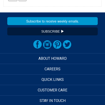
SUBSCRIBE
ABOUT HOWARD
CAREERS
QUICK LINKS
CUSTOMER CARE
STAY IN TOUCH