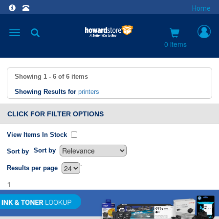
Home
Toggle
navigation
0 items
Showing
1 - 6
of
6
items
Showing Results for
printers
CLICK FOR FILTER OPTIONS
View Items In Stock
Sort by
Sort by
`
Results per page
1