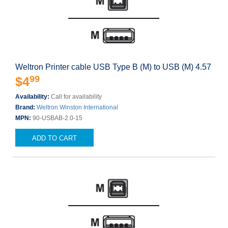
Weltron Printer cable USB Type B (M) to USB (M) 4.57
99
$4
Availability:
Call for availability
Brand:
Weltron Winston International
MPN:
90-USBAB-2.0-15
ADD TO CART