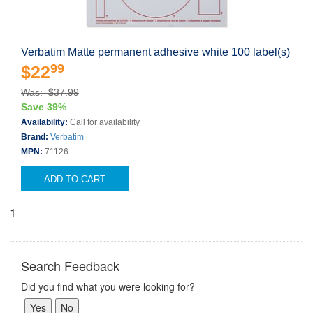
Verbatim Matte permanent adhesive white 100 label(s)
99
$22
Was: $37.99
Save 39%
Availability:
Call for availability
Brand:
Verbatim
MPN:
71126
ADD TO CART
1
Search Feedback
Did you find what you were looking for?