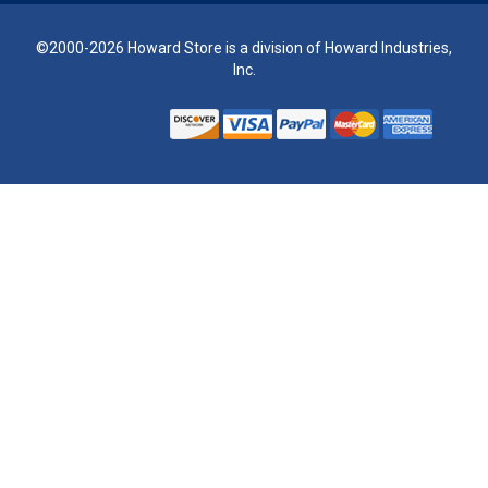
©2000-2026 Howard Store is a division of Howard Industries,
Inc.