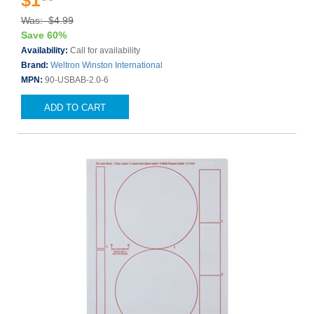
$1
Was: $4.99
Save 60%
Availability:
Call for availability
Brand:
Weltron Winston International
MPN:
90-USBAB-2.0-6
ADD TO CART