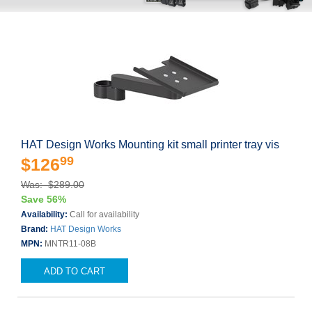
HAT Design Works Mounting kit small printer tray vis
99
$126
Was: $289.00
Save 56%
Availability:
Call for availability
Brand:
HAT Design Works
MPN:
MNTR11-08B
ADD TO CART