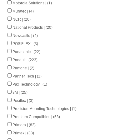
Motorola Solutions | (1)
Muratec | (4)
NCR | (20)
National Products | (20)
Newcastle | (4)
POSIFLEX | (3)
Panasonic | (22)
Panduit | (223)
Pantone | (2)
Partner Tech | (2)
Pax Technology | (1)
3M | (25)
Posiflex | (3)
Precision Mounting Technologies | (1)
Premium Compatibles | (53)
Primera | (82)
Printek | (33)