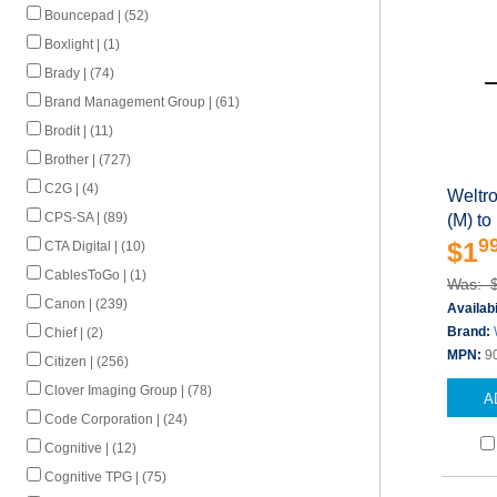
Bouncepad | (52)
Boxlight | (1)
Brady | (74)
Brand Management Group | (61)
Brodit | (11)
Brother | (727)
C2G | (4)
Weltr
CPS-SA | (89)
(M) to
9
$1
CTA Digital | (10)
CablesToGo | (1)
Was: 
Canon | (239)
Availabi
Brand:
Chief | (2)
MPN:
9
Citizen | (256)
Clover Imaging Group | (78)
A
Code Corporation | (24)
Cognitive | (12)
Cognitive TPG | (75)