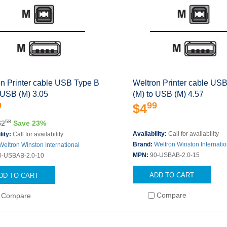
on Printer cable USB Type B
Weltron Printer cable US
 USB (M) 3.05
(M) to USB (M) 4.57
9
99
$4
58
$2
Save 23%
Availability:
Call for availability
lity:
Call for availability
Brand:
Weltron Winston Internatio
Weltron Winston International
MPN:
90-USBAB-2.0-15
0-USBAB-2.0-10
ADD TO CART
DD TO CART
Compare
Compare