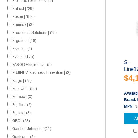
Elo Touch Solutions | (5)
Entrust | (29)
Epson | (616)
Equinox | (3)
Ergonomic Solutions | (15)
Ergotron | (10)
Esselte | (1)
Evolis | (175)
S-
FARGO Electronics | (5)
Line1
FUJIFILM Business Innovation | (2)
$4,
Fargo | (75)
Fellowes | (95)
Availabi
Formax | (3)
Brand:
Fujifilm | (2)
MPN:
N
Fujitsu | (3)
A
GBC | (23)
Gamber-Johnson | (21)
Genicom | (2)