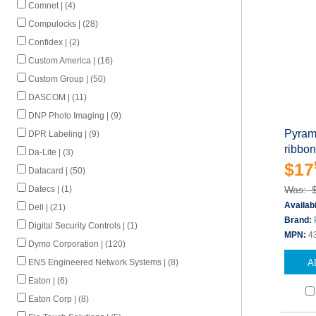
Comnet | (4)
Compulocks | (28)
Confidex | (2)
Custom America | (16)
Custom Group | (50)
DASCOM | (11)
DNP Photo Imaging | (9)
Pyrami
DPR Labeling | (9)
ribbon
Da-Lite | (3)
$17
Datacard | (50)
Was: 
Datecs | (1)
Availabi
Dell | (21)
Brand:
Digital Security Controls | (1)
MPN:
4
Dymo Corporation | (120)
A
ENS Engineered Network Systems | (8)
Eaton | (6)
Eaton Corp | (8)