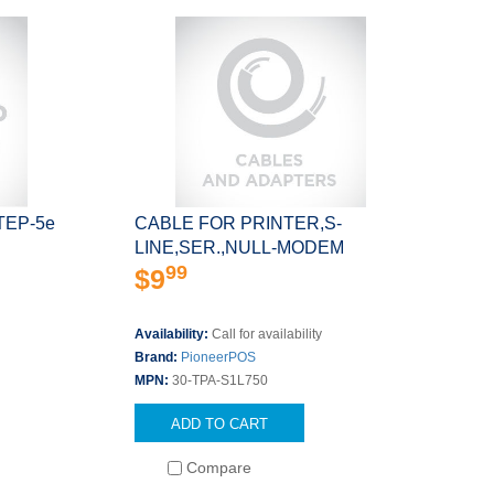
 STEP-5e
CABLE FOR PRINTER,S-
LINE,SER.,NULL-MODEM
99
$9
Availability:
Call for availability
Brand:
PioneerPOS
MPN:
30-TPA-S1L750
ADD TO CART
Compare