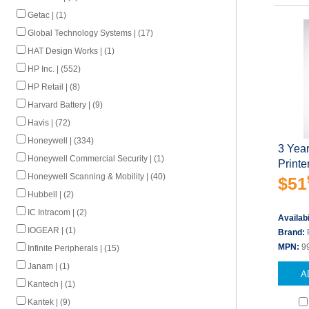
Getac | (1)
Global Technology Systems | (17)
HAT Design Works | (1)
HP Inc. | (552)
HP Retail | (8)
Harvard Battery | (9)
Havis | (72)
Honeywell | (334)
3 Yea
Honeywell Commercial Security | (1)
Printe
Honeywell Scanning & Mobility | (40)
$51
Hubbell | (2)
IC Intracom | (2)
Availabi
IOGEAR | (1)
Brand:
MPN:
9
Infinite Peripherals | (15)
Janam | (1)
A
Kantech | (1)
Kantek | (9)