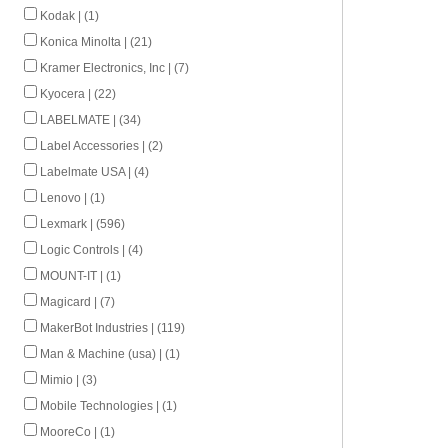
Kodak | (1)
Konica Minolta | (21)
Kramer Electronics, Inc | (7)
Kyocera | (22)
LABELMATE | (34)
Label Accessories | (2)
Labelmate USA | (4)
Lenovo | (1)
Lexmark | (596)
Logic Controls | (4)
MOUNT-IT | (1)
Magicard | (7)
MakerBot Industries | (119)
Man & Machine (usa) | (1)
Mimio | (3)
Mobile Technologies | (1)
MooreCo | (1)