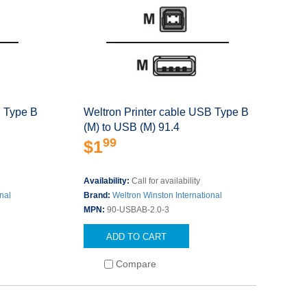
B Type B
Weltron Printer cable USB Type B
(M) to USB (M) 91.4
99
$1
Availability:
Call for availability
nal
Brand:
Weltron Winston International
MPN:
90-USBAB-2.0-3
ADD TO CART
Compare