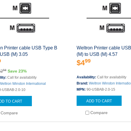
on Printer cable USB Type B
Weltron Printer cable US
 USB (M) 3.05
(M) to USB (M) 4.57
9
99
$4
58
$2
Save 23%
Availability:
Call for availability
lity:
Call for availability
Brand:
Weltron Winston Internatio
Weltron Winston International
MPN:
90-USBAB-2.0-15
0-USBAB-2.0-10
ADD TO CART
DD TO CART
Compare
Compare