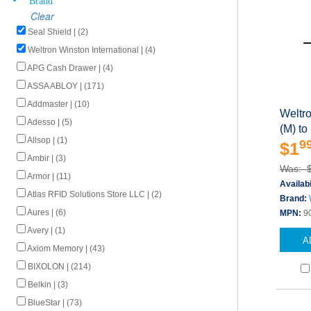
Clear
Seal Shield | (2)
Weltron Winston International | (4)
APG Cash Drawer | (4)
ASSA ABLOY | (171)
Addmaster | (10)
Weltr
Adesso | (5)
(M) to
Allsop | (1)
9
$1
Ambir | (3)
Was: 
Armor | (11)
Availabi
Atlas RFID Solutions Store LLC | (2)
Brand:
Aures | (6)
MPN:
9
Avery | (1)
A
Axiom Memory | (43)
BIXOLON | (214)
Belkin | (3)
BlueStar | (73)