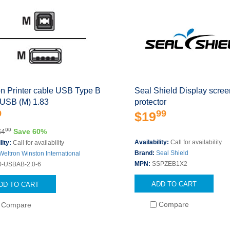
on Printer cable USB Type B
Seal Shield Display scree
 USB (M) 1.83
protector
9
99
$19
99
$4
Save 60%
Availability:
Call for availability
lity:
Call for availability
Brand:
Seal Shield
Weltron Winston International
MPN:
SSPZEB1X2
0-USBAB-2.0-6
ADD TO CART
DD TO CART
Compare
Compare