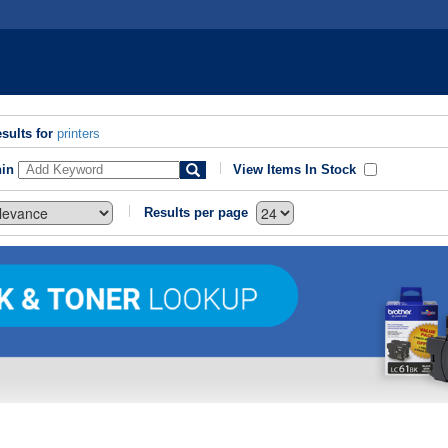
sults for
printers
hin
View Items In Stock
Results per page