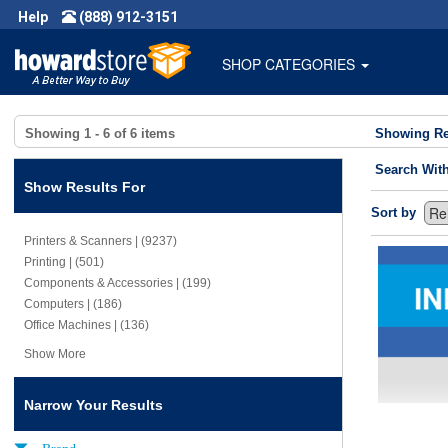
Help
(888) 912-3151
SHOP CATEGORIES
Showing
1 - 6
of
6
items
Showing Re
Search Wit
Show Results For
Sort by
Printers & Scanners | (9237)
Printing | (501)
Components & Accessories | (199)
Computers | (186)
Office Machines | (136)
Show More
Narrow Your Results
Brand