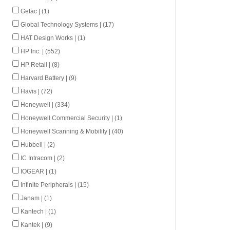
Getac | (1)
Global Technology Systems | (17)
HAT Design Works | (1)
HP Inc. | (552)
HP Retail | (8)
Harvard Battery | (9)
Havis | (72)
Honeywell | (334)
Honeywell Commercial Security | (1)
Honeywell Scanning & Mobility | (40)
Hubbell | (2)
IC Intracom | (2)
IOGEAR | (1)
Infinite Peripherals | (15)
Janam | (1)
Kantech | (1)
Kantek | (9)