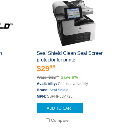
n
Seal Shield Clean Seal Screen
protector for printer
99
$29
00
Was: $32
Save 6%
Availability:
Call for availability
Brand:
Seal Shield
MPN:
SSPHPLJM725
ADD TO CART
Compare