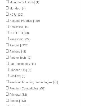
Motorola Solutions | (1)
Muratec | (4)
NCR | (20)
National Products | (20)
Newcastle | (4)
POSIFLEX | (3)
Panasonic | (22)
Panduit | (223)
Pantone | (2)
Partner Tech | (2)
Pax Technology | (1)
PioneerPOS | (5)
Posiflex | (3)
Precision Mounting Technologies | (1)
Premium Compatibles | (53)
Primera | (82)
Printek | (33)