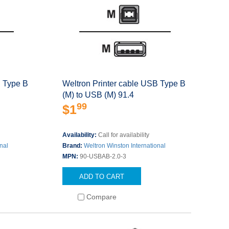
B Type B
Weltron Printer cable USB Type B
(M) to USB (M) 91.4
99
$1
Availability:
Call for availability
nal
Brand:
Weltron Winston International
MPN:
90-USBAB-2.0-3
ADD TO CART
Compare