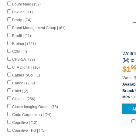
Bouncepad | (52)
Boxlight | (1)
Brady | (74)
Brand Management Group | (61)
Brodit | (11)
Brother | (727)
C2G | (4)
Weltr
CPS-SA | (89)
(M) to
9
$1
CTA Digital | (10)
CablesToGo | (1)
Was: 
Canon | (239)
Availabi
Brand:
Chief | (2)
MPN:
9
Citizen | (256)
Clover Imaging Group | (78)
A
Code Corporation | (24)
Cognitive | (12)
Cognitive TPG | (75)