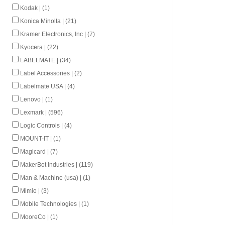
Kodak | (1)
Konica Minolta | (21)
Kramer Electronics, Inc | (7)
Kyocera | (22)
LABELMATE | (34)
Label Accessories | (2)
Labelmate USA | (4)
Lenovo | (1)
Lexmark | (596)
Logic Controls | (4)
MOUNT-IT | (1)
Magicard | (7)
MakerBot Industries | (119)
Man & Machine (usa) | (1)
Mimio | (3)
Mobile Technologies | (1)
MooreCo | (1)