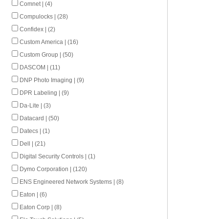
Comnet | (4)
Compulocks | (28)
Confidex | (2)
Custom America | (16)
Custom Group | (50)
DASCOM | (11)
DNP Photo Imaging | (9)
DPR Labeling | (9)
Da-Lite | (3)
Datacard | (50)
Datecs | (1)
Dell | (21)
Digital Security Controls | (1)
Dymo Corporation | (120)
ENS Engineered Network Systems | (8)
Eaton | (6)
Eaton Corp | (8)