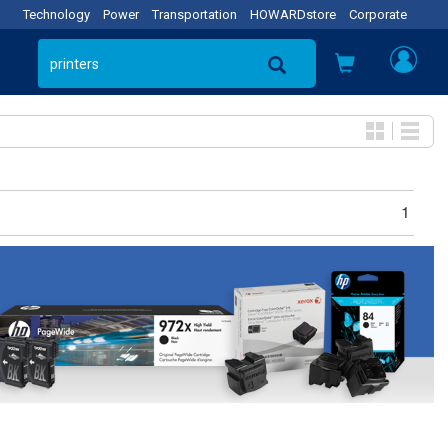
Technology
Power
Transportation
HOWARDstore
Corporate
1