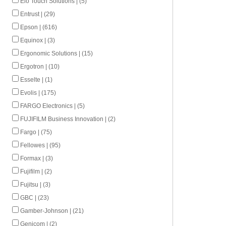
Elo Touch Solutions | (5)
Entrust | (29)
Epson | (616)
Equinox | (3)
Ergonomic Solutions | (15)
Ergotron | (10)
Esselte | (1)
Evolis | (175)
FARGO Electronics | (5)
FUJIFILM Business Innovation | (2)
Fargo | (75)
Fellowes | (95)
Formax | (3)
Fujifilm | (2)
Fujitsu | (3)
GBC | (23)
Gamber-Johnson | (21)
Genicom | (2)