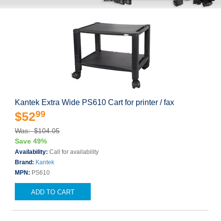
Kantek Extra Wide PS610 Cart for printer / fax
99
$52
Was: $104.05
Save 49%
Availability:
Call for availability
Brand:
Kantek
MPN:
PS610
ADD TO CART