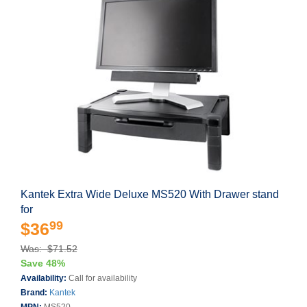
Kantek Extra Wide Deluxe MS520 With Drawer stand
for
99
$36
Was: $71.52
Save 48%
Availability:
Call for availability
Brand:
Kantek