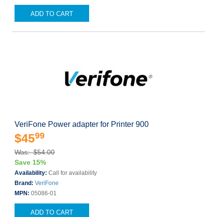
ADD TO CART
VeriFone Power adapter for Printer 900
99
$45
Was: $54.00
Save 15%
Availability:
Call for availability
Brand:
VeriFone
MPN:
05086-01
ADD TO CART