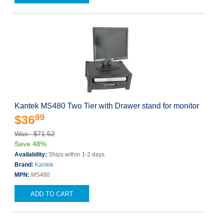
Kantek MS480 Two Tier with Drawer stand for monitor
99
$36
Was: $71.52
Save 48%
Availability:
Ships within 1-2 days
Brand:
Kantek
MPN:
MS480
ADD TO CART