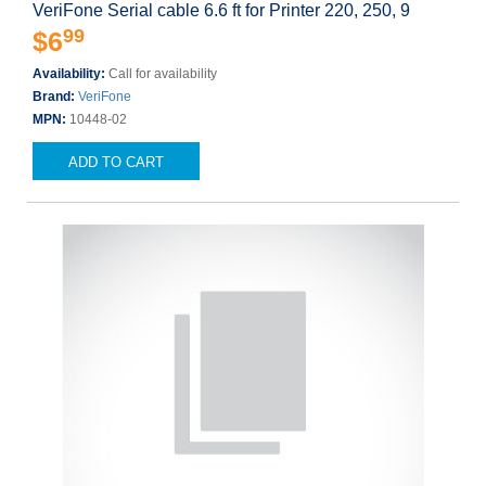
VeriFone Serial cable 6.6 ft for Printer 220, 250, 9
99
$6
Availability:
Call for availability
Brand:
VeriFone
MPN:
10448-02
ADD TO CART