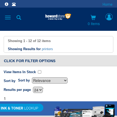
Home
Toggle
navigation
0 items
Showing
1 - 12
of
12
items
Showing Results for
printers
CLICK FOR FILTER OPTIONS
View Items In Stock
Sort by
Sort by
`
Results per page
1