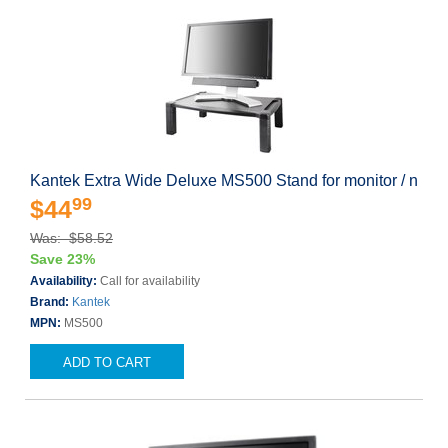
Kantek Extra Wide Deluxe MS500 Stand for monitor / n
99
$44
Was: $58.52
Save 23%
Availability:
Call for availability
Brand:
Kantek
MPN:
MS500
ADD TO CART