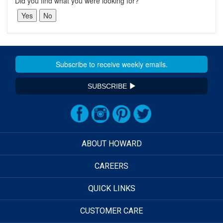
Did you find what you were looking for?
SUBSCRIBE
ABOUT HOWARD
CAREERS
QUICK LINKS
CUSTOMER CARE