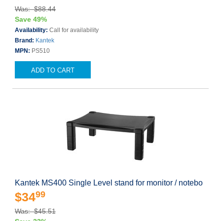
Was: $88.44
Save 49%
Availability:
Call for availability
Brand:
Kantek
MPN:
PS510
ADD TO CART
Kantek MS400 Single Level stand for monitor / notebo
99
$34
Was: $45.51