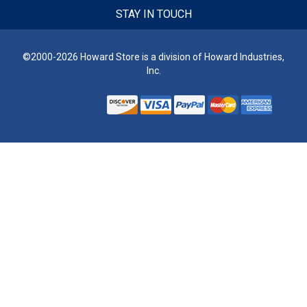
STAY IN TOUCH
©2000-2026 Howard Store is a division of Howard Industries,
Inc.