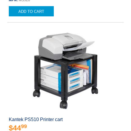
MPN:
MS520
ADD TO CART
Kantek PS510 Printer cart
99
$44