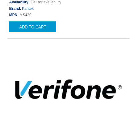
Availability:
Call for availability
Brand:
Kantek
MPN:
MS420
ADD TO CART