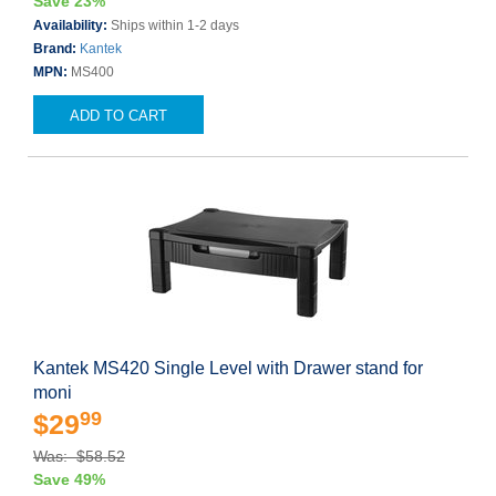
Save 23%
Availability:
Ships within 1-2 days
Brand:
Kantek
MPN:
MS400
ADD TO CART
Kantek MS420 Single Level with Drawer stand for
moni
99
$29
Was: $58.52
Save 49%