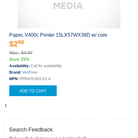
Paper, V400c Printer 15LX57WX38D w/ core
99
$2
Was: $4.00
Save 25%
Availability:
Call for availability
Brand:
VeriFone
MPN:
PPR425-001-01-A
ADD TO CART
1
Search Feedback