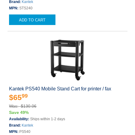
Brand:
Kantek
MPN:
STS240
ADD TO CART
Kantek PS540 Mobile Stand Cart for printer / fax
99
$65
Was: $130.06
Save 49%
Availability:
Ships within 1-2 days
Brand:
Kantek
MPN:
PS540