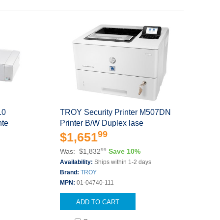
10
TROY Security Printer M507DN
nte
Printer B/W Duplex lase
99
$1,651
99
Was: $1,832
Save 10%
s
Availability:
Ships within 1-2 days
Brand:
TROY
MPN:
01-04740-111
ADD TO CART