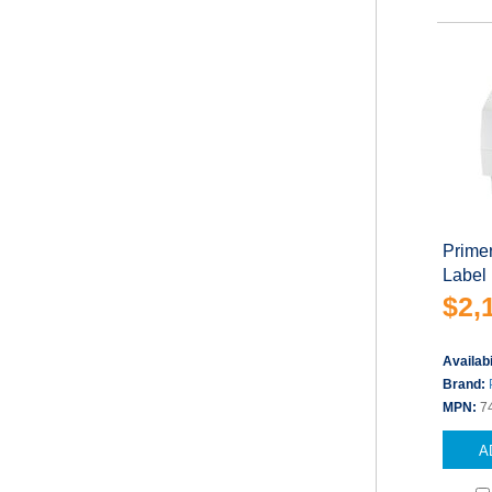
Primer
Label 
$2,
Availabi
Brand:
MPN:
7
A