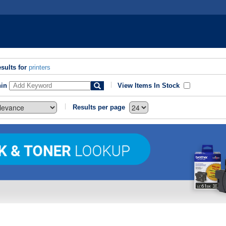
sults for
printers
hin
View Items In Stock
Results per page