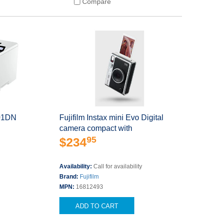
Compare
001DN
Fujifilm Instax mini Evo Digital
camera compact with
95
$234
Availability:
Call for availability
s
Brand:
Fujifilm
MPN:
16812493
ADD TO CART