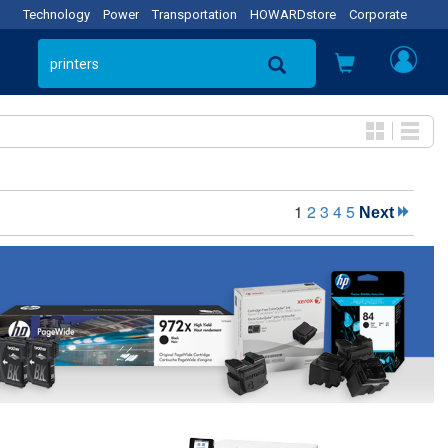
Technology
Power
Transportation
HOWARDstore
Corporate
1
2
3
4
5
Next