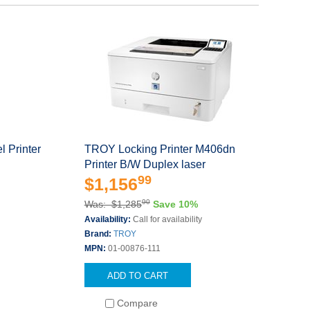
 Printer
TROY Locking Printer M406dn
Printer B/W Duplex laser
99
$1,156
90
Was: $1,285
Save 10%
Availability:
Call for availability
Brand:
TROY
MPN:
01-00876-111
ADD TO CART
Compare