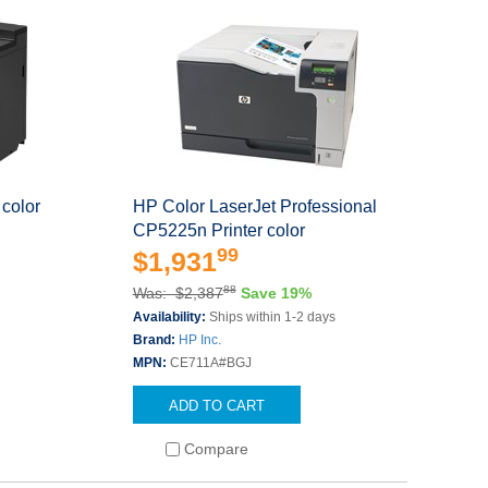
color
HP Color LaserJet Professional
CP5225n Printer color
99
$1,931
88
Was: $2,387
Save 19%
Availability:
Ships within 1-2 days
Brand:
HP Inc.
MPN:
CE711A#BGJ
ADD TO CART
Compare