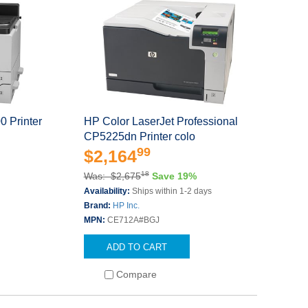
0 Printer
HP Color LaserJet Professional
CP5225dn Printer colo
99
$2,164
18
Was: $2,675
Save 19%
s
Availability:
Ships within 1-2 days
Brand:
HP Inc.
MPN:
CE712A#BGJ
ADD TO CART
Compare