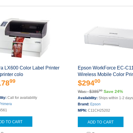
a LX600 Color Label Printer
Epson WorkForce EC-C1
printer colo
Wireless Mobile Color Pri
99
00
178
$294
00
Was: $385
Save 24%
lity:
Call for availability
Availability:
Ships within 1-2 day
Primera
Brand:
Epson
4561
MPN:
C11CH25202
DD TO CART
ADD TO CART