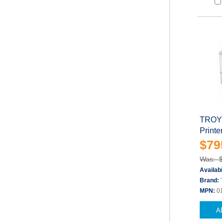
TROY 
Printe
$79
Was: 
Availabi
Brand:
MPN:
0
A