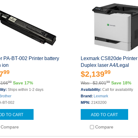
r PA-BT-002 Printer battery
Lexmark CS820de Printer 
m ion
Duplex laser A4/Legal
99
99
7
$2,139
00
99
$166
Save 17%
Was: $2,601
Save 18%
lity:
Ships within 1-2 days
Availability:
Call for availability
Brother
Brand:
Lexmark
A-BT-002
MPN:
21K0200
DD TO CART
ADD TO CART
Compare
Compare