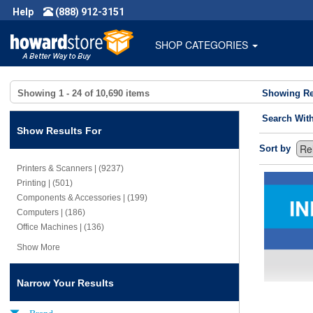
Help
(888) 912-3151
SHOP CATEGORIES
Showing
1 - 24
of
10,690
items
Showing Re
Search Wit
Show Results For
Sort by
Printers & Scanners | (9237)
Printing | (501)
Components & Accessories | (199)
Computers | (186)
Office Machines | (136)
Show More
Narrow Your Results
Brand