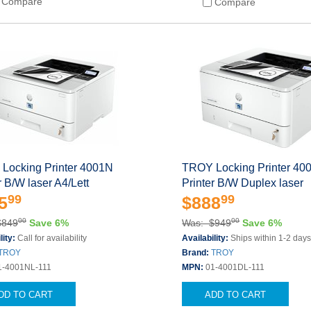
Compare
Compare
Locking Printer 4001N
TROY Locking Printer 4
r B/W laser A4/Lett
Printer B/W Duplex laser
99
99
5
$888
00
00
$849
Save 6%
Was: $949
Save 6%
lity:
Call for availability
Availability:
Ships within 1-2 day
TROY
Brand:
TROY
1-4001NL-111
MPN:
01-4001DL-111
DD TO CART
ADD TO CART