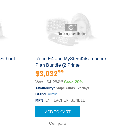
 School
Robo E4 and MyStemKits Teacher
Plan Bundle (2 Printe
99
$3,032
00
Was: $4,284
Save 29%
s
Availability:
Ships within 1-2 days
Brand:
Mimio
MPN:
E4_TEACHER_BUNDLE
ADD TO CART
Compare