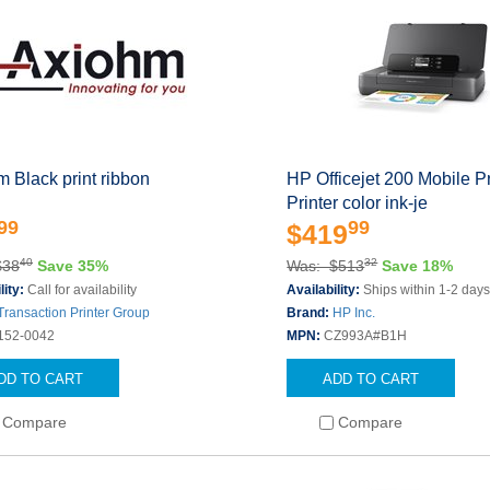
 Black print ribbon
HP Officejet 200 Mobile Pr
Printer color ink-je
99
99
$419
40
32
$38
Save 35%
Was: $513
Save 18%
lity:
Call for availability
Availability:
Ships within 1-2 day
Transaction Printer Group
Brand:
HP Inc.
152-0042
MPN:
CZ993A#B1H
DD TO CART
ADD TO CART
Compare
Compare