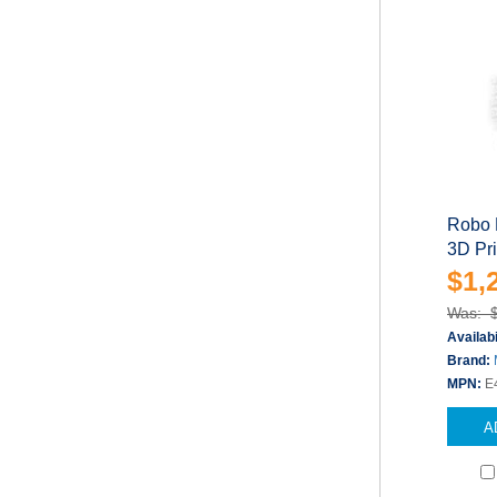
Robo 
3D Pr
$1,
Was: 
Availabi
Brand:
MPN:
E
A