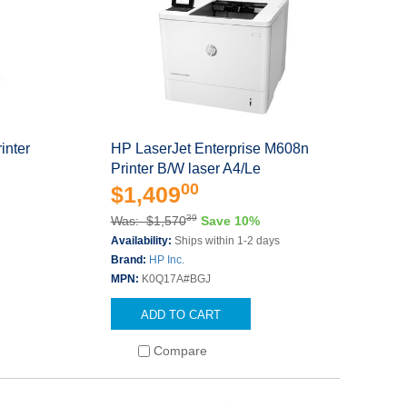
inter
HP LaserJet Enterprise M608n
Printer B/W laser A4/Le
00
$1,409
39
Was: $1,570
Save 10%
s
Availability:
Ships within 1-2 days
Brand:
HP Inc.
MPN:
K0Q17A#BGJ
ADD TO CART
Compare