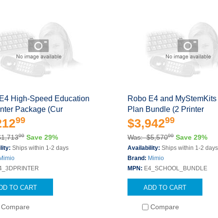
E4 High-Speed Education
Robo E4 and MyStemKits
inter Package (Cur
Plan Bundle (2 Printer
99
99
212
$3,942
00
00
$1,713
Save 29%
Was: $5,570
Save 29%
lity:
Ships within 1-2 days
Availability:
Ships within 1-2 day
Mimio
Brand:
Mimio
4_3DPRINTER
MPN:
E4_SCHOOL_BUNDLE
DD TO CART
ADD TO CART
Compare
Compare