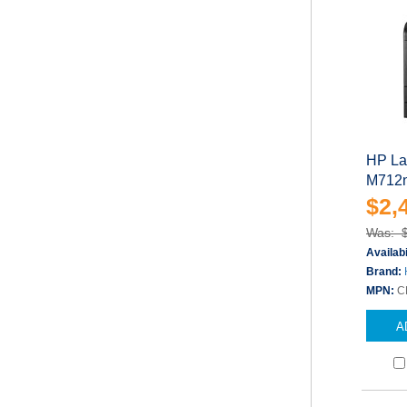
HP Las
M712n
$2,
Was: 
Availabi
Brand:
MPN:
C
A