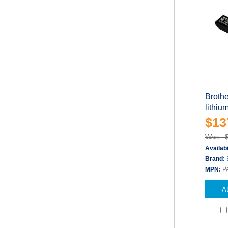
Brothe
lithiu
$13
Was: 
Availabi
Brand:
MPN:
P
A