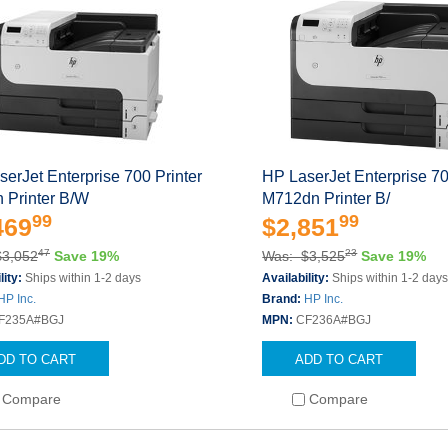
erJet Enterprise 700 Printer
HP LaserJet Enterprise 70
 Printer B/W
M712dn Printer B/
99
99
469
$2,851
47
23
$3,052
Save 19%
Was: $3,525
Save 19%
lity:
Ships within 1-2 days
Availability:
Ships within 1-2 day
HP Inc.
Brand:
HP Inc.
F235A#BGJ
MPN:
CF236A#BGJ
DD TO CART
ADD TO CART
Compare
Compare