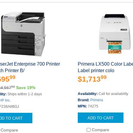
erJet Enterprise 700 Printer
Primera LX500 Color Label
 Printer B/
Label printer colo
99
99
695
$1,713
53
$4,567
Save 19%
Availability:
Call for availability
lity:
Ships within 1-2 days
Brand:
Primera
HP Inc.
MPN:
74275
F238A#BGJ
ADD TO CART
DD TO CART
Compare
Compare