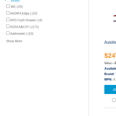
3M | (25)
AGORA Edge | (10)
APG Cash Drawer | (4)
ASSA ABLOY | (171)
Addmaster | (10)
Show More
Axiohm
$24
Was: 
Availabi
Brand:
MPN:
A
A