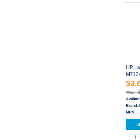
HP Las
M712xh
$3,
Was: 
Availabi
Brand:
MPN:
C
A