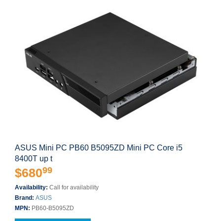
ASUS Mini PC PB60 B5095ZD Mini PC Core i5
8400T up t
99
$680
Availability:
Call for availability
Brand:
ASUS
MPN:
PB60-B5095ZD