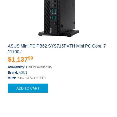
ASUS Mini PC PB62 SYS715PXTH Mini PC Core i7
11700 /
99
$1,137
Availability:
Call for availability
Brand:
ASUS
MPN:
PB62-SYS715PXTH
ADD TO CART