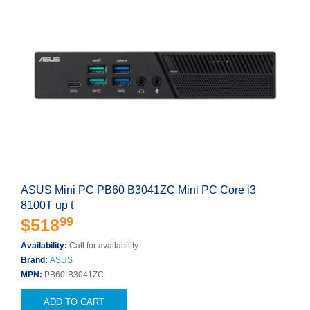
ASUS Mini PC PB60 B3041ZC Mini PC Core i3
8100T up t
99
$518
Availability:
Call for availability
Brand:
ASUS
MPN:
PB60-B3041ZC
ADD TO CART