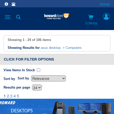
Home
Toggle
navigation
0 items
Showing
1 - 24
of
106
items
Showing Results for
asus desktop
>
Computers
CLICK FOR FILTER OPTIONS
View Items In Stock
Sort by
Sort by
`
Results per page
1
2
3
4
5