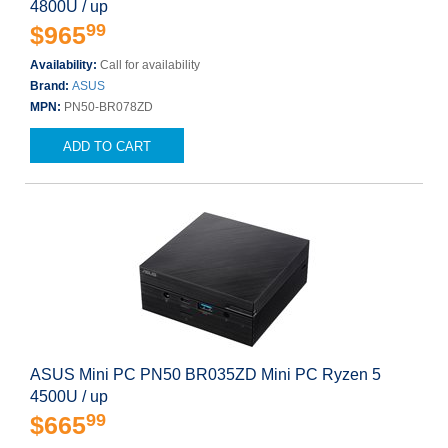
4800U / up
99
$965
Availability:
Call for availability
Brand:
ASUS
MPN:
PN50-BR078ZD
ADD TO CART
ASUS Mini PC PN50 BR035ZD Mini PC Ryzen 5
4500U / up
99
$665