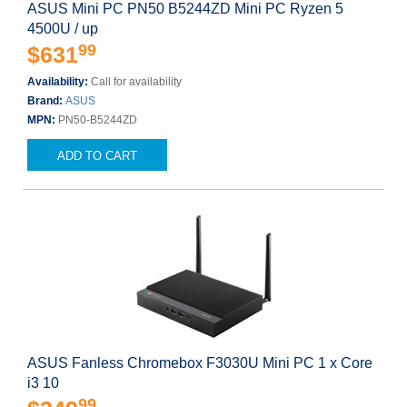
ASUS Mini PC PN50 B5244ZD Mini PC Ryzen 5
4500U / up
99
$631
Availability:
Call for availability
Brand:
ASUS
MPN:
PN50-B5244ZD
ADD TO CART
ASUS Fanless Chromebox F3030U Mini PC 1 x Core
i3 10
99