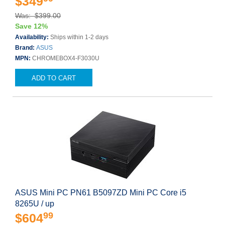
$349
Was: $399.00
Save 12%
Availability:
Ships within 1-2 days
Brand:
ASUS
MPN:
CHROMEBOX4-F3030U
ADD TO CART
ASUS Mini PC PN61 B5097ZD Mini PC Core i5
8265U / up
99
$604