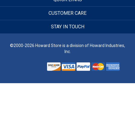
CUSTOMER CARE
STAY IN TOUCH
©2000-2026 Howard Store is a division of Howard Industries,
Inc.