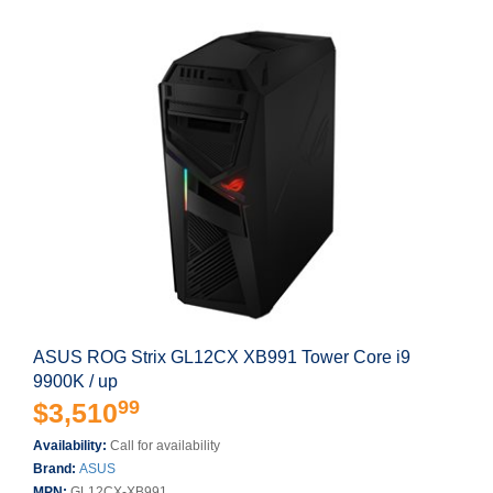
ASUS ROG Strix GL12CX XB991 Tower Core i9
9900K / up
99
$3,510
Availability:
Call for availability
Brand:
ASUS
MPN:
GL12CX-XB991