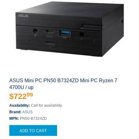
ASUS Mini PC PN50 B7324ZD Mini PC Ryzen 7
4700U / up
99
$722
Availability:
Call for availability
Brand:
ASUS
MPN:
PN50-B7324ZD
ADD TO CART