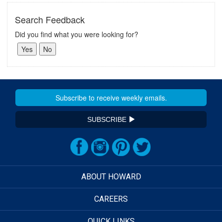
Search Feedback
Did you find what you were looking for?
SUBSCRIBE
ABOUT HOWARD
CAREERS
QUICK LINKS