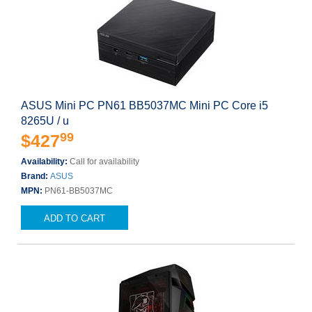
ASUS Mini PC PN61 BB5037MC Mini PC Core i5
8265U / u
99
$427
Availability:
Call for availability
Brand:
ASUS
MPN:
PN61-BB5037MC
ADD TO CART