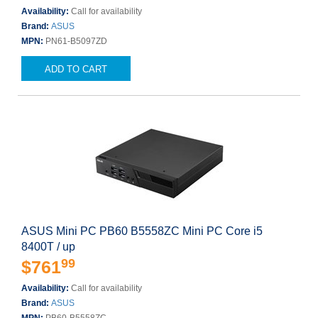
Availability:
Call for availability
Brand:
ASUS
MPN:
PN61-B5097ZD
ADD TO CART
ASUS Mini PC PB60 B5558ZC Mini PC Core i5
8400T / up
99
$761
Availability:
Call for availability
Brand:
ASUS