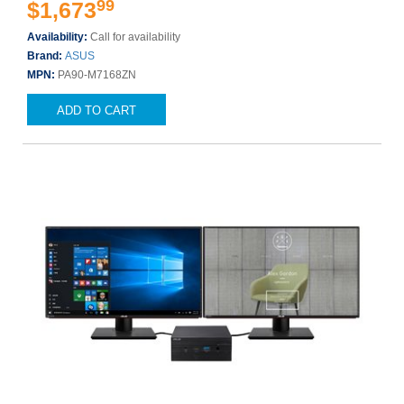
99
$1,673
Availability:
Call for availability
Brand:
ASUS
MPN:
PA90-M7168ZN
ADD TO CART