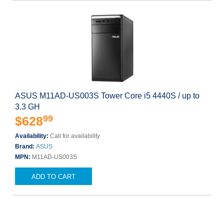
ASUS M11AD-US003S Tower Core i5 4440S / up to
3.3 GH
99
$628
Availability:
Call for availability
Brand:
ASUS
MPN:
M11AD-US003S
ADD TO CART