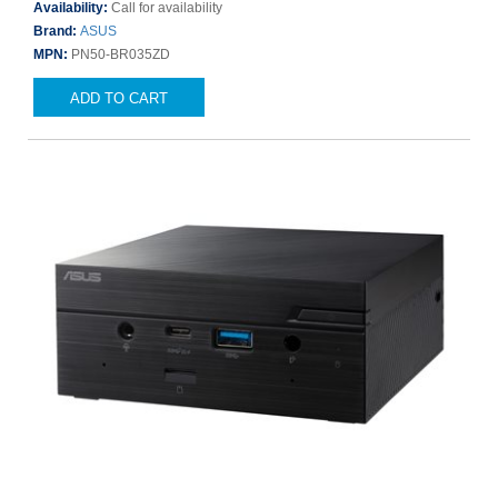
Availability:
Call for availability
Brand:
ASUS
MPN:
PN50-BR035ZD
ADD TO CART