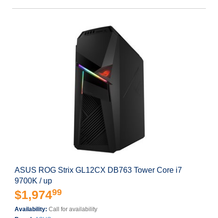
ASUS ROG Strix GL12CX DB763 Tower Core i7
9700K / up
99
$1,974
Availability:
Call for availability