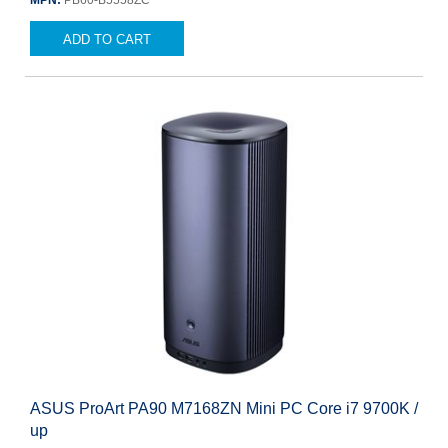
MPN:
PB60-B5558ZC
ADD TO CART
ASUS ProArt PA90 M7168ZN Mini PC Core i7 9700K /
up