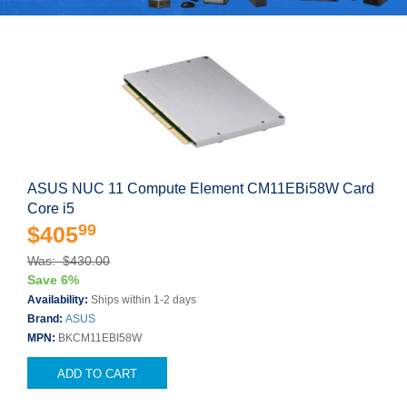
ASUS NUC 11 Compute Element CM11EBi58W Card
Core i5
99
$405
Was: $430.00
Save 6%
Availability:
Ships within 1-2 days
Brand:
ASUS
MPN:
BKCM11EBI58W
ADD TO CART