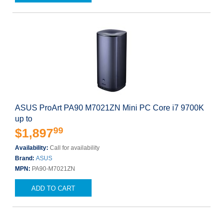
ASUS ProArt PA90 M7021ZN Mini PC Core i7 9700K
up to
99
$1,897
Availability:
Call for availability
Brand:
ASUS
MPN:
PA90-M7021ZN
ADD TO CART