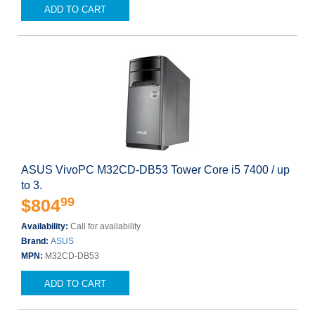
ADD TO CART
ASUS VivoPC M32CD-DB53 Tower Core i5 7400 / up
to 3.
99
$804
Availability:
Call for availability
Brand:
ASUS
MPN:
M32CD-DB53
ADD TO CART