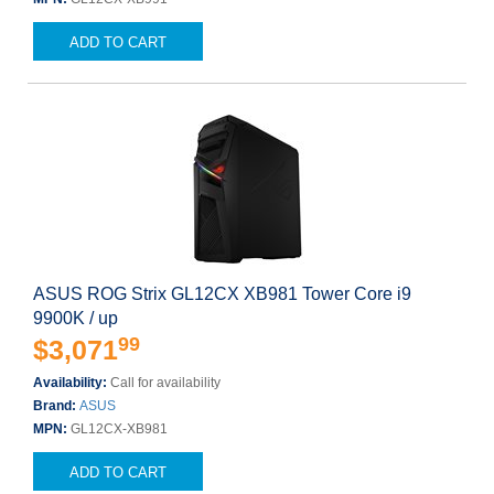
ADD TO CART
ASUS ROG Strix GL12CX XB981 Tower Core i9
9900K / up
99
$3,071
Availability:
Call for availability
Brand:
ASUS
MPN:
GL12CX-XB981
ADD TO CART