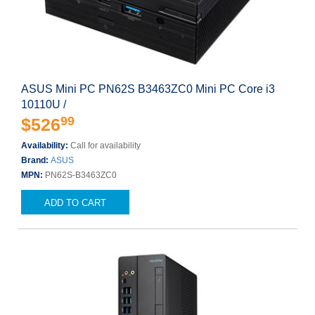
ASUS Mini PC PN62S B3463ZC0 Mini PC Core i3
10110U /
99
$526
Availability:
Call for availability
Brand:
ASUS
MPN:
PN62S-B3463ZC0
ADD TO CART