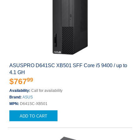
ASUSPRO D641SC XB501 SFF Core i5 9400 / up to
4.1 GH
99
$767
Availability:
Call for availability
Brand:
ASUS
MPN:
D641SC-XB501
ADD TO CART