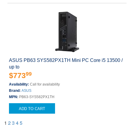
ASUS PB63 SYS582PX1TH Mini PC Core i5 13500 /
up to
99
$773
Availability:
Call for availability
Brand:
ASUS
MPN:
PB63-SYS582PX1TH
ADD TO CART
1
2
3
4
5