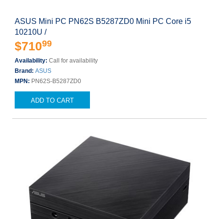
ASUS Mini PC PN62S B5287ZD0 Mini PC Core i5
10210U /
99
$710
Availability:
Call for availability
Brand:
ASUS
MPN:
PN62S-B5287ZD0
ADD TO CART