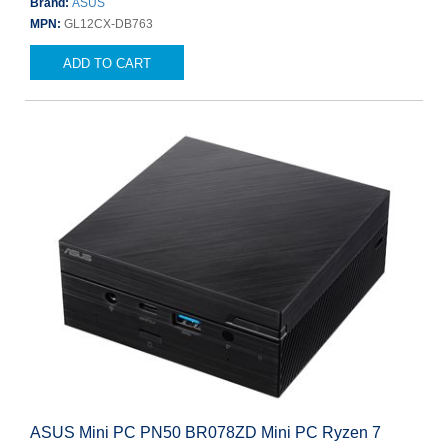
Brand:
ASUS
MPN:
GL12CX-DB763
ADD TO CART
ASUS Mini PC PN50 BR078ZD Mini PC Ryzen 7