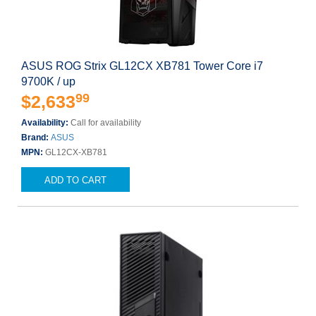
ASUS ROG Strix GL12CX XB781 Tower Core i7
9700K / up
99
$2,633
Availability:
Call for availability
Brand:
ASUS
MPN:
GL12CX-XB781
ADD TO CART