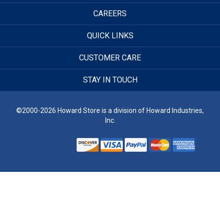
CAREERS
QUICK LINKS
CUSTOMER CARE
STAY IN TOUCH
©2000-2026 Howard Store is a division of Howard Industries,
Inc.