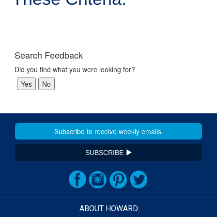
Search Feedback
Did you find what you were looking for?
SUBSCRIBE
ABOUT HOWARD