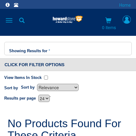
Home
Toggle
navigation
0 items
Showing Results for
*
CLICK FOR FILTER OPTIONS
View Items In Stock
Sort by
Sort by
`
Results per page
No Products Found For
These Criteria.