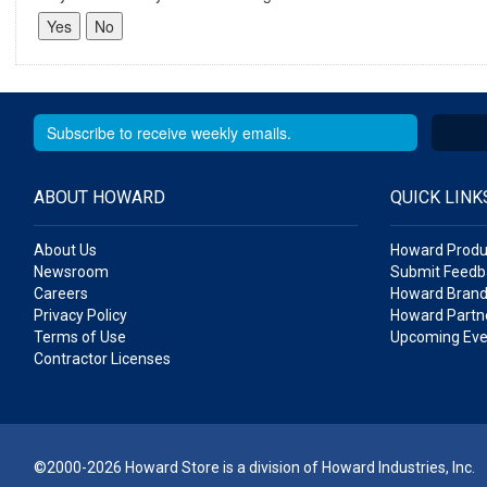
ABOUT HOWARD
QUICK LINK
About Us
Howard Produ
Newsroom
Submit Feedb
Careers
Howard Brand
Privacy Policy
Howard Partne
Terms of Use
Upcoming Eve
Contractor Licenses
©2000-2026 Howard Store is a division of Howard Industries, Inc.