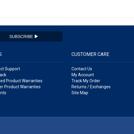
SUBSCRIBE
S
CUSTOMER CARE
ct Support
Contact Us
ack
My Account
ed Product Warranties
Track My Order
r Product Warranties
Returns / Exchanges
nts
Site Map