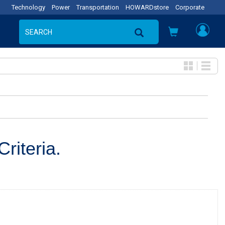
Technology
Power
Transportation
HOWARDstore
Corporate
riteria.