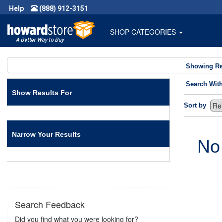
Help
(888) 912-3151
SHOP CATEGORIES
Showing Re
Search Wit
Show Results For
Sort by
Narrow Your Results
No
Search Feedback
Did you find what you were looking for?