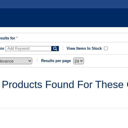
sults for
*
hin
View Items In Stock
Results per page
 Products Found For These C