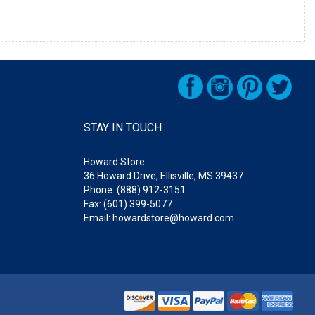
STAY IN TOUCH
Howard Store
36 Howard Drive, Ellisville, MS 39437
Phone: (888) 912-3151
Fax: (601) 399-5077
Email: howardstore@howard.com