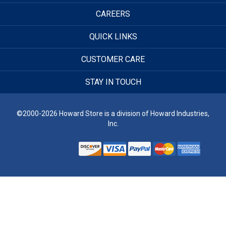
CAREERS
QUICK LINKS
CUSTOMER CARE
STAY IN TOUCH
©2000-2026 Howard Store is a division of Howard Industries,
Inc.