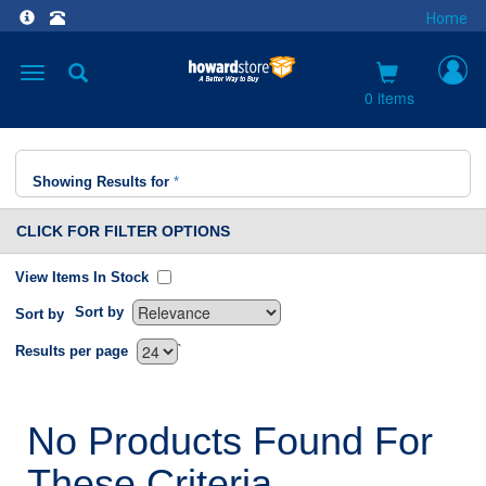
Home
Toggle
navigation
0 items
Showing Results for
*
CLICK FOR FILTER OPTIONS
View Items In Stock
Sort by
Sort by
`
Results per page
No Products Found For
These Criteria.