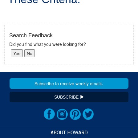
Search Feedback
Did you find what you were looking for?
SUBSCRIBE
ABOUT HOWARD