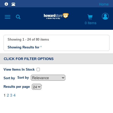
Home
Toggle
navigation
0 items
Showing
1 - 24
of
80
items
Showing Results for
*
CLICK FOR FILTER OPTIONS
View Items In Stock
Sort by
Sort by
`
Results per page
1
2
3
4