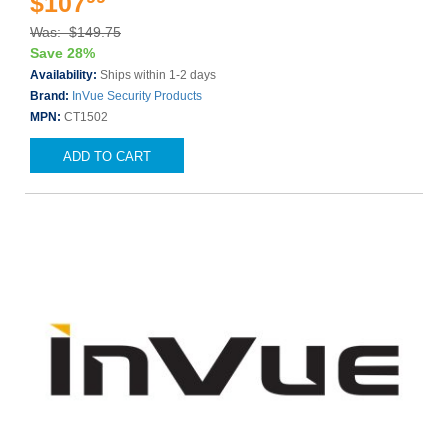
$107
Was: $149.75
Save 28%
Availability:
Ships within 1-2 days
Brand:
InVue Security Products
MPN:
CT1502
ADD TO CART