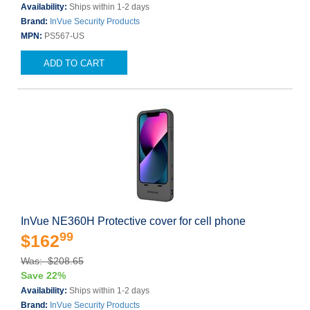
Availability:
Ships within 1-2 days
Brand:
InVue Security Products
MPN:
PS567-US
ADD TO CART
InVue NE360H Protective cover for cell phone
99
$162
Was: $208.65
Save 22%
Availability:
Ships within 1-2 days
Brand:
InVue Security Products