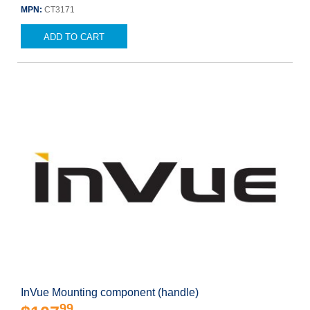
MPN:
CT3171
ADD TO CART
InVue Mounting component (handle)
99