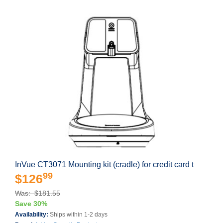
InVue CT3071 Mounting kit (cradle) for credit card t
99
$126
Was: $181.55
Save 30%
Availability:
Ships within 1-2 days