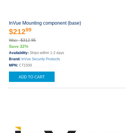
InVue Mounting component (base)
99
$212
Was: $312.95
Save 32%
Availability:
Ships within 1-2 days
Brand:
InVue Security Products
MPN:
CT1500
ADD TO CART