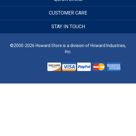
CUSTOMER CARE
STAY IN TOUCH
©2000-2026 Howard Store is a division of Howard Industries,
Inc.