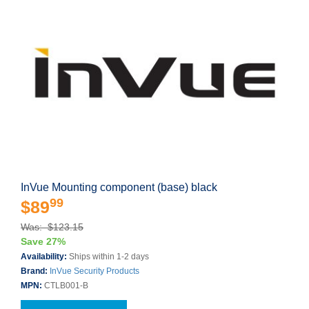
InVue Mounting component (base) black
99
$89
Was: $123.15
Save 27%
Availability:
Ships within 1-2 days
Brand:
InVue Security Products
MPN:
CTLB001-B