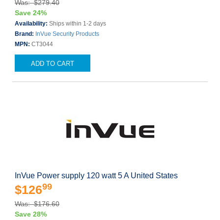
Was: $279.40
Save 24%
Availability:
Ships within 1-2 days
Brand:
InVue Security Products
MPN:
CT3044
ADD TO CART
InVue Power supply 120 watt 5 A United States
99
$126
Was: $176.60
Save 28%