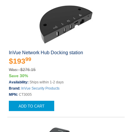
InVue Network Hub Docking station
99
$193
Was: $276.15
Save 30%
Availability:
Ships within 1-2 days
Brand:
InVue Security Products
MPN:
CT3005
ADD TO CART