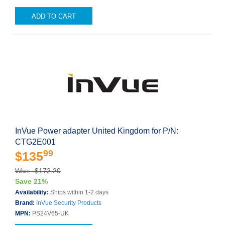
ADD TO CART
InVue Power adapter United Kingdom for P/N:
CTG2E001
99
$135
Was: $172.20
Save 21%
Availability:
Ships within 1-2 days
Brand:
InVue Security Products
MPN:
PS24V65-UK