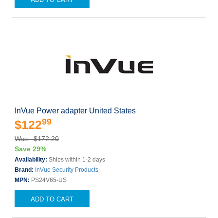
InVue Power adapter United States
99
$122
Was: $172.20
Save 29%
Availability:
Ships within 1-2 days
Brand:
InVue Security Products
MPN:
PS24V65-US
ADD TO CART