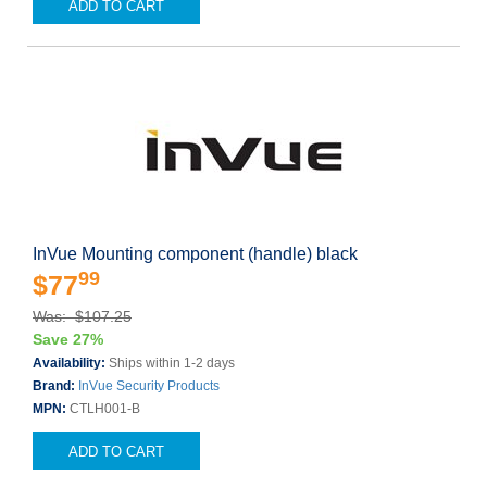
ADD TO CART
InVue Mounting component (handle) black
99
$77
Was: $107.25
Save 27%
Availability:
Ships within 1-2 days
Brand:
InVue Security Products
MPN:
CTLH001-B
ADD TO CART