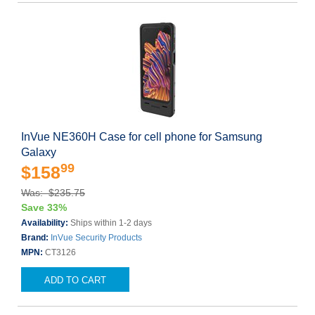
InVue NE360H Case for cell phone for Samsung
Galaxy
99
$158
Was: $235.75
Save 33%
Availability:
Ships within 1-2 days
Brand:
InVue Security Products
MPN:
CT3126
ADD TO CART