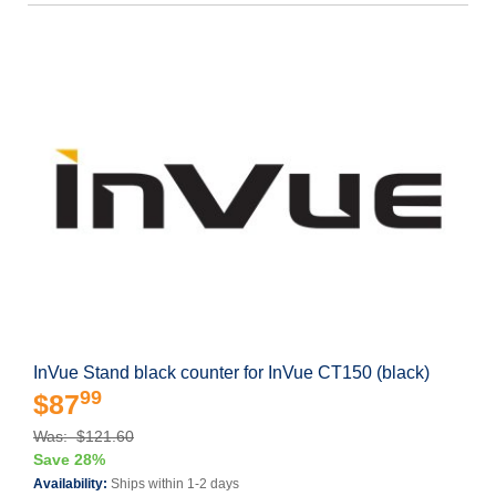
InVue Stand black counter for InVue CT150 (black)
99
$87
Was: $121.60
Save 28%
Availability:
Ships within 1-2 days