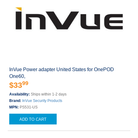
InVue Power adapter United States for OnePOD
One60,
99
$33
Availability:
Ships within 1-2 days
Brand:
InVue Security Products
MPN:
PS531-US
ADD TO CART