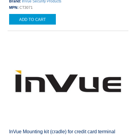
Brand:
InVue Security Products
MPN:
CT3071
ADD TO CART
InVue Mounting kit (cradle) for credit card terminal