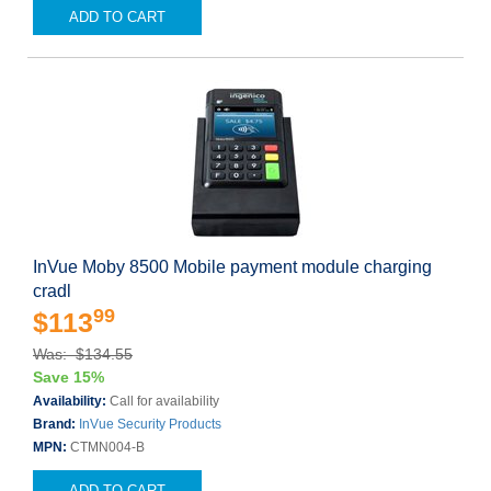
ADD TO CART
InVue Moby 8500 Mobile payment module charging
cradl
99
$113
Was: $134.55
Save 15%
Availability:
Call for availability
Brand:
InVue Security Products
MPN:
CTMN004-B
ADD TO CART