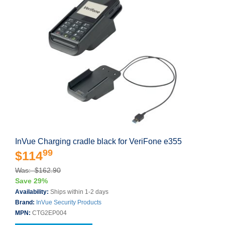
InVue Charging cradle black for VeriFone e355
99
$114
Was: $162.90
Save 29%
Availability:
Ships within 1-2 days
Brand:
InVue Security Products
MPN:
CTG2EP004