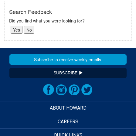
Search Feedback
Did you find what you were looking for?
SUBSCRIBE
ABOUT HOWARD
CAREERS
QUICK LINKS