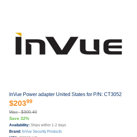
InVue Power adapter United States for P/N: CT3052
99
$203
Was: $300.40
Save 32%
Availability:
Ships within 1-2 days
Brand:
InVue Security Products