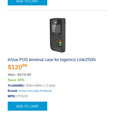
ADD TO CART
InVue POS terminal case for Ingenico Link/2500i
99
$120
Was: $173.40
Save 30%
Availability:
Ships within 1-2 days
Brand:
InVue Security Products
MPN:
CT3120
ADD TO CART