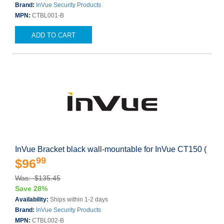
Brand:
InVue Security Products
MPN:
CTBL001-B
ADD TO CART
InVue Bracket black wall-mountable for InVue CT150 (
99
$96
Was: $135.45
Save 28%
Availability:
Ships within 1-2 days
Brand:
InVue Security Products
MPN:
CTBL002-B