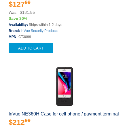
99
$127
Was: $181.55
Save 30%
Availability:
Ships within 1-2 days
Brand:
InVue Security Products
MPN:
CT3099
ADD TO CART
InVue NE360H Case for cell phone / payment terminal
99
$212