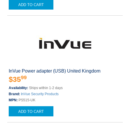
ADD TO CART
InVue Power adapter (USB) United Kingdom
99
$35
Availability:
Ships within 1-2 days
Brand:
InVue Security Products
MPN:
PS515-UK
ADD TO CART