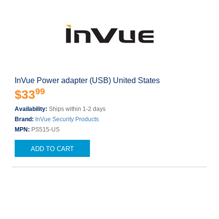
InVue Power adapter (USB) United States
99
$33
Availability:
Ships within 1-2 days
Brand:
InVue Security Products
MPN:
PS515-US
ADD TO CART