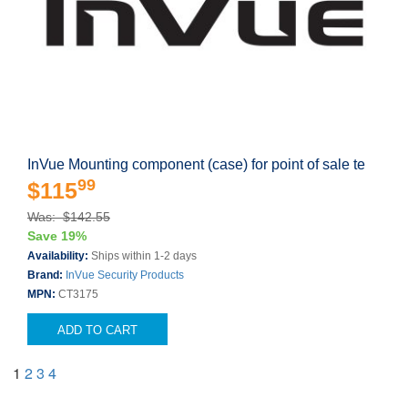
InVue Mounting component (case) for point of sale te
99
$115
Was: $142.55
Save 19%
Availability:
Ships within 1-2 days
Brand:
InVue Security Products
MPN:
CT3175
ADD TO CART
1
2
3
4