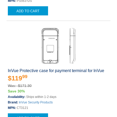
MPN:
PS563-US
ADD TO CART
InVue Protective case for payment terminal for InVue
99
$119
Was: $171.30
Save 30%
Availability:
Ships within 1-2 days
Brand:
InVue Security Products
MPN:
CT3121