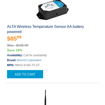
ALTA Wireless Temperature Sensor AA battery
powered
99
$85
Was: $105.00
Save 18%
Availability:
Call for availability
Brand:
Monnit Corporation
MPN:
MNS2-9-W2-TS-ST
ADD TO CART