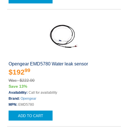
Opengear EMD5780 Water leak sensor
99
$192
Was: $222.00
Save 13%
Availability:
Call for availability
Brand:
Opengear
MPN:
EMD5780
ADD TO CART