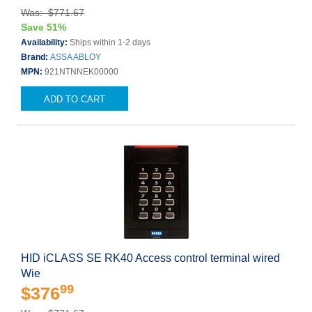
Was: $771.67
Save 51%
Availability:
Ships within 1-2 days
Brand:
ASSA ABLOY
MPN:
921NTNNEK00000
ADD TO CART
HID iCLASS SE RK40 Access control terminal wired
Wie
99
$376