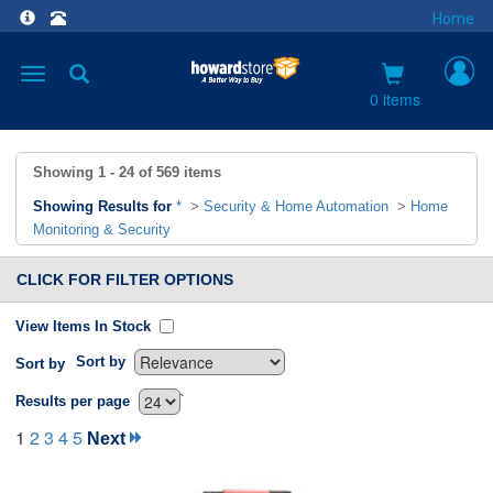
Home
Toggle
navigation
0 items
Showing
1 - 24
of
569
items
Showing Results for
*
>
Security & Home Automation
>
Home
Monitoring & Security
CLICK FOR FILTER OPTIONS
View Items In Stock
Sort by
Sort by
`
Results per page
1
2
3
4
5
Next