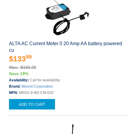
ALTA AC Current Meter 0 20 Amp AA battery powered
cu
99
$133
Was: $165.00
Save 19%
Availability:
Call for availability
Brand:
Monnit Corporation
MPN:
MNS2-9-W2-CM-020
ADD TO CART