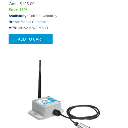
Was: $125.00
Save 18%
Availability:
Call for availability
Brand:
Monnit Corporation
MPN:
MNS2-9-W2-MS-IR
ADD TO CART