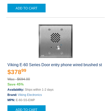
ADD TO CART
Viking E-60 Series Door entry phone wired brushed st
99
$378
Was: $694.00
Save 45%
Availability:
Ships within 1-2 days
Brand:
Viking Electronics
MPN:
E-60-SS-EWP
ADD TO CART