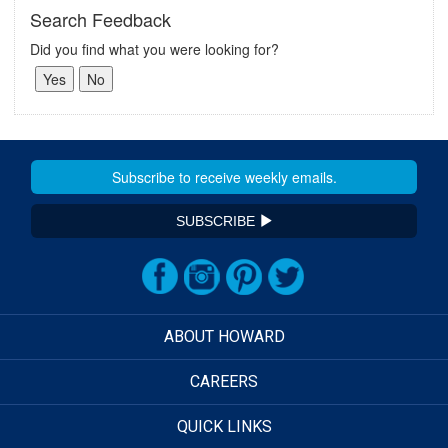
Search Feedback
Did you find what you were looking for?
SUBSCRIBE
ABOUT HOWARD
CAREERS
QUICK LINKS