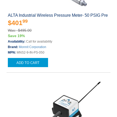
ALTA Industrial Wireless Pressure Meter- 50 PSIG Pre
99
$401
Was: $495.00
Save 19%
Availability:
Call for availability
Brand:
Monnit Corporation
MPN:
MNS2-9-IN-PS-050
ADD TO CART