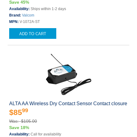
Save 45%
Availability:
Ships within 1-2 days
Brand:
Valcom
MPN:
V-1072A-ST
ADD TO CART
ALTA AA Wireless Dry Contact Sensor Contact closure
99
$85
Was: $105.00
Save 18%
Availability:
Call for availability