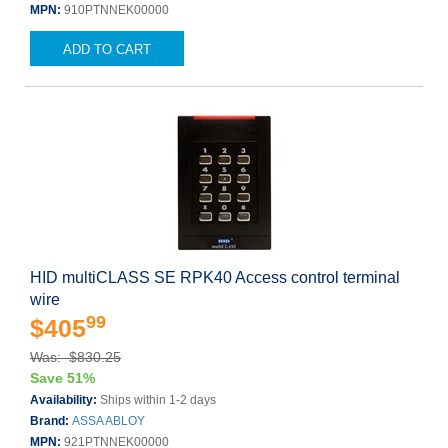
MPN:
910PTNNEK00000
ADD TO CART
HID multiCLASS SE RPK40 Access control terminal
wire
99
$405
Was: $830.25
Save 51%
Availability:
Ships within 1-2 days
Brand:
ASSA ABLOY
MPN:
921PTNNEK00000