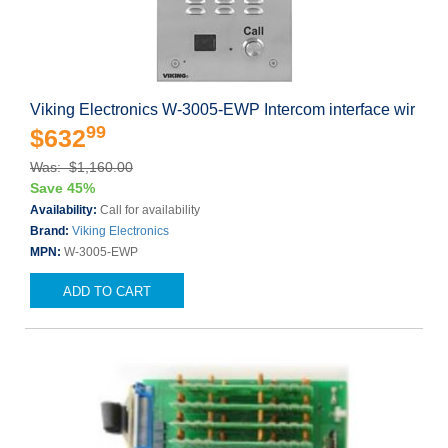
Viking Electronics W-3005-EWP Intercom interface wir
99
$632
Was: $1,160.00
Save 45%
Availability:
Call for availability
Brand:
Viking Electronics
MPN:
W-3005-EWP
ADD TO CART