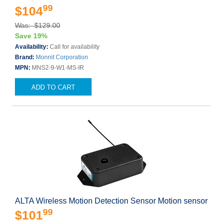
99
$104
Was: $129.00
Save 19%
Availability:
Call for availability
Brand:
Monnit Corporation
MPN:
MNS2-9-W1-MS-IR
ADD TO CART
ALTA Wireless Motion Detection Sensor Motion sensor
99
$101