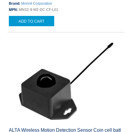
Brand:
Monnit Corporation
MPN:
MNS2-9-W2-DC-CF-L01
ADD TO CART
ALTA Wireless Motion Detection Sensor Coin cell batt