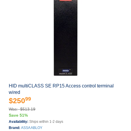
HID multiCLASS SE RP15 Access control terminal
wired
99
$250
Was: $513.19
Save 51%
Availability:
Ships within 1-2 days
Brand:
ASSA ABLOY