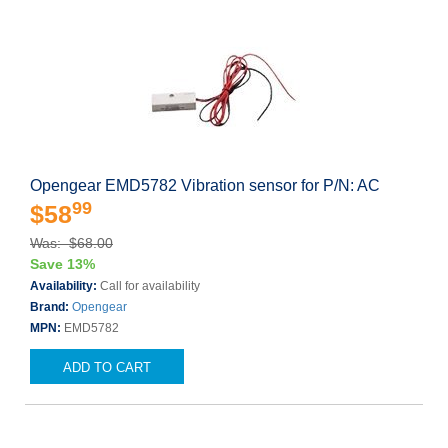
Opengear EMD5782 Vibration sensor for P/N: AC
99
$58
Was: $68.00
Save 13%
Availability:
Call for availability
Brand:
Opengear
MPN:
EMD5782
ADD TO CART