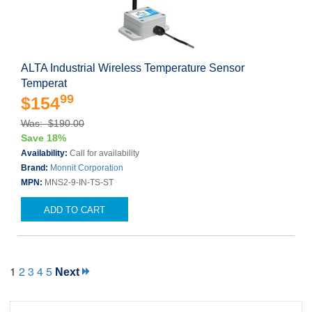
ALTA Industrial Wireless Temperature Sensor
Temperat
99
$154
Was: $190.00
Save 18%
Availability:
Call for availability
Brand:
Monnit Corporation
MPN:
MNS2-9-IN-TS-ST
ADD TO CART
1
2
3
4
5
Next