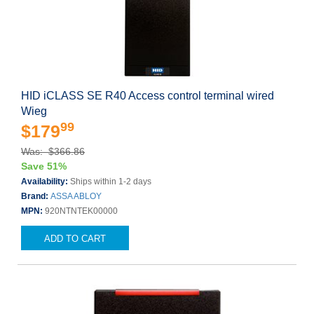
HID iCLASS SE R40 Access control terminal wired
Wieg
99
$179
Was: $366.86
Save 51%
Availability:
Ships within 1-2 days
Brand:
ASSA ABLOY
MPN:
920NTNTEK00000
ADD TO CART