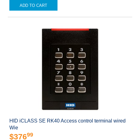
ADD TO CART
HID iCLASS SE RK40 Access control terminal wired
Wie
99
$376