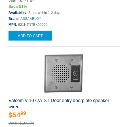
Was: $771.67
Save 51%
Availability:
Ships within 1-2 days
Brand:
ASSA ABLOY
MPN:
921NTNTEK00000
ADD TO CART
Valcom V-1072A-ST Door entry doorplate speaker
wired
99
$54
Was: $100.73