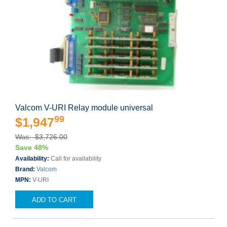
Valcom V-URI Relay module universal
99
$1,947
Was: $3,726.00
Save 48%
Availability:
Call for availability
Brand:
Valcom
MPN:
V-URI
ADD TO CART