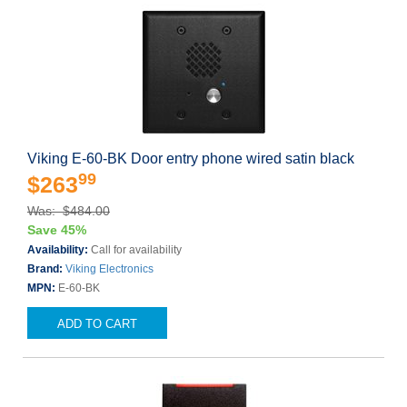
Viking E-60-BK Door entry phone wired satin black
99
$263
Was: $484.00
Save 45%
Availability:
Call for availability
Brand:
Viking Electronics
MPN:
E-60-BK
ADD TO CART