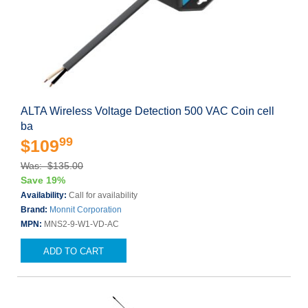
ALTA Wireless Voltage Detection 500 VAC Coin cell
ba
99
$109
Was: $135.00
Save 19%
Availability:
Call for availability
Brand:
Monnit Corporation
MPN:
MNS2-9-W1-VD-AC
ADD TO CART