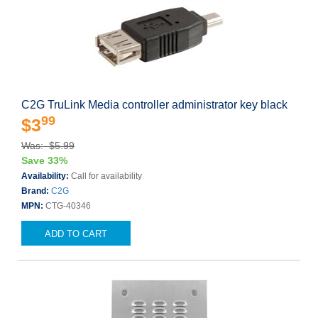
C2G TruLink Media controller administrator key black
99
$3
Was: $5.99
Save 33%
Availability:
Call for availability
Brand:
C2G
MPN:
CTG-40346
ADD TO CART