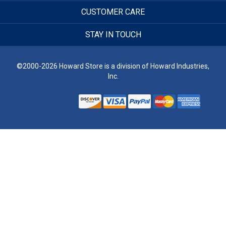
CUSTOMER CARE
STAY IN TOUCH
©2000-2026 Howard Store is a division of Howard Industries,
Inc.