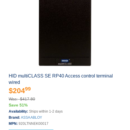
HID multiCLASS SE RP40 Access control terminal
wired
99
$204
Was: $417.80
Save 51%
Availability:
Ships within 1-2 days
Brand:
ASSA ABLOY
MPN:
920LTNNEK00017