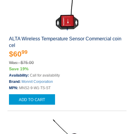
ALTA Wireless Temperature Sensor Commercial coin
cel
99
$60
Was: $75.00
Save 19%
Availability:
Call for availability
Brand:
Monnit Corporation
MPN:
MNS2-9-W1-TS-ST
ADD TO CART