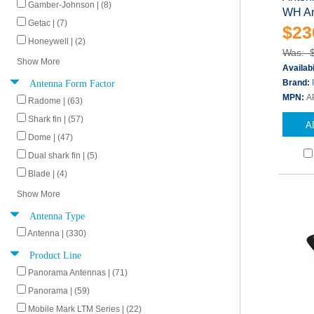
Gamber-Johnson | (8)
WH An
Getac | (7)
$23
Honeywell | (2)
Was: 
Show More
Availabi
Antenna Form Factor
Brand:
MPN:
A
Radome | (63)
Shark fin | (57)
A
Dome | (47)
Dual shark fin | (5)
Blade | (4)
Show More
Antenna Type
Antenna | (330)
Product Line
Panorama Antennas | (71)
Panorama | (59)
Mobile Mark LTM Series | (22)