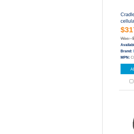
Cradle
cellul
$31
Was: 
Availabi
Brand:
MPN:
C
A