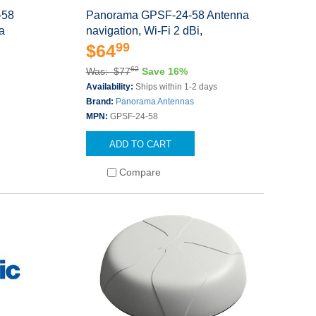
-58
Panorama GPSF-24-58 Antenna
la
navigation, Wi-Fi 2 dBi,
99
$64
62
Was: $77
Save 16%
Availability:
Ships within 1-2 days
Brand:
Panorama Antennas
MPN:
GPSF-24-58
ADD TO CART
Compare