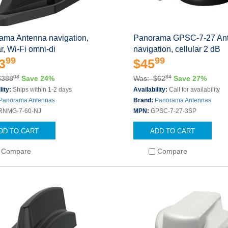
ama Antenna navigation,
Panorama GPSC-7-27 An
ar, Wi-Fi omni-di
navigation, cellular 2 dB
99
99
3
$45
08
84
$388
Save 24%
Was: $62
Save 27%
lity:
Ships within 1-2 days
Availability:
Call for availability
Panorama Antennas
Brand:
Panorama Antennas
RNMG-7-60-NJ
MPN:
GPSC-7-27-3SP
DD TO CART
ADD TO CART
Compare
Compare