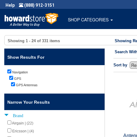
Help
(888) 912-3151
SHOP CATEGORIES
Showing
1 - 24
of
331
items
Showing Re
Search Wit
Show Results For
Sort by
Navigation
GPS
GPS Antennas
Narrow Your Results
Brand
Airgain | (22)
Ericsson | (4)
Anten