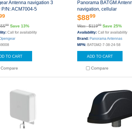
ear Antenna navigation 3
Panorama BATGM Anten
or P/N: ACM7004-5
navigation, cellular
99
99
$88
00
00
$55
Save 13%
Was: $119
Save 25%
lity:
Call for availability
Availability:
Call for availability
Opengear
Brand:
Panorama Antennas
69008
MPN:
BATGM2-7-38-24-58
DD TO CART
ADD TO CART
Compare
Compare