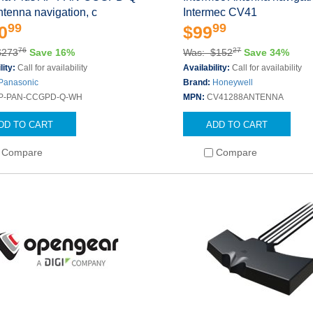
tenna navigation, c
Intermec CV41
99
99
0
$99
76
27
$273
Save 16%
Was: $152
Save 34%
lity:
Call for availability
Availability:
Call for availability
Panasonic
Brand:
Honeywell
P-PAN-CCGPD-Q-WH
MPN:
CV41288ANTENNA
DD TO CART
ADD TO CART
Compare
Compare