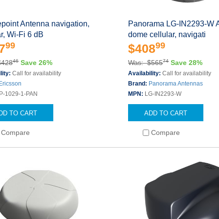
point Antenna navigation,
Panorama LG-IN2293-W 
ar, Wi-Fi 6 dB
dome cellular, navigati
99
99
7
$408
46
74
$428
Save 26%
Was: $565
Save 28%
lity:
Call for availability
Availability:
Call for availability
Ericsson
Brand:
Panorama Antennas
P-1029-1-PAN
MPN:
LG-IN2293-W
DD TO CART
ADD TO CART
Compare
Compare