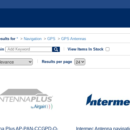
sults for
*
>
Navigation
>
GPS
>
GPS Antennas
hin
View Items In Stock
Results per page
na Plus AP-PAN-CCGPD-Q-
Intermec Antenna navigati