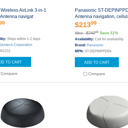
 Wireless AirLink 3-in-1
Panasonic ST-DEPINPP
 Antenna navigat
Antenna navigation, cellul
99
99
$213
00
Was: $240
Save 11%
lity:
Ships within 1-2 days
Availability:
Call for availability
Semtech Corporation
Brand:
Panasonic
001211
MPN:
ST-DEPINPPD04
DD TO CART
ADD TO CART
Compare
Compare