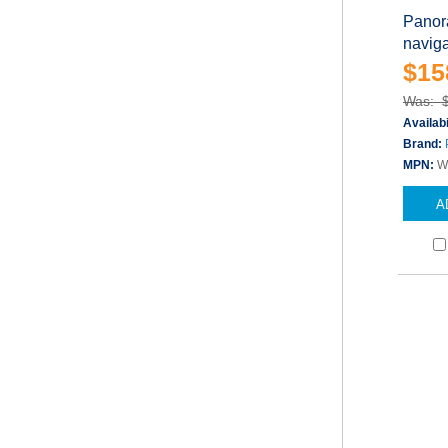
Panor
naviga
$15
Was: 
Availabi
Brand:
MPN:
W
A