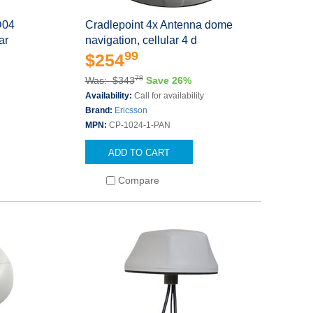
D04
Cradlepoint 4x Antenna dome
ar
navigation, cellular 4 d
99
$254
78
Was: $343
Save 26%
Availability:
Call for availability
Brand:
Ericsson
MPN:
CP-1024-1-PAN
ADD TO CART
Compare