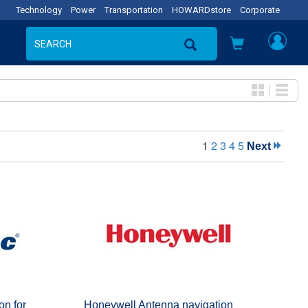
Technology
Power
Transportation
HOWARDstore
Corporate
1
2
3
4
5
Next
on for
Honeywell Antenna navigation