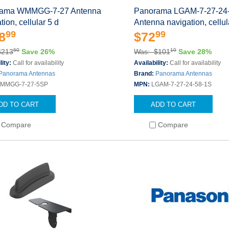
ama WMMGG-7-27 Antenna
Panorama LGAM-7-27-24
tion, cellular 5 d
Antenna navigation, cellu
99
99
8
$72
60
10
$213
Save 26%
Was: $101
Save 28%
lity:
Call for availability
Availability:
Call for availability
Panorama Antennas
Brand:
Panorama Antennas
MMGG-7-27-5SP
MPN:
LGAM-7-27-24-58-1S
DD TO CART
ADD TO CART
Compare
Compare