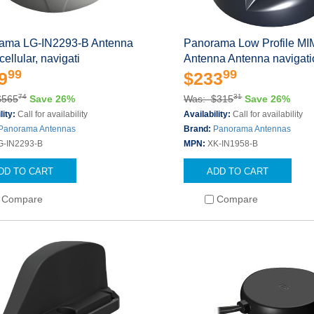
ama LG-IN2293-B Antenna
Panorama Low Profile M
ellular, navigati
Antenna Antenna navigati
99
99
9
$233
74
31
$565
Save 26%
Was: $315
Save 26%
lity:
Call for availability
Availability:
Call for availability
Panorama Antennas
Brand:
Panorama Antennas
G-IN2293-B
MPN:
XK-IN1958-B
DD TO CART
ADD TO CART
Compare
Compare