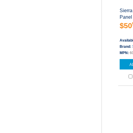
Sierra
Panel
$50
Availabi
Brand:
MPN:
6
A