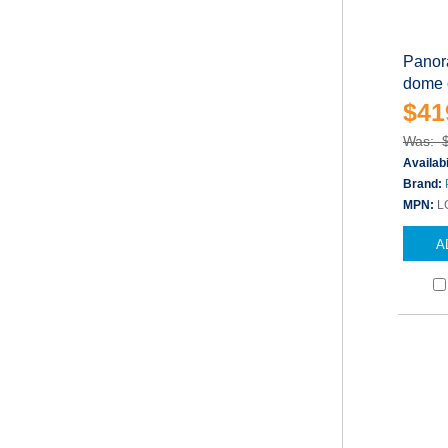
Panor
dome c
$41
Was: 
Availabi
Brand:
MPN:
L
A