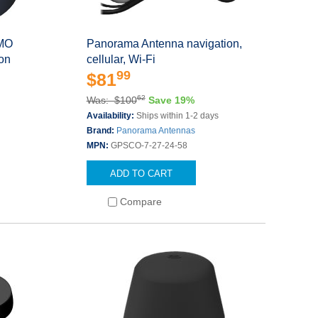
IMO
Panorama Antenna navigation,
on
cellular, Wi-Fi
99
$81
62
Was: $100
Save 19%
Availability:
Ships within 1-2 days
Brand:
Panorama Antennas
MPN:
GPSCO-7-27-24-58
ADD TO CART
Compare