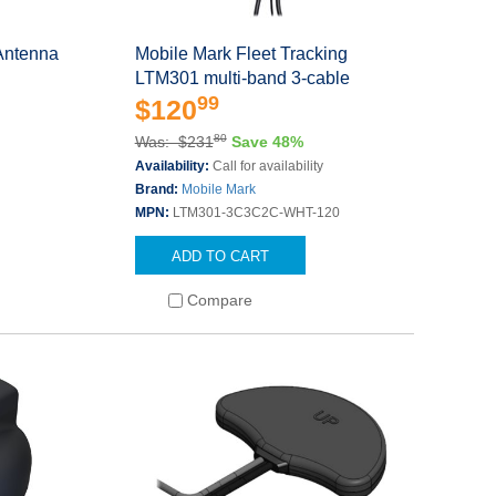
Antenna
Mobile Mark Fleet Tracking
LTM301 multi-band 3-cable
99
$120
80
Was: $231
Save 48%
Availability:
Call for availability
Brand:
Mobile Mark
MPN:
LTM301-3C3C2C-WHT-120
ADD TO CART
Compare