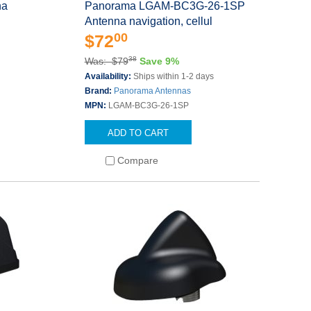
na
Panorama LGAM-BC3G-26-1SP
Antenna navigation, cellul
00
$72
38
Was: $79
Save 9%
Availability:
Ships within 1-2 days
Brand:
Panorama Antennas
MPN:
LGAM-BC3G-26-1SP
ADD TO CART
Compare