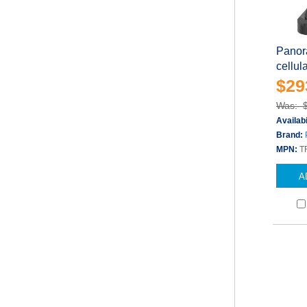
Panor
cellul
$29
Was: 
Availabi
Brand:
MPN:
T
A