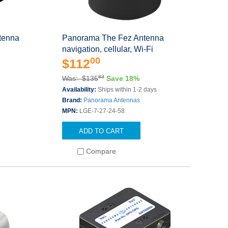
tenna
Panorama The Fez Antenna
navigation, cellular, Wi-Fi
00
$112
83
Was: $135
Save 18%
Availability:
Ships within 1-2 days
Brand:
Panorama Antennas
MPN:
LGE-7-27-24-58
ADD TO CART
Compare