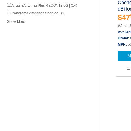
Openg
Airgain Antenna Plus RECON13 5G | (14)
dBi f
Panorama Antennas Sharkee | (9)
$47
Show More
Was: 
Availabi
Brand:
MPN:
5
A