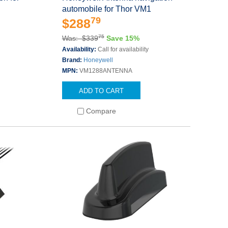
automobile for Thor VM1
79
$288
75
Was: $339
Save 15%
Availability:
Call for availability
Brand:
Honeywell
MPN:
VM1288ANTENNA
ADD TO CART
Compare