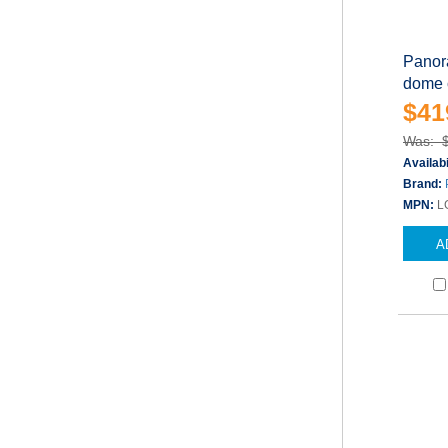
Panor
dome c
$41
Was: 
Availabi
Brand:
MPN:
L
A