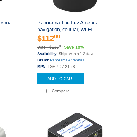
tenna
Panorama The Fez Antenna
navigation, cellular, Wi-Fi
00
$112
83
Was: $135
Save 18%
Availability:
Ships within 1-2 days
Brand:
Panorama Antennas
MPN:
LGE-7-27-24-58
ADD TO CART
Compare