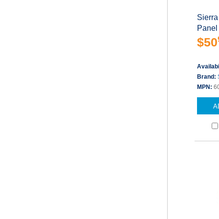
Sierra
Panel
$50
Availabi
Brand:
MPN:
6
A