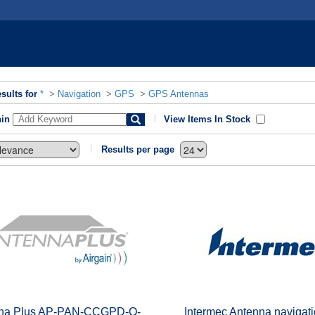
sults for
*
>
Navigation
>
GPS
>
GPS Antennas
hin
View Items In Stock
Results per page
na Plus AP-PAN-CCGPD-Q-
Intermec Antenna navigati