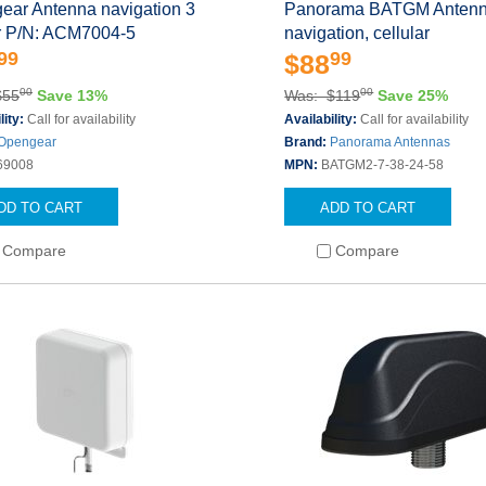
ear Antenna navigation 3
Panorama BATGM Anten
or P/N: ACM7004-5
navigation, cellular
99
99
$88
00
00
$55
Save 13%
Was: $119
Save 25%
lity:
Call for availability
Availability:
Call for availability
Opengear
Brand:
Panorama Antennas
69008
MPN:
BATGM2-7-38-24-58
DD TO CART
ADD TO CART
Compare
Compare