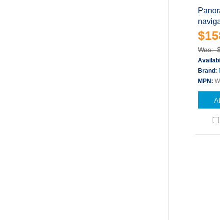
Panor
naviga
$15
Was: 
Availabi
Brand:
MPN:
W
A