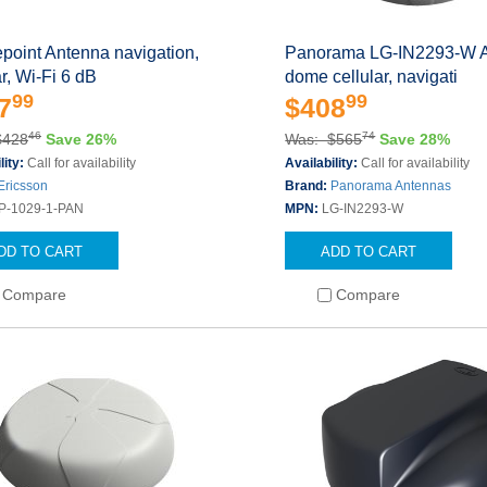
point Antenna navigation,
Panorama LG-IN2293-W 
ar, Wi-Fi 6 dB
dome cellular, navigati
99
99
7
$408
46
74
$428
Save 26%
Was: $565
Save 28%
lity:
Call for availability
Availability:
Call for availability
Ericsson
Brand:
Panorama Antennas
P-1029-1-PAN
MPN:
LG-IN2293-W
DD TO CART
ADD TO CART
Compare
Compare