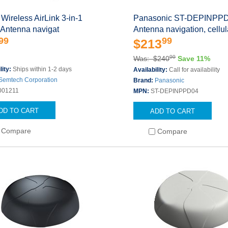
 Wireless AirLink 3-in-1
Panasonic ST-DEPINPP
 Antenna navigat
Antenna navigation, cellul
99
99
$213
00
Was: $240
Save 11%
lity:
Ships within 1-2 days
Availability:
Call for availability
Semtech Corporation
Brand:
Panasonic
001211
MPN:
ST-DEPINPPD04
DD TO CART
ADD TO CART
Compare
Compare