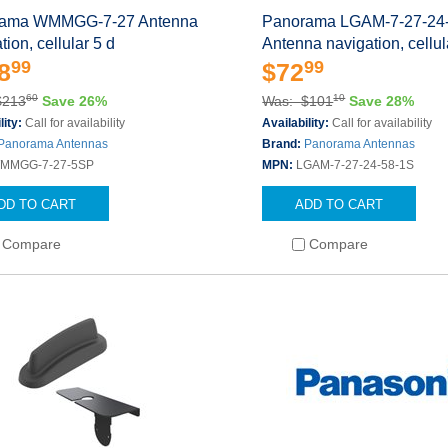
ama WMMGG-7-27 Antenna
Panorama LGAM-7-27-24
tion, cellular 5 d
Antenna navigation, cellu
99
99
8
$72
60
10
$213
Save 26%
Was: $101
Save 28%
lity:
Call for availability
Availability:
Call for availability
Panorama Antennas
Brand:
Panorama Antennas
MMGG-7-27-5SP
MPN:
LGAM-7-27-24-58-1S
DD TO CART
ADD TO CART
Compare
Compare