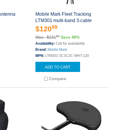
Antenna
Mobile Mark Fleet Tracking
LTM301 multi-band 3-cable
99
$120
80
Was: $231
Save 48%
Availability:
Call for availability
Brand:
Mobile Mark
MPN:
LTM301-3C3C2C-WHT-120
ADD TO CART
Compare