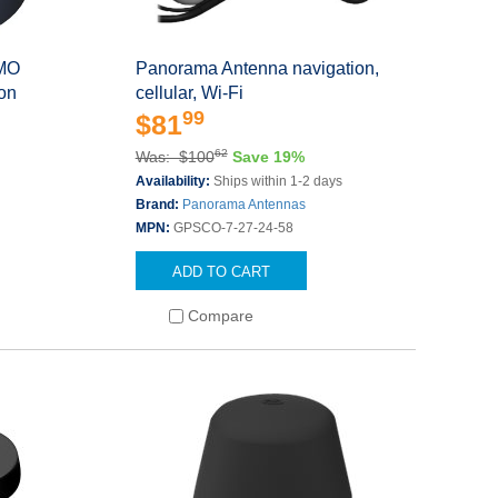
IMO
Panorama Antenna navigation,
on
cellular, Wi-Fi
99
$81
62
Was: $100
Save 19%
Availability:
Ships within 1-2 days
Brand:
Panorama Antennas
MPN:
GPSCO-7-27-24-58
ADD TO CART
Compare