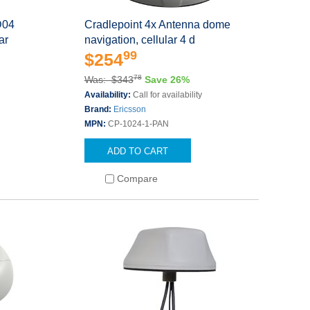
D04
Cradlepoint 4x Antenna dome
ar
navigation, cellular 4 d
99
$254
78
Was: $343
Save 26%
Availability:
Call for availability
Brand:
Ericsson
MPN:
CP-1024-1-PAN
ADD TO CART
Compare