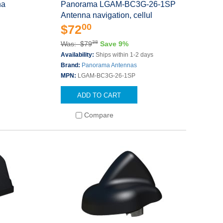
na
Panorama LGAM-BC3G-26-1SP
Antenna navigation, cellul
00
$72
38
Was: $79
Save 9%
Availability:
Ships within 1-2 days
Brand:
Panorama Antennas
MPN:
LGAM-BC3G-26-1SP
ADD TO CART
Compare