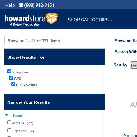
Help
(888) 912-3151
SHOP CATEGORIES
Showing
1 - 24
of
331
items
Showing Re
Search Wit
Show Results For
Sort by
Navigation
GPS
GPS Antennas
Narrow Your Results
Brand
Airgain | (22)
Ericsson | (4)
Anten