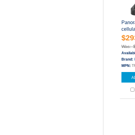
Panor
cellul
$29
Was: 
Availabi
Brand:
MPN:
T
A