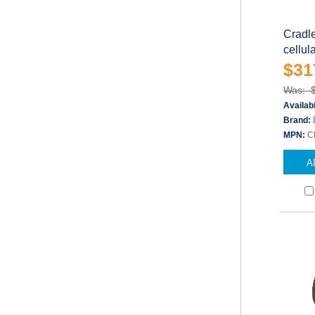
Cradle
cellul
$31
Was: 
Availabi
Brand:
MPN:
C
A