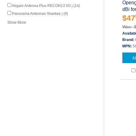
Openg
Airgain Antenna Plus RECON13 5G | (14)
dBi f
Panorama Antennas Sharkee | (9)
$47
Show More
Was: 
Availabi
Brand:
MPN:
5
A