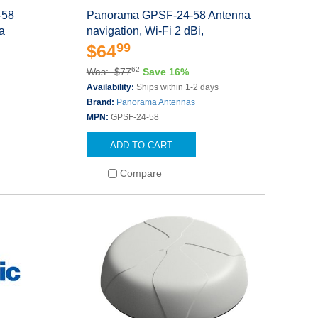
-58
Panorama GPSF-24-58 Antenna
la
navigation, Wi-Fi 2 dBi,
99
$64
62
Was: $77
Save 16%
Availability:
Ships within 1-2 days
Brand:
Panorama Antennas
MPN:
GPSF-24-58
ADD TO CART
Compare