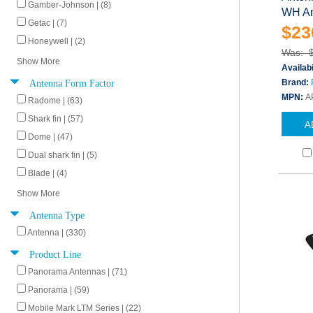
Gamber-Johnson | (8)
WH An
Getac | (7)
$23
Honeywell | (2)
Was: 
Show More
Availabi
Antenna Form Factor
Brand:
MPN:
A
Radome | (63)
Shark fin | (57)
A
Dome | (47)
Dual shark fin | (5)
Blade | (4)
Show More
Antenna Type
Antenna | (330)
Product Line
Panorama Antennas | (71)
Panorama | (59)
Mobile Mark LTM Series | (22)