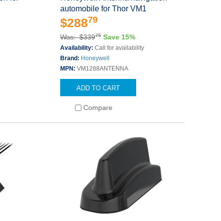
automobile for Thor VM1
79
$288
75
Was: $339
Save 15%
Availability:
Call for availability
Brand:
Honeywell
MPN:
VM1288ANTENNA
ADD TO CART
Compare