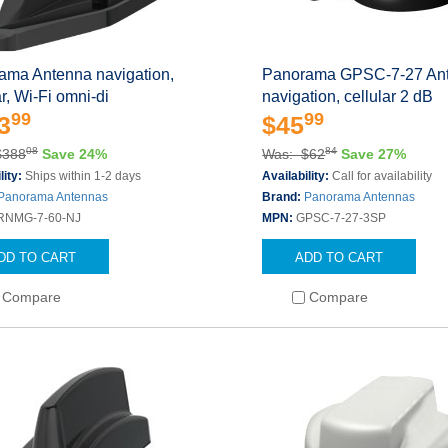
ama Antenna navigation,
Panorama GPSC-7-27 An
ar, Wi-Fi omni-di
navigation, cellular 2 dB
99
99
3
$45
08
84
$388
Save 24%
Was: $62
Save 27%
lity:
Ships within 1-2 days
Availability:
Call for availability
Panorama Antennas
Brand:
Panorama Antennas
RNMG-7-60-NJ
MPN:
GPSC-7-27-3SP
DD TO CART
ADD TO CART
Compare
Compare