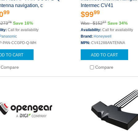
tenna navigation, c
Intermec CV41
99
99
0
$99
76
27
$273
Save 16%
Was: $152
Save 34%
lity:
Call for availability
Availability:
Call for availability
Panasonic
Brand:
Honeywell
P-PAN-CCGPD-Q-WH
MPN:
CV41288ANTENNA
DD TO CART
ADD TO CART
Compare
Compare