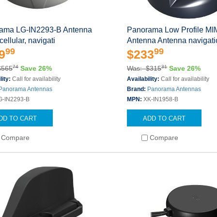
ama LG-IN2293-B Antenna
Panorama Low Profile M
ellular, navigati
Antenna Antenna navigati
99
99
9
$233
74
31
$565
Save 26%
Was: $315
Save 26%
lity:
Call for availability
Availability:
Call for availability
Panorama Antennas
Brand:
Panorama Antennas
G-IN2293-B
MPN:
XK-IN1958-B
DD TO CART
ADD TO CART
Compare
Compare