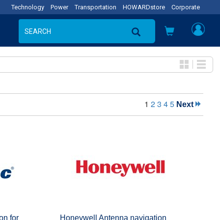
Technology
Power
Transportation
HOWARDstore
Corporate
1
2
3
4
5
Next
on for
Honeywell Antenna navigation