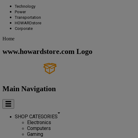
Technology
Power
Transportation
HOWARDstore
Corporate
Home
www.howardstore.com Logo
Main Navigation
SHOP CATEGORIES
Electronics
Computers
Gaming