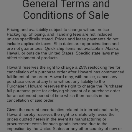
General Terms and
Conditions of Sale
Pricing and availability subject to change without notice.
Packaging, Shipping, and Handling fees are not included
unless specifically stated. Prices and lease payments do not
include applicable taxes. Ship dates are approximations and
are not guarantees. Quick ship items not available in Alaska,
Hawaii, or outside the United States. Specific state laws may
affect shipment of products.
Howard reserves the right to charge a 25% restocking fee for
cancellation of a purchase order after Howard has commenced
fulfillment of the order. Howard may, with notice, cancel any
purchase order at any time without any liability to the
Purchaser. Howard reserves the right to charge the Purchaser
full purchase price for delaying shipment of a purchase order
for an extended period of time which then results in the
cancellation of said order.
Given the current uncertainties related to international trade,
Howard hereby reserves the right to unilaterally revise the
prices quoted herein in the event its manufacturing or
procurement costs for such goods increase due to the
imposition by the United States or any other country of new or