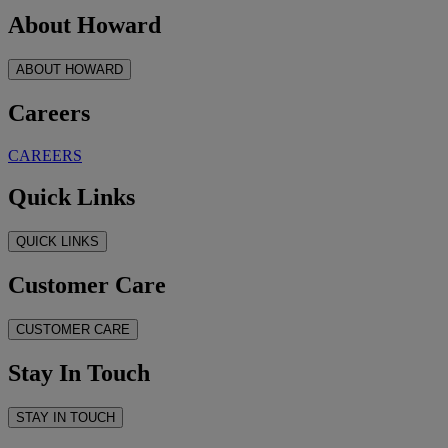
About Howard
ABOUT HOWARD
Careers
CAREERS
Quick Links
QUICK LINKS
Customer Care
CUSTOMER CARE
Stay In Touch
STAY IN TOUCH