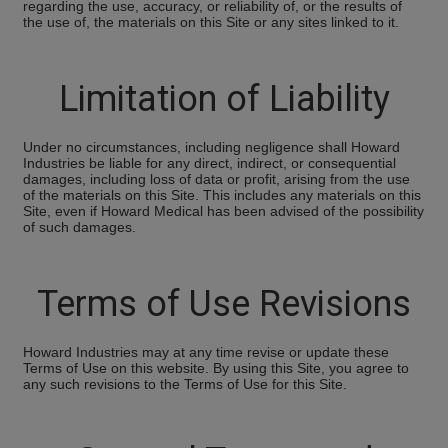
regarding the use, accuracy, or reliability of, or the results of
the use of, the materials on this Site or any sites linked to it.
Limitation of Liability
Under no circumstances, including negligence shall Howard
Industries be liable for any direct, indirect, or consequential
damages, including loss of data or profit, arising from the use
of the materials on this Site. This includes any materials on this
Site, even if Howard Medical has been advised of the possibility
of such damages.
Terms of Use Revisions
Howard Industries may at any time revise or update these
Terms of Use on this website. By using this Site, you agree to
any such revisions to the Terms of Use for this Site.