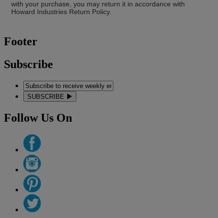
with your purchase, you may return it in accordance with
Howard Industries Return Policy.
Footer
Subscribe
SUBSCRIBE
Follow Us On