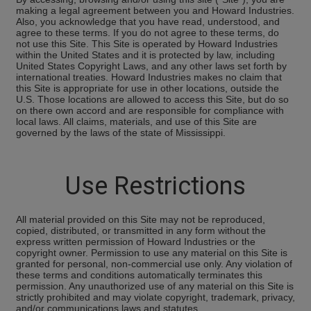
making a legal agreement between you and Howard Industries.
Also, you acknowledge that you have read, understood, and
agree to these terms. If you do not agree to these terms, do
not use this Site. This Site is operated by Howard Industries
within the United States and it is protected by law, including
United States Copyright Laws, and any other laws set forth by
international treaties. Howard Industries makes no claim that
this Site is appropriate for use in other locations, outside the
U.S. Those locations are allowed to access this Site, but do so
on there own accord and are responsible for compliance with
local laws. All claims, materials, and use of this Site are
governed by the laws of the state of Mississippi.
Use Restrictions
All material provided on this Site may not be reproduced,
copied, distributed, or transmitted in any form without the
express written permission of Howard Industries or the
copyright owner. Permission to use any material on this Site is
granted for personal, non-commercial use only. Any violation of
these terms and conditions automatically terminates this
permission. Any unauthorized use of any material on this Site is
strictly prohibited and may violate copyright, trademark, privacy,
and/or communications laws and statutes.