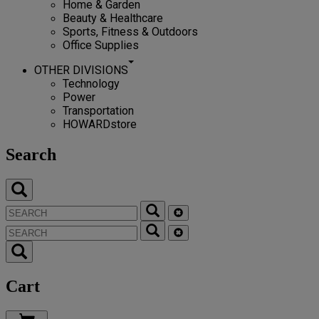
Home & Garden
Beauty & Healthcare
Sports, Fitness & Outdoors
Office Supplies
OTHER DIVISIONS
Technology
Power
Transportation
HOWARDstore
Search
Cart