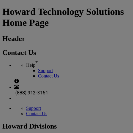
Howard Technology Solutions
Home Page
Header
Contact Us
Help
Support
Contact Us
(888) 912-3151
Support
Contact Us
Howard Divisions