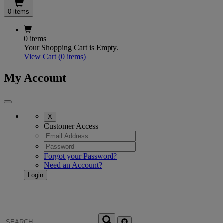
0 items
0 items
Your Shopping Cart is Empty.
View Cart
(0 items)
My Account
X
Customer Access
Forgot your Password?
Need an Account?