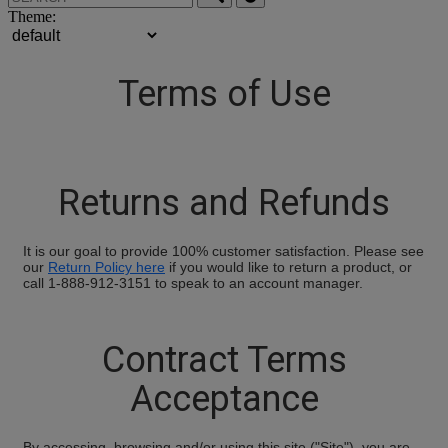
Theme:
Terms of Use
Returns and Refunds
It is our goal to provide 100% customer satisfaction. Please see
our
Return Policy here
if you would like to return a product, or
call 1-888-912-3151 to speak to an account manager.
Contract Terms
Acceptance
By accessing, browsing and/or using this site ("Site"), you are