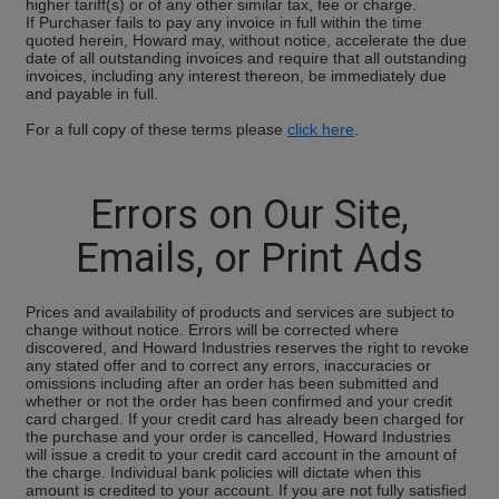
higher tariff(s) or of any other similar tax, fee or charge.
If Purchaser fails to pay any invoice in full within the time
quoted herein, Howard may, without notice, accelerate the due
date of all outstanding invoices and require that all outstanding
invoices, including any interest thereon, be immediately due
and payable in full.
For a full copy of these terms please
click here
.
Errors on Our Site,
Emails, or Print Ads
Prices and availability of products and services are subject to
change without notice. Errors will be corrected where
discovered, and Howard Industries reserves the right to revoke
any stated offer and to correct any errors, inaccuracies or
omissions including after an order has been submitted and
whether or not the order has been confirmed and your credit
card charged. If your credit card has already been charged for
the purchase and your order is cancelled, Howard Industries
will issue a credit to your credit card account in the amount of
the charge. Individual bank policies will dictate when this
amount is credited to your account. If you are not fully satisfied