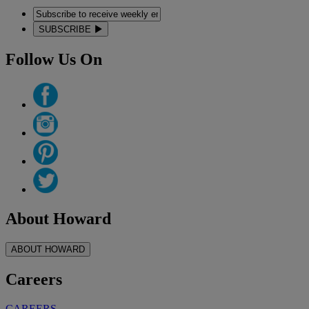
SUBSCRIBE
Follow Us On
About Howard
ABOUT HOWARD
Careers
CAREERS