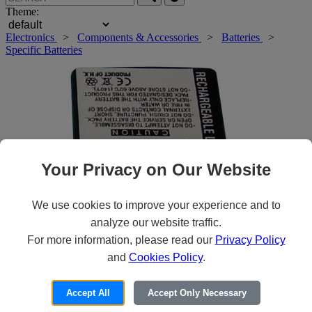
Theme:
Electronics
>
Components & Accessories
>
Batteries
>
Specific Batteries
Your Privacy on Our Website
We use cookies to improve your experience and to
analyze our website traffic.
For more information, please read our
Privacy Policy
and
Cookies Policy
.
Roll over main image to zoom in. Click to open expanded view.
Accept All
Accept Only Necessary