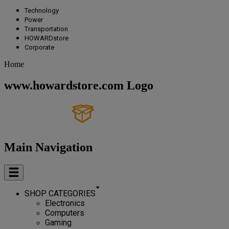
Technology
Power
Transportation
HOWARDstore
Corporate
Home
www.howardstore.com Logo
Main Navigation
SHOP CATEGORIES
Electronics
Computers
Gaming