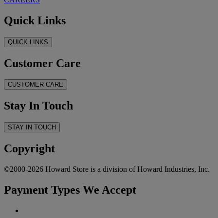
Quick Links
QUICK LINKS
Customer Care
CUSTOMER CARE
Stay In Touch
STAY IN TOUCH
Copyright
©2000-2026 Howard Store is a division of Howard Industries, Inc.
Payment Types We Accept