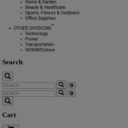
Home & Garden
Beauty & Healthcare
Sports, Fitness & Outdoors
Office Supplies
OTHER DIVISIONS
Technology
Power
Transportation
HOWARDstore
Search
Cart