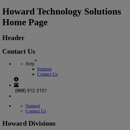
Howard Technology Solutions
Home Page
Header
Contact Us
Help
Support
Contact Us
(888) 912-3151
Support
Contact Us
Howard Divisions