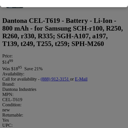
Dantona CEL-T619 - Battery - Li-Ion -
800 mAh - for Samsung SCH-r100, R250,
R260, r330, R335; SGH-A107, a197,
T139, t249, T255, t259; SPH-M260
Price:
99
$14
95
Was
$18
Save 21%
Availability:
Call for availability -
(888) 912-3151
or
E-Mail
Brand:
Dantona Industries
MPN:
CEL-T619
Condition:
new
Returnable:
Yes
UPC: