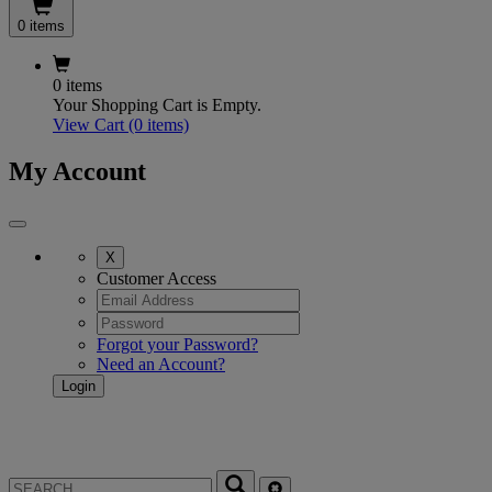
0 items
0 items
Your Shopping Cart is Empty.
View Cart
(0 items)
My Account
X
Customer Access
Forgot your Password?
Need an Account?