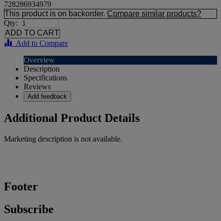
728286934979
This product is on backorder.
Compare similar products?
Qty:
Add to Compare
Overview
Description
Specifications
Reviews
Add feedback
Additional Product Details
Marketing description is not available.
Footer
Subscribe