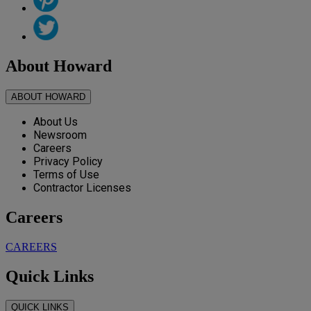
About Howard
ABOUT HOWARD
About Us
Newsroom
Careers
Privacy Policy
Terms of Use
Contractor Licenses
Careers
CAREERS
Quick Links
QUICK LINKS