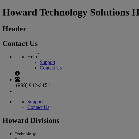
Howard Technology Solutions 
Header
Contact Us
Help
Support
Contact Us
(888) 912-3151
Support
Contact Us
Howard Divisions
Technology