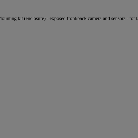
ng kit (enclosure) - exposed front/back camera and sensors - for tablet