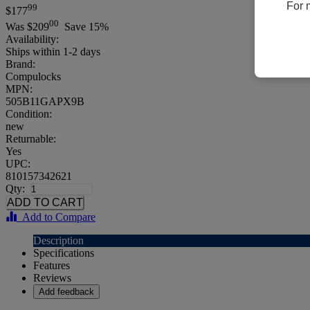
For 
99
$177
00
Was
$209
Save 15%
Availability:
Ships within 1-2 days
Brand:
Compulocks
MPN:
505B11GAPX9B
Condition:
new
Returnable:
Yes
UPC:
810157342621
Qty:
Add to Compare
Description
Specifications
Features
Reviews
Add feedback