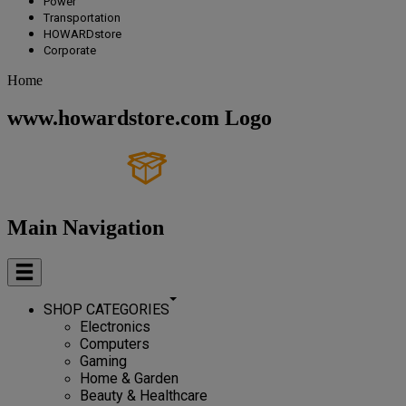
Power
Transportation
HOWARDstore
Corporate
Home
www.howardstore.com Logo
Main Navigation
SHOP CATEGORIES
Electronics
Computers
Gaming
Home & Garden
Beauty & Healthcare