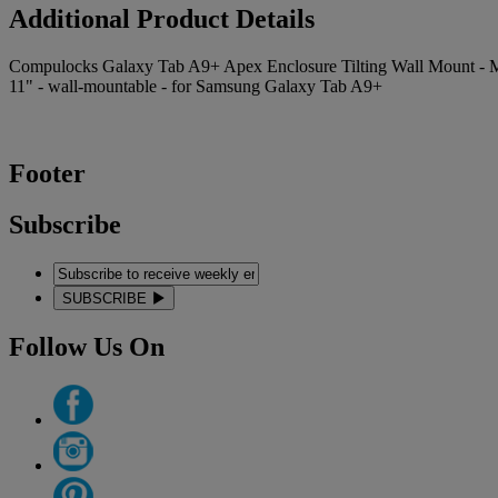
Additional Product Details
Compulocks Galaxy Tab A9+ Apex Enclosure Tilting Wall Mount - Mounti
11" - wall-mountable - for Samsung Galaxy Tab A9+
Footer
Subscribe
SUBSCRIBE
Follow Us On