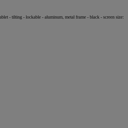
 - tilting - lockable - aluminum, metal frame - black - screen size: