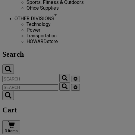
Sports, Fitness & Outdoors
Office Supplies
OTHER DIVISIONS
Technology
Power
Transportation
HOWARDstore
Search
Cart
0 items