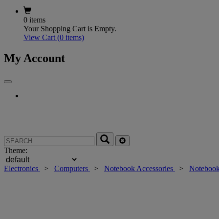
0 items
Your Shopping Cart is Empty.
View Cart
(0 items)
My Account
Theme:
Electronics
>
Computers
>
Notebook Accessories
>
Notebook