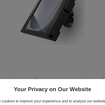
 Tilting Wall Mount - Mounting kit (enclo
 aluminum, metal frame - black - screen size:
Your Privacy on Our Website
cookies to improve your experience and to analyze our website 