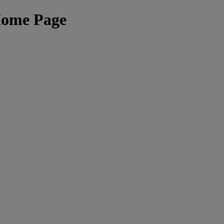
Home Page