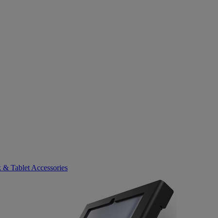
 & Tablet Accessories