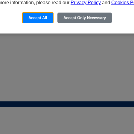
more information, please read our
Privacy Policy
and
Cookies Po
Accept All
Accept Only Necessary