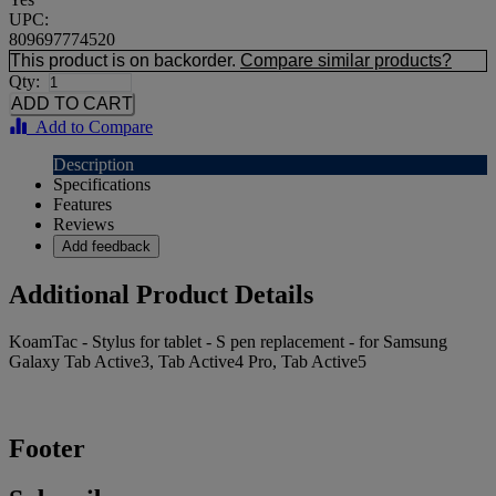
UPC:
809697774520
This product is on backorder.
Compare similar products?
Qty:
Add to Compare
Description
Specifications
Features
Reviews
Add feedback
Additional Product Details
KoamTac - Stylus for tablet - S pen replacement - for Samsung
Galaxy Tab Active3, Tab Active4 Pro, Tab Active5
Footer