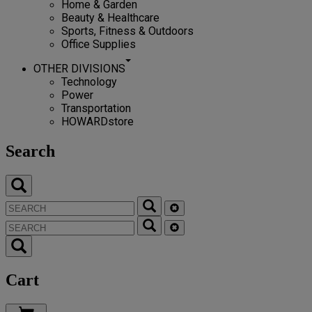
Home & Garden
Beauty & Healthcare
Sports, Fitness & Outdoors
Office Supplies
OTHER DIVISIONS
Technology
Power
Transportation
HOWARDstore
Search
Cart