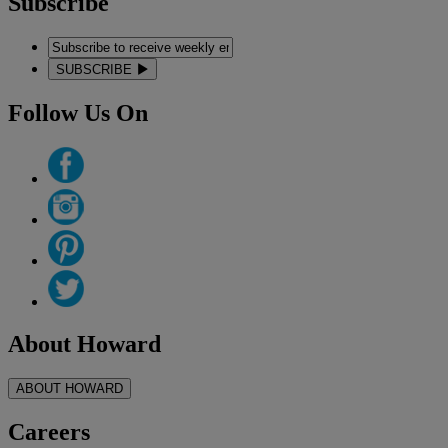
Subscribe
SUBSCRIBE
Follow Us On
About Howard
ABOUT HOWARD
Careers