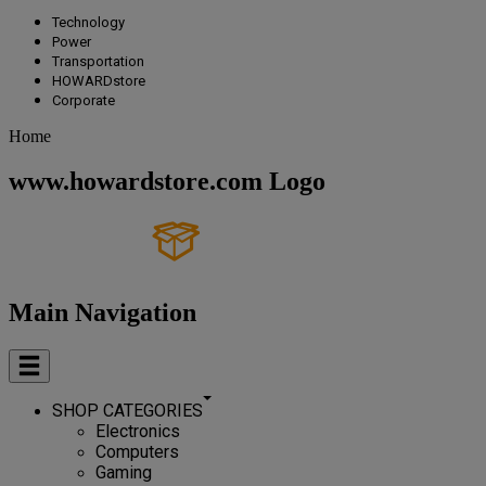
Technology
Power
Transportation
HOWARDstore
Corporate
Home
www.howardstore.com Logo
Main Navigation
SHOP CATEGORIES
Electronics
Computers
Gaming