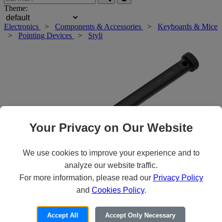
Theme:
Electronics
>
Components & Accessories
>
Keyboards & Mice
>
Pointing Devices
>
Styli
Your Privacy on Our Website
We use cookies to improve your experience and to
analyze our website traffic.
For more information, please read our
Privacy Policy
and
Cookies Policy
.
Roll over main image to zoom in. Click to open expanded view.
Accept All
Accept Only Necessary