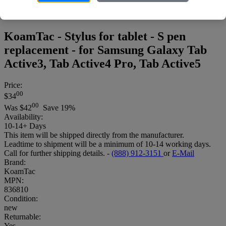
KoamTac - Stylus for tablet - S pen
replacement - for Samsung Galaxy Tab
Active3, Tab Active4 Pro, Tab Active5
Price:
00
$34
00
Was
$42
Save 19%
Availability:
10-14+ Days
This item will be shipped directly from the manufacturer.
Leadtime to shipment will be a minimum of 10-14 working days.
Call for further shipping details. -
(888) 912-3151
or
E-Mail
Brand:
KoamTac
MPN:
836810
Condition:
new
Returnable:
Yes