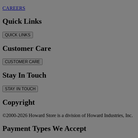
CAREERS
Quick Links
QUICK LINKS
Customer Care
CUSTOMER CARE
Stay In Touch
STAY IN TOUCH
Copyright
©2000-2026 Howard Store is a division of Howard Industries, Inc.
Payment Types We Accept