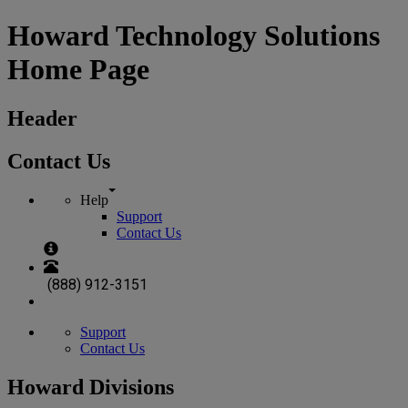
Howard Technology Solutions
Home Page
Header
Contact Us
Help
Support
Contact Us
(888) 912-3151
Support
Contact Us
Howard Divisions