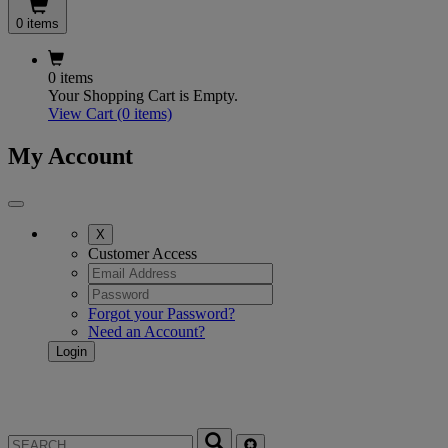
0 items
0 items
Your Shopping Cart is Empty.
View Cart
(0 items)
My Account
X
Customer Access
Forgot your Password?
Need an Account?